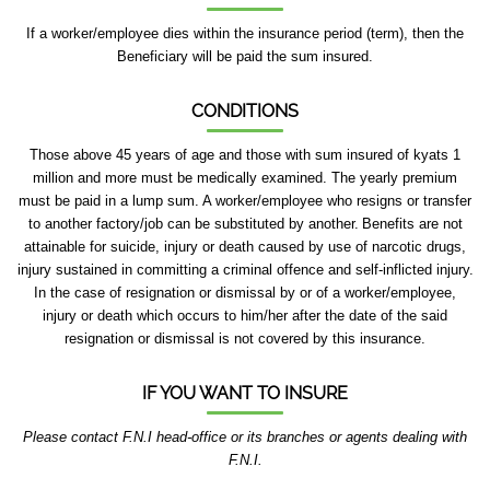
If a worker/employee dies within the insurance period (term), then the
Beneficiary will be paid the sum insured.
CONDITIONS
Those above 45 years of age and those with sum insured of kyats 1
million and more must be medically examined. The yearly premium
must be paid in a lump sum. A worker/employee who resigns or transfer
to another factory/job can be substituted by another.
Benefits are not
attainable for suicide, injury or death caused by use of narcotic drugs,
injury sustained in committing a criminal offence and self-inflicted injury.
In the case of resignation or dismissal by or of a worker/employee,
injury or death which occurs to him/her after the date of the said
resignation or dismissal is not covered by this insurance.
IF YOU WANT TO INSURE
Please contact F.N.I head-office or its branches or agents dealing with
F.N.I.