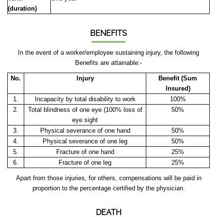
(duration)
BENEFITS
In the event of a worker/employee sustaining injury, the following
Benefits are attainable:-
No.
Injury
Benefit (Sum
Insured)
1.
Incapacity by total disability to work
100%
2.
Total blindness of one eye (100% loss of
50%
eye sight
3.
Physical severance of one hand
50%
4.
Physical severance of one leg
50%
5.
Fracture of one hand
25%
6.
Fracture of one leg
25%
Apart from those injuries, for others, compensations will be paid in
proportion to the percentage certified by the physician.
DEATH