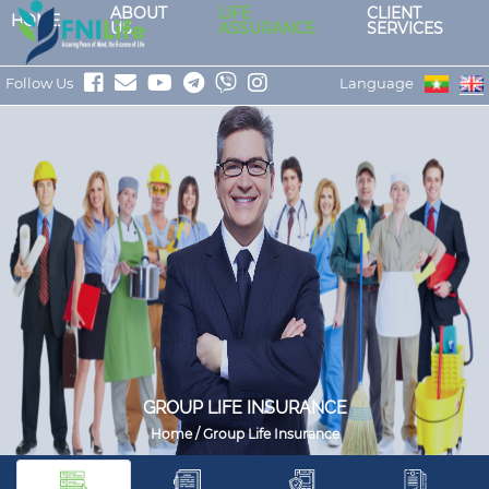
ABOUT
LIFE
CLIENT
HOME
US
ASSURANCE
SERVICES
Follow Us
Language
GROUP LIFE INSURANCE
Home / Group Life Insurance