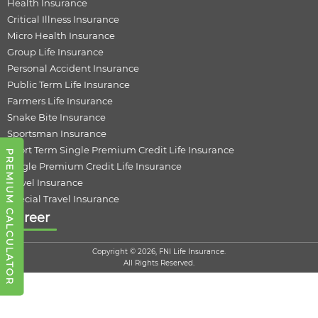
Health Insurance
Critical Illness Insurance
Micro Health Insurance
Group Life Insurance
Personal Accident Insurance
Public Term Life Insurance
Farmers Life Insurance
Snake Bite Insurance
Sportsman Insurance
Short Term Single Premium Credit Life Insurance
PREMIUM CALCULATOR
Single Premium Credit Life Insurance
Travel Insurance
Special Travel Insurance
Career
Copyright © 2026, FNI Life Insurance.
All Rights Reserved.