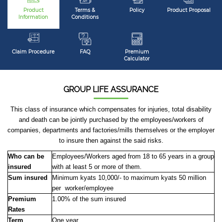
Product
Terms &
Policy
Product Proposal
Information
Conditions
Claim Procedure
FAQ
Premium
Calculator
GROUP LIFE ASSURANCE
This class of insurance which compensates for injuries, total disability
and death can be jointly purchased by the employees/workers of
companies, departments and factories/mills themselves or the employer
to insure then against the said risks.
Who can be
Employees/Workers aged from 18 to 65 years in a group
insured
with at least 5 or more of them.
Sum insured
Minimum kyats 10,000/- to maximum kyats 50 million
per worker/employee
Premium
1.00% of the sum insured
Rates
Term
One year