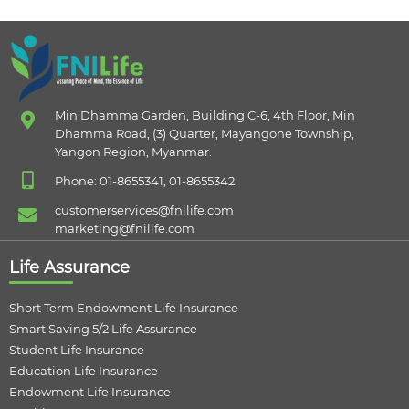
Min Dhamma Garden, Building C-6, 4th Floor, Min
Dhamma Road, (3) Quarter, Mayangone Township,
Yangon Region, Myanmar.
Phone: 01-8655341, 01-8655342
customerservices@fnilife.com
marketing@fnilife.com
Life Assurance
Short Term Endowment Life Insurance
Smart Saving 5/2 Life Assurance
Student Life Insurance
Education Life Insurance
Endowment Life Insurance