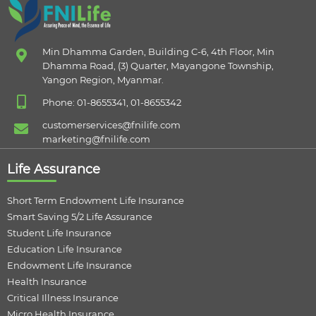
Min Dhamma Garden, Building C-6, 4th Floor, Min
Dhamma Road, (3) Quarter, Mayangone Township,
Yangon Region, Myanmar.
Phone: 01-8655341, 01-8655342
customerservices@fnilife.com
marketing@fnilife.com
Life Assurance
Short Term Endowment Life Insurance
Smart Saving 5/2 Life Assurance
Student Life Insurance
Education Life Insurance
Endowment Life Insurance
Health Insurance
Critical Illness Insurance
Micro Health Insurance