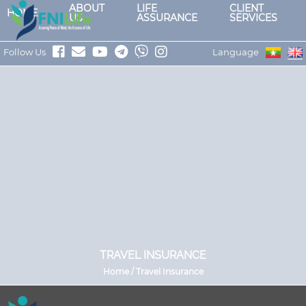
ABOUT
LIFE
CLIENT
HOME
US
ASSURANCE
SERVICES
Follow Us
Language
TRAVEL INSURANCE
Home / Travel Insurance