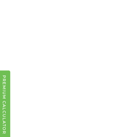
PREMIUM CALCULATOR