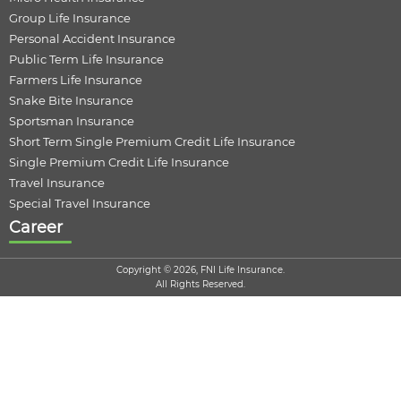
Group Life Insurance
Personal Accident Insurance
Public Term Life Insurance
Farmers Life Insurance
Snake Bite Insurance
Sportsman Insurance
Short Term Single Premium Credit Life Insurance
Single Premium Credit Life Insurance
Travel Insurance
Special Travel Insurance
Career
Copyright © 2026, FNI Life Insurance.
All Rights Reserved.