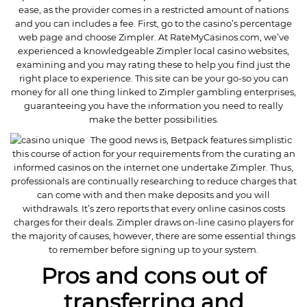
ease, as the provider comes in a restricted amount of nations
and you can includes a fee. First, go to the casino’s percentage
web page and choose Zimpler. At RateMyCasinos.com, we’ve
experienced a knowledgeable Zimpler local casino websites,
examining and you may rating these to help you find just the
right place to experience. This site can be your go-so you can
money for all one thing linked to Zimpler gambling enterprises,
guaranteeing you have the information you need to really
make the better possibilities.
The good news is, Betpack features simplistic
this course of action for your requirements from the curating an
informed casinos on the internet one undertake Zimpler. Thus,
professionals are continually researching to reduce charges that
can come with and then make deposits and you will
withdrawals. It’s zero reports that every online casinos costs
charges for their deals. Zimpler draws on-line casino players for
the majority of causes, however, there are some essential things
to remember before signing up to your system.
Pros and cons out of
transferring and