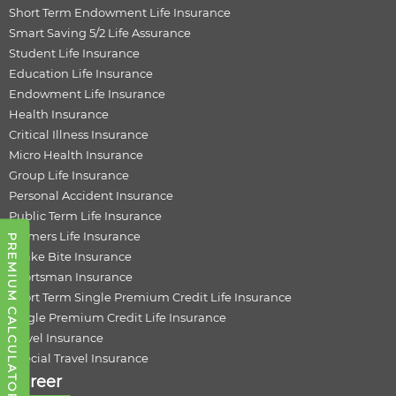
Short Term Endowment Life Insurance
Smart Saving 5/2 Life Assurance
Student Life Insurance
Education Life Insurance
Endowment Life Insurance
Health Insurance
Critical Illness Insurance
Micro Health Insurance
Group Life Insurance
Personal Accident Insurance
Public Term Life Insurance
Farmers Life Insurance
PREMIUM CALCULATOR
Snake Bite Insurance
Sportsman Insurance
Short Term Single Premium Credit Life Insurance
Single Premium Credit Life Insurance
Travel Insurance
Special Travel Insurance
Career