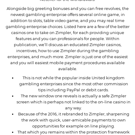
Alongside big greeting bonuses and you can free revolves, the
newest gambling enterprise offers several online game, in
addition to slots, table video game, and you may real time
gambling enterprise choices. Listed here are a few of the better
casinos one to take on Zimpler, for each providing unique
features and you can professionals for people. Within
publication, we’ll discuss an educated Zimpler casinos,
incentives, how to use Zimpler during the gambling
enterprises, and much more. Zimpler is just one of the easiest
and you will easiest mobile payment procedures available
available.
This is not while the popular inside United kingdom
gambling enterprises since the most other commission
tips including PayPal or debit cards.
The new window one reveals is actually a safe Zimpler
screen which is perhaps not linked to the on-line casino in
any way.
Because of the 2016, it rebranded to Zimpler, sharpening
the work with quick, user-amicable payments to own
opportunities for example on line playing.
That which you remains within the protection framework