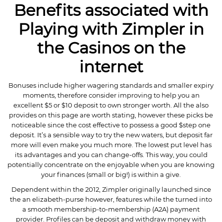
Benefits associated with
Playing with Zimpler in
the Casinos on the
internet
Bonuses include higher wagering standards and smaller expiry
moments, therefore consider improving to help you an
excellent $5 or $10 deposit to own stronger worth. All the also
provides on this page are worth stating, however these picks be
noticeable since the cost effective to possess a good $step one
deposit. It’s a sensible way to try the new waters, but deposit far
more will even make you much more. The lowest put level has
its advantages and you can change-offs. This way, you could
potentially concentrate on the enjoyable when you are knowing
your finances (small or big!) is within a give.
Dependent within the 2012, Zimpler originally launched since
the an elizabeth-purse however, features while the turned into
a smooth membership-to-membership (A2A) payment
provider. Profiles can be deposit and withdraw money with