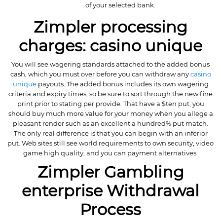
of your selected bank.
Zimpler processing
charges: casino unique
You will see wagering standards attached to the added bonus
cash, which you must over before you can withdraw any
casino
unique
payouts. The added bonus includes its own wagering
criteria and expiry times, so be sure to sort through the new fine
print prior to stating per provide. That have a $ten put, you
should buy much more value for your money when you allege a
pleasant render such as an excellent a hundred% put match.
The only real difference is that you can begin with an inferior
put. Web sites still see world requirements to own security, video
game high quality, and you can payment alternatives.
Zimpler Gambling
enterprise Withdrawal
Process