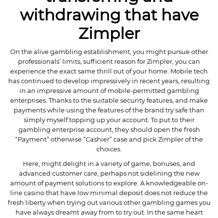
withdrawing that have
Zimpler
On the alive gambling establishment, you might pursue other
professionals’ limits, sufficient reason for Zimpler, you can
experience the exact same thrill out of your home. Mobile tech
has continued to develop impressively in recent years, resulting
in an impressive amount of mobile-permitted gambling
enterprises. Thanks to the suitable security features, and make
payments while using the features of the brand try safe than
simply myself topping up your account. To put to their
gambling enterprise account, they should open the fresh
“Payment” otherwise “Cashier” case and pick Zimpler of the
choices.
Here, might delight in a variety of game, bonuses, and
advanced customer care, perhaps not sidelining the new
amount of payment solutions to explore. A knowledgeable on-
line casino that have low minimal deposit does not reduce the
fresh liberty when trying out various other gambling games you
have always dreamt away from to try out. In the same heart