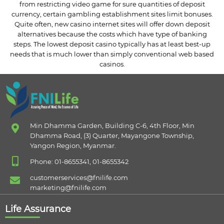
from restricting video game for sure quantities of deposit
currency, certain gambling establishment sites limit bonuses.
Quite often, new casino internet sites will offer down deposit
alternatives because the costs which have type of banking
steps. The lowest deposit casino typically has at least best-up
needs that is much lower than simply conventional web based
casinos.
Min Dhamma Garden, Building C-6, 4th Floor, Min
Dhamma Road, (3) Quarter, Mayangone Township,
Yangon Region, Myanmar.
Phone: 01-8655341, 01-8655342
customerservices@fnilife.com
marketing@fnilife.com
Life Assurance