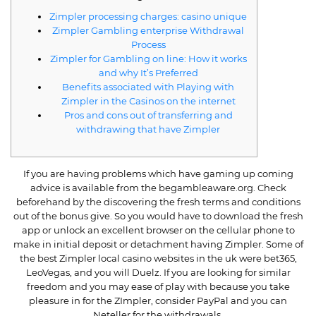
Zimpler processing charges: casino unique
Zimpler Gambling enterprise Withdrawal
Process
Zimpler for Gambling on line: How it works
and why It’s Preferred
Benefits associated with Playing with
Zimpler in the Casinos on the internet
Pros and cons out of transferring and
withdrawing that have Zimpler
If you are having problems which have gaming up coming
advice is available from the begambleaware.org. Check
beforehand by the discovering the fresh terms and conditions
out of the bonus give. So you would have to download the fresh
app or unlock an excellent browser on the cellular phone to
make in initial deposit or detachment having Zimpler. Some of
the best Zimpler local casino websites in the uk were bet365,
LeoVegas, and you will Duelz.
If you are looking for similar
freedom and you may ease of play with because you take
pleasure in for the ZImpler, consider PayPal and you can
Neteller for the withdrawals.