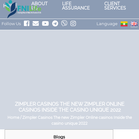
ABOUT
LIFE
CLIENT
HOME
US
ASSURANCE
SERVICES
Follow Us
Language
ZIMPLER CASINOS THE NEW ZIMPLER ONLINE
CASINOS INSIDE THE CASINO UNIQUE 2022
Home / Zimpler Casinos The new Zimpler Online casinos Inside the
casino unique 2022
Blogs