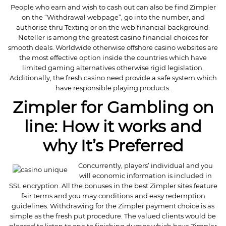
People who earn and wish to cash out can also be find Zimpler
on the “Withdrawal webpage”, go into the number, and
authorise thru Texting or on the web financial background.
Neteller is among the greatest casino financial choices for
smooth deals. Worldwide otherwise offshore casino websites are
the most effective option inside the countries which have
limited gaming alternatives otherwise rigid legislation.
Additionally, the fresh casino need provide a safe system which
have responsible playing products.
Zimpler for Gambling on
line: How it works and
why It’s Preferred
Concurrently, players’ individual and you
will economic information is included in
SSL encryption. All the bonuses in the best Zimpler sites feature
fair terms and you may conditions and easy redemption
guidelines. Withdrawing for the Zimpler payment choice is as
simple as the fresh put procedure. The valued clients would be