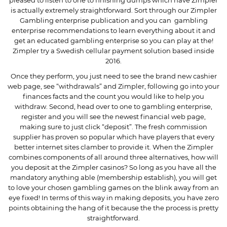
pleased to listen to one to finishing dumps which have Zimpler
is actually extremely straightforward. Sort through our Zimpler
Gambling enterprise publication and you can gambling
enterprise recommendations to learn everything about it and
get an educated gambling enterprise so you can play at the!
Zimpler try a Swedish cellular payment solution based inside
2016.
Once they perform, you just need to see the brand new cashier
web page, see “withdrawals” and Zimpler, following go into your
finances facts and the count you would like to help you
withdraw. Second, head over to one to gambling enterprise,
register and you will see the newest financial web page,
making sure to just click “deposit”. The fresh commission
supplier has proven so popular which have players that every
better internet sites clamber to provide it. When the Zimpler
combines components of all around three alternatives, how will
you deposit at the Zimpler casinos? So long as you have all the
mandatory anything able (membership establish), you will get
to love your chosen gambling games on the blink away from an
eye fixed! In terms of this way in making deposits, you have zero
points obtaining the hang of it because the the process is pretty
straightforward.