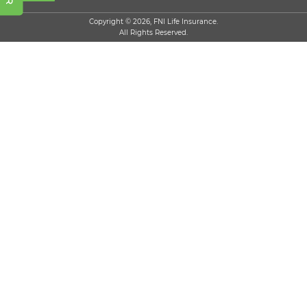
Copyright © 2026, FNI Life Insurance.
All Rights Reserved.