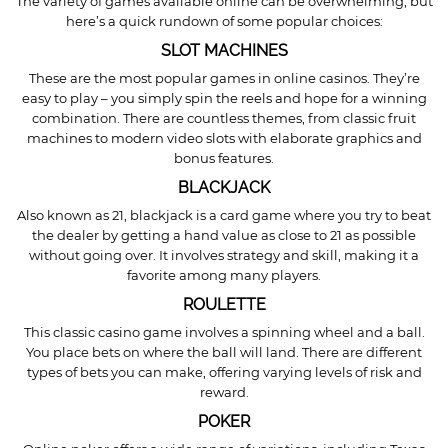
The variety of games available online can be overwhelming, but
here’s a quick rundown of some popular choices:
SLOT MACHINES
These are the most popular games in online casinos. They’re
easy to play – you simply spin the reels and hope for a winning
combination. There are countless themes, from classic fruit
machines to modern video slots with elaborate graphics and
bonus features.
BLACKJACK
Also known as 21, blackjack is a card game where you try to beat
the dealer by getting a hand value as close to 21 as possible
without going over. It involves strategy and skill, making it a
favorite among many players.
ROULETTE
This classic casino game involves a spinning wheel and a ball.
You place bets on where the ball will land. There are different
types of bets you can make, offering varying levels of risk and
reward.
POKER