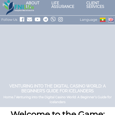
ABOUT
LIFE
CLIENT
HOME
US
ASSURANCE
SERVICES
Follow Us
Language
VENTURING INTO THE DIGITAL CASINO WORLD: A
BEGINNER’S GUIDE FOR ICELANDERS
Home / Venturing into the Digital Casino World: A Beginner’s Guide for
Icelanders
Welcome to the Game: