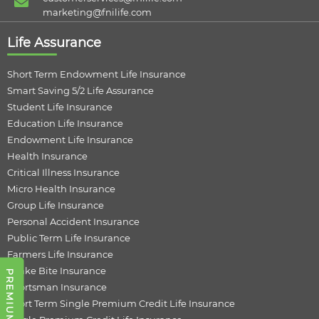
marketing@fnilife.com
Life Assurance
Short Term Endowment Life Insurance
Smart Saving 5/2 Life Assurance
Student Life Insurance
Education Life Insurance
Endowment Life Insurance
Health Insurance
Critical Illness Insurance
Micro Health Insurance
Group Life Insurance
Personal Accident Insurance
Public Term Life Insurance
Farmers Life Insurance
Snake Bite Insurance
Sportsman Insurance
Short Term Single Premium Credit Life Insurance