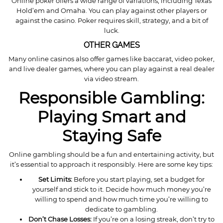
Online poker offers a wide range of variations, including Texas
Hold’em and Omaha. You can play against other players or
against the casino. Poker requires skill, strategy, and a bit of
luck.
OTHER GAMES
Many online casinos also offer games like baccarat, video poker,
and live dealer games, where you can play against a real dealer
via video stream.
Responsible Gambling:
Playing Smart and
Staying Safe
Online gambling should be a fun and entertaining activity, but
it’s essential to approach it responsibly. Here are some key tips:
Set Limits:
Before you start playing, set a budget for
yourself and stick to it. Decide how much money you’re
willing to spend and how much time you’re willing to
dedicate to gambling.
Don’t Chase Losses:
If you’re on a losing streak, don’t try to