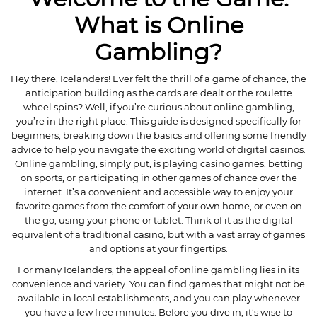
What is Online
Gambling?
Hey there, Icelanders! Ever felt the thrill of a game of chance, the
anticipation building as the cards are dealt or the roulette
wheel spins? Well, if you’re curious about online gambling,
you’re in the right place. This guide is designed specifically for
beginners, breaking down the basics and offering some friendly
advice to help you navigate the exciting world of digital casinos.
Online gambling, simply put, is playing casino games, betting
on sports, or participating in other games of chance over the
internet. It’s a convenient and accessible way to enjoy your
favorite games from the comfort of your own home, or even on
the go, using your phone or tablet. Think of it as the digital
equivalent of a traditional casino, but with a vast array of games
and options at your fingertips.
For many Icelanders, the appeal of online gambling lies in its
convenience and variety. You can find games that might not be
available in local establishments, and you can play whenever
you have a few free minutes. Before you dive in, it’s wise to