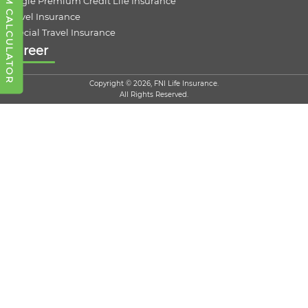
PREMIUM CALCULATOR
Single Premium Credit Life Insurance
Travel Insurance
Special Travel Insurance
Career
Copyright © 2026, FNI Life Insurance.
All Rights Reserved.