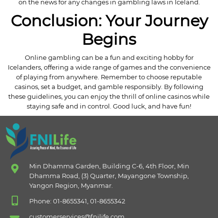
on the news for any changes in gambling laws in Iceland.
Conclusion: Your Journey
Begins
Online gambling can be a fun and exciting hobby for
Icelanders, offering a wide range of games and the convenience
of playing from anywhere. Remember to choose reputable
casinos, set a budget, and gamble responsibly. By following
these guidelines, you can enjoy the thrill of online casinos while
staying safe and in control. Good luck, and have fun!
Min Dhamma Garden, Building C-6, 4th Floor, Min
Dhamma Road, (3) Quarter, Mayangone Township,
Yangon Region, Myanmar.
Phone: 01-8655341, 01-8655342
customerservices@fnilife.com