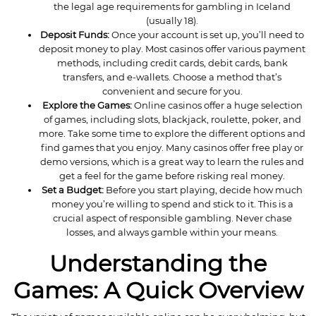
the legal age requirements for gambling in Iceland
(usually 18).
Deposit Funds:
Once your account is set up, you’ll need to
deposit money to play. Most casinos offer various payment
methods, including credit cards, debit cards, bank
transfers, and e-wallets. Choose a method that’s
convenient and secure for you.
Explore the Games:
Online casinos offer a huge selection
of games, including slots, blackjack, roulette, poker, and
more. Take some time to explore the different options and
find games that you enjoy. Many casinos offer free play or
demo versions, which is a great way to learn the rules and
get a feel for the game before risking real money.
Set a Budget:
Before you start playing, decide how much
money you’re willing to spend and stick to it. This is a
crucial aspect of responsible gambling. Never chase
losses, and always gamble within your means.
Understanding the
Games: A Quick Overview