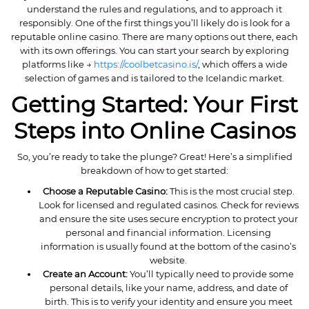
understand the rules and regulations, and to approach it
responsibly. One of the first things you’ll likely do is look for a
reputable online casino. There are many options out there, each
with its own offerings. You can start your search by exploring
platforms like →
https://coolbetcasino.is/
, which offers a wide
selection of games and is tailored to the Icelandic market.
Getting Started: Your First
Steps into Online Casinos
So, you’re ready to take the plunge? Great! Here’s a simplified
breakdown of how to get started:
Choose a Reputable Casino:
This is the most crucial step.
Look for licensed and regulated casinos. Check for reviews
and ensure the site uses secure encryption to protect your
personal and financial information. Licensing
information is usually found at the bottom of the casino’s
website.
Create an Account:
You’ll typically need to provide some
personal details, like your name, address, and date of
birth. This is to verify your identity and ensure you meet