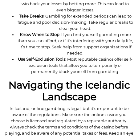
win back your losses by betting more. This can lead to
even bigger losses.
Take Breaks:
Gambling for extended periods can lead to
fatigue and poor decision-making. Take regular breaks to
clear your head.
Know When to Stop:
If you find yourself gambling more
than you can afford, or if it’s interfering with your daily life,
it’s time to stop. Seek help from support organizations if
needed.
Use Self-Exclusion Tools:
Most reputable casinos offer self-
exclusion tools that allow you to temporarily or
permanently block yourself from gambling.
Navigating the Icelandic
Landscape
In Iceland, online gambling is legal, but it’s important to be
aware of the regulations. Make sure the online casino you
choose is licensed and regulated by a reputable authority.
Always check the terms and conditions of the casino before
playing, and be aware of any potential taxes or fees. Keep an eye