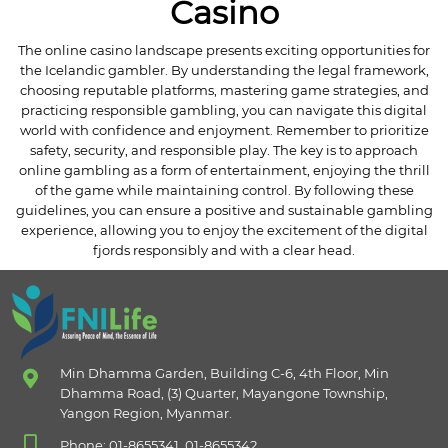
Casino
The online casino landscape presents exciting opportunities for
the Icelandic gambler. By understanding the legal framework,
choosing reputable platforms, mastering game strategies, and
practicing responsible gambling, you can navigate this digital
world with confidence and enjoyment. Remember to prioritize
safety, security, and responsible play. The key is to approach
online gambling as a form of entertainment, enjoying the thrill
of the game while maintaining control. By following these
guidelines, you can ensure a positive and sustainable gambling
experience, allowing you to enjoy the excitement of the digital
fjords responsibly and with a clear head.
Min Dhamma Garden, Building C-6, 4th Floor, Min
Dhamma Road, (3) Quarter, Mayangone Township,
Yangon Region, Myanmar.
Phone: 01-8655341, 01-8655342