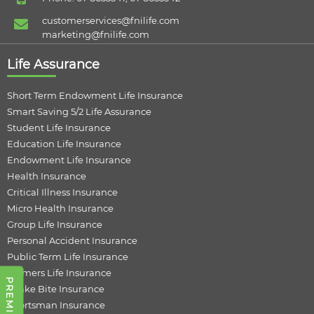
customerservices@fnilife.com
marketing@fnilife.com
Life Assurance
Short Term Endowment Life Insurance
Smart Saving 5/2 Life Assurance
Student Life Insurance
Education Life Insurance
Endowment Life Insurance
Health Insurance
Critical Illness Insurance
Micro Health Insurance
Group Life Insurance
Personal Accident Insurance
Public Term Life Insurance
Farmers Life Insurance
Snake Bite Insurance
Sportsman Insurance