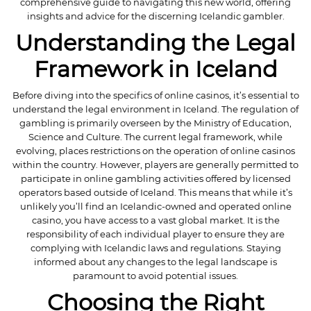
comprehensive guide to navigating this new world, offering
insights and advice for the discerning Icelandic gambler.
Understanding the Legal
Framework in Iceland
Before diving into the specifics of online casinos, it’s essential to
understand the legal environment in Iceland. The regulation of
gambling is primarily overseen by the Ministry of Education,
Science and Culture. The current legal framework, while
evolving, places restrictions on the operation of online casinos
within the country. However, players are generally permitted to
participate in online gambling activities offered by licensed
operators based outside of Iceland. This means that while it’s
unlikely you’ll find an Icelandic-owned and operated online
casino, you have access to a vast global market. It is the
responsibility of each individual player to ensure they are
complying with Icelandic laws and regulations. Staying
informed about any changes to the legal landscape is
paramount to avoid potential issues.
Choosing the Right