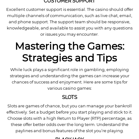
CUSTOMER SUPPORT
Excellent customer support is essential. The casino should offer
multiple channels of communication, such as live chat, email,
and phone support. The support team should be responsive,
knowledgeable, and available to assist you with any questions
or issues you may encounter.
Mastering the Games:
Strategies and Tips
While luck plays a significant role in gambling, employing
strategies and understanding the games can increase your
chances of success and enjoyment. Here are some tips for
various casino games:
SLOTS
Slots are games of chance, but you can manage your bankroll
effectively. Set a budget before you start playing and stick to it.
Choose slots with a high Return to Player (RTP) percentage, as
these offer better odds over the long term. Understand the
paylines and bonus features of the slot you’re playing.