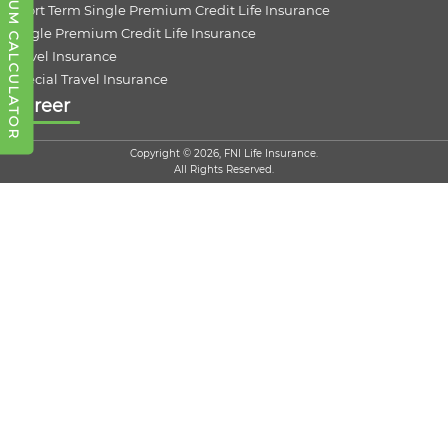
PREMIUM CALCULATOR
Short Term Single Premium Credit Life Insurance
Single Premium Credit Life Insurance
Travel Insurance
Special Travel Insurance
Career
Copyright © 2026, FNI Life Insurance.
All Rights Reserved.