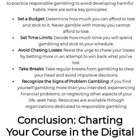
to practice responsible gambling to avoid developing harmful
habits. Here are some key principles:
Set a Budget:
Determine how much you can afford to lose
and stick to it. Never gamble with money you cannot
afford to lose.
Set Time Limits:
Decide how much time you will spend
gambling and stick to your schedule.
Avoid Chasing Losses:
Resist the urge to chase your losses
by betting more in an attempt to win back what you’ve
lost.
Take Breaks:
Take regular breaks from gambling to clear
your head and avoid impulsive decisions.
Recognize the Signs of Problem Gambling:
If you find
yourself gambling more than you intended, experiencing
financial problems, or neglecting other aspects of your
life, seek help. Resources are available through
organizations dedicated to responsible gambling.
Conclusion: Charting
Your Course in the Digital