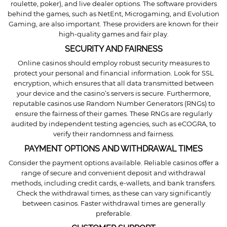
roulette, poker), and live dealer options. The software providers
behind the games, such as NetEnt, Microgaming, and Evolution
Gaming, are also important. These providers are known for their
high-quality games and fair play.
SECURITY AND FAIRNESS
Online casinos should employ robust security measures to
protect your personal and financial information. Look for SSL
encryption, which ensures that all data transmitted between
your device and the casino’s servers is secure. Furthermore,
reputable casinos use Random Number Generators (RNGs) to
ensure the fairness of their games. These RNGs are regularly
audited by independent testing agencies, such as eCOGRA, to
verify their randomness and fairness.
PAYMENT OPTIONS AND WITHDRAWAL TIMES
Consider the payment options available. Reliable casinos offer a
range of secure and convenient deposit and withdrawal
methods, including credit cards, e-wallets, and bank transfers.
Check the withdrawal times, as these can vary significantly
between casinos. Faster withdrawal times are generally
preferable.