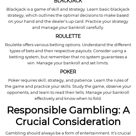
BLACKJACK
Blackjack is a game of skill and strategy. Learn basic blackjack
strategy, which outlines the optimal decisions to make based
on your hand and the dealer’s up card. Practice your strategy
and manage your bankroll carefully.
ROULETTE
Roulette offers various betting options. Understand the different
types of bets and their respective payouts. Consider using a
betting system, but remember that no system guarantees a
win. Manage your bankroll and set limits.
POKER
Poker requires skill, strategy, and patience. Learn the rules of
the game and practice your skills. Study the game, observe your
opponents, and learn to read their tells. Manage your bankroll
effectively and know when to fold.
Responsible Gambling: A
Crucial Consideration
Gambling should always be a form of entertainment. It’s crucial