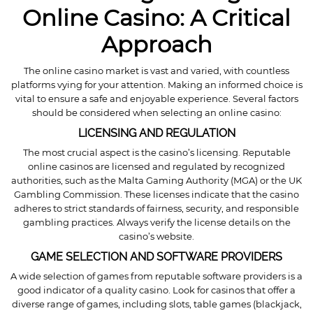
Online Casino: A Critical
Approach
The online casino market is vast and varied, with countless
platforms vying for your attention. Making an informed choice is
vital to ensure a safe and enjoyable experience. Several factors
should be considered when selecting an online casino:
LICENSING AND REGULATION
The most crucial aspect is the casino’s licensing. Reputable
online casinos are licensed and regulated by recognized
authorities, such as the Malta Gaming Authority (MGA) or the UK
Gambling Commission. These licenses indicate that the casino
adheres to strict standards of fairness, security, and responsible
gambling practices. Always verify the license details on the
casino’s website.
GAME SELECTION AND SOFTWARE PROVIDERS
A wide selection of games from reputable software providers is a
good indicator of a quality casino. Look for casinos that offer a
diverse range of games, including slots, table games (blackjack,