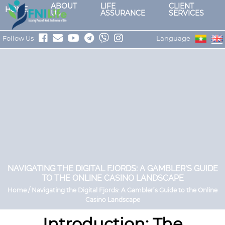
ABOUT
LIFE
CLIENT
HOME
US
ASSURANCE
SERVICES
Follow Us
Language
NAVIGATING THE DIGITAL FJORDS: A GAMBLER’S GUIDE
TO THE ONLINE CASINO LANDSCAPE
Home / Navigating the Digital Fjords: A Gambler’s Guide to the Online
Casino Landscape
Introduction: The