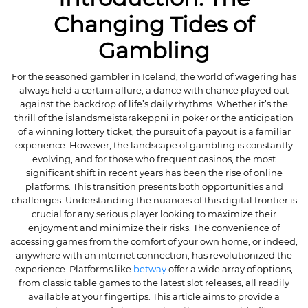
Changing Tides of
Gambling
For the seasoned gambler in Iceland, the world of wagering has
always held a certain allure, a dance with chance played out
against the backdrop of life’s daily rhythms. Whether it’s the
thrill of the Íslandsmeistarakeppni in poker or the anticipation
of a winning lottery ticket, the pursuit of a payout is a familiar
experience. However, the landscape of gambling is constantly
evolving, and for those who frequent casinos, the most
significant shift in recent years has been the rise of online
platforms. This transition presents both opportunities and
challenges. Understanding the nuances of this digital frontier is
crucial for any serious player looking to maximize their
enjoyment and minimize their risks. The convenience of
accessing games from the comfort of your own home, or indeed,
anywhere with an internet connection, has revolutionized the
experience. Platforms like
betway
offer a wide array of options,
from classic table games to the latest slot releases, all readily
available at your fingertips. This article aims to provide a