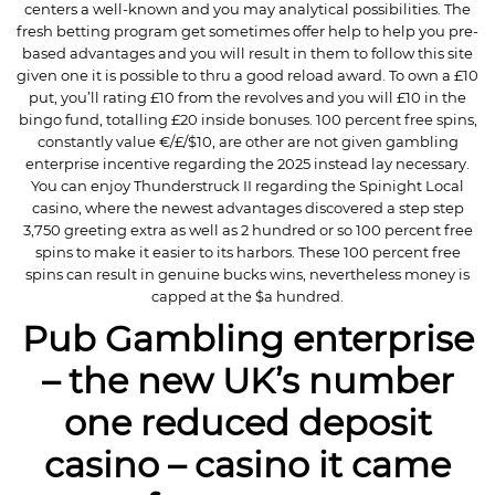
centers a well-known and you may analytical possibilities. The
fresh betting program get sometimes offer help to help you pre-
based advantages and you will result in them to follow this site
given one it is possible to thru a good reload award. To own a £10
put, you’ll rating £10 from the revolves and you will £10 in the
bingo fund, totalling £20 inside bonuses. 100 percent free spins,
constantly value €/£/$10, are other are not given gambling
enterprise incentive regarding the 2025 instead lay necessary.
You can enjoy Thunderstruck II regarding the Spinight Local
casino, where the newest advantages discovered a step step
3,750 greeting extra as well as 2 hundred or so 100 percent free
spins to make it easier to its harbors. These 100 percent free
spins can result in genuine bucks wins, nevertheless money is
capped at the $a hundred.
Pub Gambling enterprise
– the new UK’s number
one reduced deposit
casino – casino it came