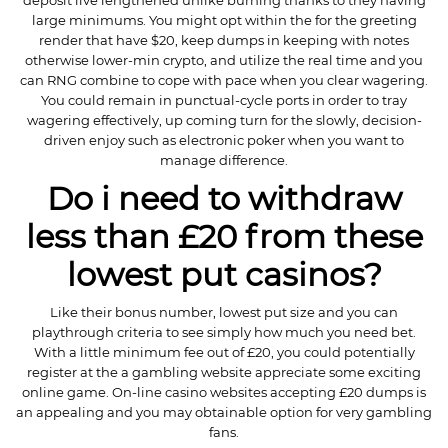
deposit live lengthened unlike burning thanks to they having
large minimums. You might opt within the for the greeting
render that have $20, keep dumps in keeping with notes
otherwise lower-min crypto, and utilize the real time and you
can RNG combine to cope with pace when you clear wagering.
You could remain in punctual-cycle ports in order to tray
wagering effectively, up coming turn for the slowly, decision-
driven enjoy such as electronic poker when you want to
manage difference.
Do i need to withdraw
less than £20 from these
lowest put casinos?
Like their bonus number, lowest put size and you can
playthrough criteria to see simply how much you need bet.
With a little minimum fee out of £20, you could potentially
register at the a gambling website appreciate some exciting
online game. On-line casino websites accepting £20 dumps is
an appealing and you may obtainable option for very gambling
fans.