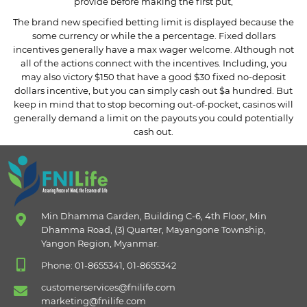
provide before making the first put,
The brand new specified betting limit is displayed because the
some currency or while the a percentage. Fixed dollars
incentives generally have a max wager welcome. Although not
all of the actions connect with the incentives. Including, you
may also victory $150 that have a good $30 fixed no-deposit
dollars incentive, but you can simply cash out $a hundred. But
keep in mind that to stop becoming out-of-pocket, casinos will
generally demand a limit on the payouts you could potentially
cash out.
Min Dhamma Garden, Building C-6, 4th Floor, Min
Dhamma Road, (3) Quarter, Mayangone Township,
Yangon Region, Myanmar.
Phone: 01-8655341, 01-8655342
customerservices@fnilife.com
marketing@fnilife.com