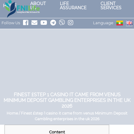
ABOUT
LIFE
CLIENT
HOME
US
ASSURANCE
SERVICES
Follow Us
Language
FINEST £STEP 1 CASINO IT CAME FROM VENUS
MINIMUM DEPOSIT GAMBLING ENTERPRISES IN THE UK
2026
Home / Finest £step 1 casino it came from venus Minimum Deposit
Gambling enterprises in the uk 2026
Content