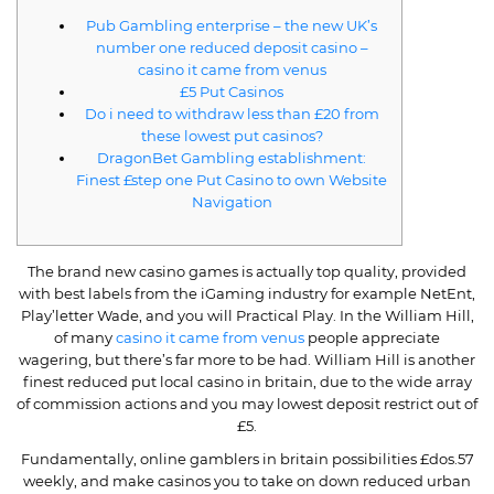
Pub Gambling enterprise – the new UK’s
number one reduced deposit casino –
casino it came from venus
£5 Put Casinos
Do i need to withdraw less than £20 from
these lowest put casinos?
DragonBet Gambling establishment:
Finest £step one Put Casino to own Website
Navigation
The brand new casino games is actually top quality, provided
with best labels from the iGaming industry for example NetEnt,
Play’letter Wade, and you will Practical Play. In the William Hill,
of many
casino it came from venus
people appreciate
wagering, but there’s far more to be had.
William Hill is another
finest reduced put local casino in britain, due to the wide array
of commission actions and you may lowest deposit restrict out of
£5.
Fundamentally, online gamblers in britain possibilities £dos.57
weekly, and make casinos you to take on down reduced urban