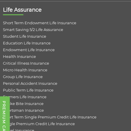
Life Assurance
Short Term Endowment Life Insurance
Smart Saving 5/2 Life Assurance
Student Life Insurance
Education Life Insurance
Endowment Life Insurance
Health Insurance
Critical Illness Insurance
Micro Health Insurance
Group Life Insurance
Personal Accident Insurance
Public Term Life Insurance
Farmers Life Insurance
PREMIUM CALCULATOR
Snake Bite Insurance
Sportsman Insurance
Short Term Single Premium Credit Life Insurance
Single Premium Credit Life Insurance
Travel Insurance