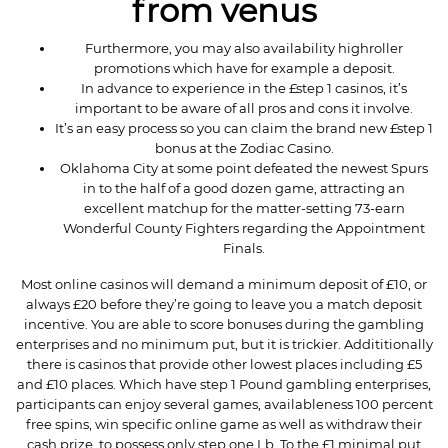
from venus
Furthermore, you may also availability highroller
promotions which have for example a deposit.
In advance to experience in the £step 1 casinos, it’s
important to be aware of all pros and cons it involve.
It’s an easy process so you can claim the brand new £step 1
bonus at the Zodiac Casino.
Oklahoma City at some point defeated the newest Spurs
in to the half of a good dozen game, attracting an
excellent matchup for the matter-setting 73-earn
Wonderful County Fighters regarding the Appointment
Finals.
Most online casinos will demand a minimum deposit of £10, or
always £20 before they’re going to leave you a match deposit
incentive. You are able to score bonuses during the gambling
enterprises and no minimum put, but it is trickier. Addititionally
there is casinos that provide other lowest places including £5
and £10 places. Which have step 1 Pound gambling enterprises,
participants can enjoy several games, availableness 100 percent
free spins, win specific online game as well as withdraw their
cash prize, to possess only step one Lb. To the £1 minimal put