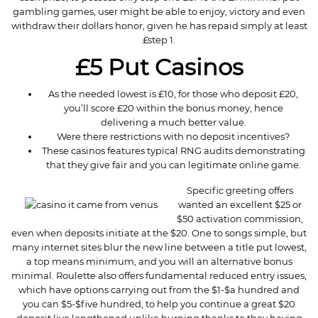
gambling games, user might be able to enjoy, victory and even
withdraw their dollars honor, given he has repaid simply at least
£step 1.
£5 Put Casinos
As the needed lowest is £10, for those who deposit £20,
you’ll score £20 within the bonus money, hence
delivering a much better value.
Were there restrictions with no deposit incentives?
These casinos features typical RNG audits demonstrating
that they give fair and you can legitimate online game.
Specific greeting offers
wanted an excellent $25 or
$50 activation commission,
even when deposits initiate at the $20. One to songs simple, but
many internet sites blur the new line between a title put lowest,
a top means minimum, and you will an alternative bonus
minimal. Roulette also offers fundamental reduced entry issues,
which have options carrying out from the $1-$a hundred and
you can $5-$five hundred, to help you continue a great $20