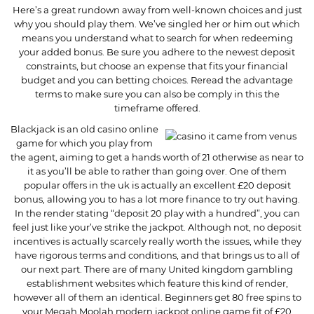
Here’s a great rundown away from well-known choices and just
why you should play them. We’ve singled her or him out which
means you understand what to search for when redeeming
your added bonus. Be sure you adhere to the newest deposit
constraints, but choose an expense that fits your financial
budget and you can betting choices. Reread the advantage
terms to make sure you can also be comply in this the
timeframe offered.
Blackjack is an old casino online
game for which you play from
the agent, aiming to get a hands worth of 21 otherwise as near to
it as you’ll be able to rather than going over. One of them
popular offers in the uk is actually an excellent £20 deposit
bonus, allowing you to has a lot more finance to try out having.
In the render stating “deposit 20 play with a hundred”, you can
feel just like your’ve strike the jackpot. Although not, no deposit
incentives is actually scarcely really worth the issues, while they
have rigorous terms and conditions, and that brings us to all of
our next part. There are of many United kingdom gambling
establishment websites which feature this kind of render,
however all of them an identical. Beginners get 80 free spins to
your Megah Moolah modern jackpot online game fit of £20