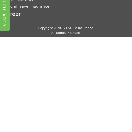
Special Travel Insurance
Career
Copyright © 2026, FNI Life Insurance.
All Rights Reserved.