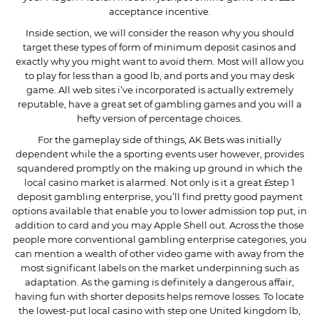
acceptance incentive.
Inside section, we will consider the reason why you should
target these types of form of minimum deposit casinos and
exactly why you might want to avoid them. Most will allow you
to play for less than a good lb, and ports and you may desk
game. All web sites i’ve incorporated is actually extremely
reputable, have a great set of gambling games and you will a
hefty version of percentage choices.
For the gameplay side of things, AK Bets was initially
dependent while the a sporting events user however, provides
squandered promptly on the making up ground in which the
local casino market is alarmed. Not only is it a great £step 1
deposit gambling enterprise, you’ll find pretty good payment
options available that enable you to lower admission top put, in
addition to card and you may Apple Shell out. Across the those
people more conventional gambling enterprise categories, you
can mention a wealth of other video game with away from the
most significant labels on the market underpinning such as
adaptation. As the gaming is definitely a dangerous affair,
having fun with shorter deposits helps remove losses. To locate
the lowest-put local casino with step one United kingdom lb,