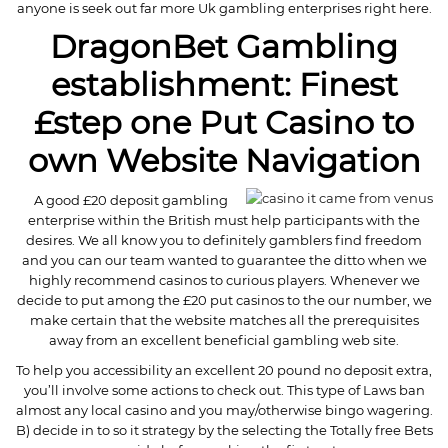
anyone is seek out far more Uk gambling enterprises right here.
DragonBet Gambling
establishment: Finest
£step one Put Casino to
own Website Navigation
A good £20 deposit gambling
enterprise within the British must help participants with the
desires. We all know you to definitely gamblers find freedom
and you can our team wanted to guarantee the ditto when we
highly recommend casinos to curious players. Whenever we
decide to put among the £20 put casinos to the our number, we
make certain that the website matches all the prerequisites
away from an excellent beneficial gambling web site.
To help you accessibility an excellent 20 pound no deposit extra,
you’ll involve some actions to check out. This type of Laws ban
almost any local casino and you may/otherwise bingo wagering.
B) decide in to so it strategy by the selecting the Totally free Bets