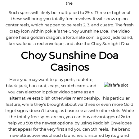
the.
Such spins will likely be multiplied to 29 x. Three or higher of
these will bring you totally free revolves. It will show up on
center reels, which happen to be reels 2, 3, and cuatro. The fresh
crazy icon within pokie ‘s the Choy Sunshine Doa. The video
game has a golden dragon, a fortunate coin, a good jade band,
koi seafood, a red envelope, and also the Choy Sunlight Doa.
Choy Sunshine Doa
Casinos
Here you may want to play ports, roulette,
black-jack, baccarat, craps, scratch cards and
you can electronic poker video game as an
alternative establish otherwise membership. This particular
feature, while they’s brought about via three or even more Gold
Ingot signs, doesn’t taking as basic see as with other slots. While
the totally free spins are on, you can buy advantages of 2x to
help you 50x the newest options, by using Reddish Envelopes
that appear for the very first and you can 5th reels. The brand
new attractiveness of such launches is inspired by its grand