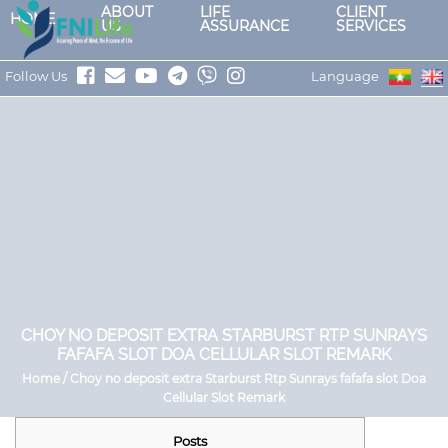
ABOUT
LIFE
CLIENT
HOME
US
ASSURANCE
SERVICES
Follow Us
Language
CHOY NO DEPOSIT EXTRA STARBURST RTP SUNRAYS
FAFAFA SLOT DOA CELLULAR SLOT REMARK
Home / Choy no deposit extra Starburst Rtp Sunrays fafafa slot Doa
Cellular Slot Remark
Posts