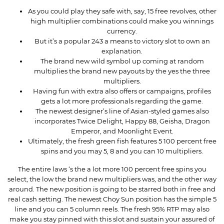
As you could play they safe with, say, 15 free revolves, other
high multiplier combinations could make you winnings
currency.
But it’s a popular 243 a means to victory slot to own an
explanation.
The brand new wild symbol up coming at random
multiplies the brand new payouts by the yes the three
multipliers.
Having fun with extra also offers or campaigns, profiles
gets a lot more professionals regarding the game.
The newest designer’s line of Asian-styled games also
incorporates Twice Delight, Happy 88, Geisha, Dragon
Emperor, and Moonlight Event.
Ultimately, the fresh green fish features 5 100 percent free
spins and you may 5, 8 and you can 10 multipliers.
The entire laws ‘s the a lot more 100 percent free spins you
select, the low the brand new multipliers was, and the other way
around. The new position is going to be starred both in free and
real cash setting. The newest Choy Sun position has the simple 5
line and you can 5 column reels. The fresh 95% RTP may also
make you stay pinned with this slot and sustain your assured of