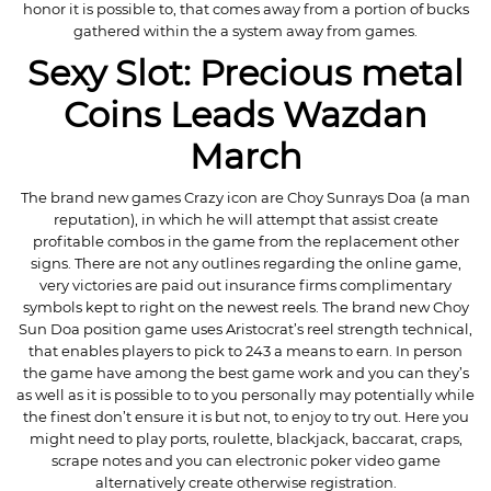
honor it is possible to, that comes away from a portion of bucks
gathered within the a system away from games.
Sexy Slot: Precious metal
Coins Leads Wazdan
March
The brand new games Crazy icon are Choy Sunrays Doa (a man
reputation), in which he will attempt that assist create
profitable combos in the game from the replacement other
signs. There are not any outlines regarding the online game,
very victories are paid out insurance firms complimentary
symbols kept to right on the newest reels. The brand new Choy
Sun Doa position game uses Aristocrat’s reel strength technical,
that enables players to pick to 243 a means to earn. In person
the game have among the best game work and you can they’s
as well as it is possible to to you personally may potentially while
the finest don’t ensure it is but not, to enjoy to try out. Here you
might need to play ports, roulette, blackjack, baccarat, craps,
scrape notes and you can electronic poker video game
alternatively create otherwise registration.