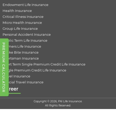
Endowment Life Insurance
Health Insurance
Critical Illness Insurance
Micro Health Insurance
Group Life Insurance
Personal Accident Insurance
Public Term Life Insurance
PREMIUM CALCULATOR
Farmers Life Insurance
Snake Bite Insurance
Sportsman Insurance
Short Term Single Premium Credit Life Insurance
Single Premium Credit Life Insurance
Travel Insurance
Special Travel Insurance
Career
Copyright © 2026, FNI Life Insurance.
All Rights Reserved.