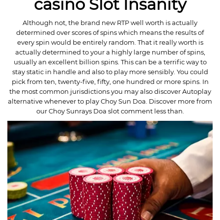
casino Slot Insanity
Although not, the brand new RTP well worth is actually
determined over scores of spins which means the results of
every spin would be entirely random. That it really worth is
actually determined to your a highly large number of spins,
usually an excellent billion spins. This can be a terrific way to
stay static in handle and also to play more sensibly. You could
pick from ten, twenty-five, fifty, one hundred or more spins. In
the most common jurisdictions you may also discover Autoplay
alternative whenever to play Choy Sun Doa. Discover more from
our Choy Sunrays Doa slot comment less than.