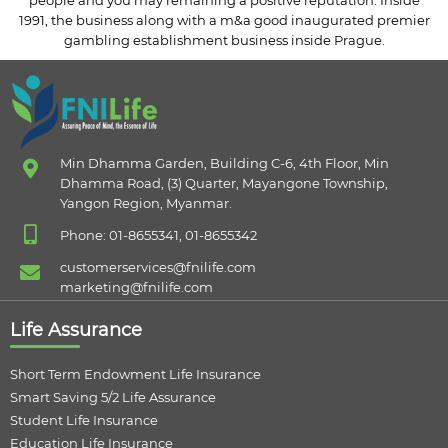
people and you may remaining a positive reputation. Inside
1991, the business along with a m&a good inaugurated premier
gambling establishment business inside Prague.
Min Dhamma Garden, Building C-6, 4th Floor, Min
Dhamma Road, (3) Quarter, Mayangone Township,
Yangon Region, Myanmar.
Phone: 01-8655341, 01-8655342
customerservices@fnilife.com
marketing@fnilife.com
Life Assurance
Short Term Endowment Life Insurance
Smart Saving 5/2 Life Assurance
Student Life Insurance
Education Life Insurance