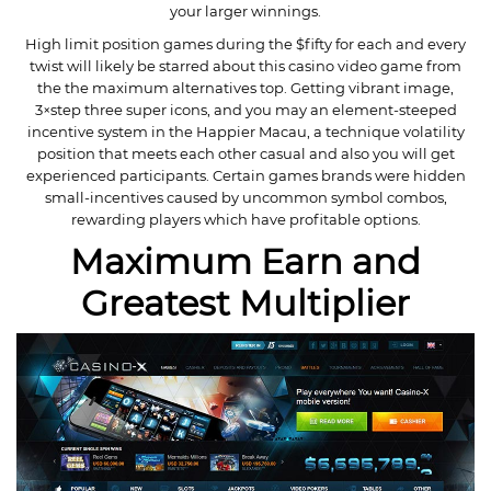
your larger winnings.
High limit position games during the $fifty for each and every
twist will likely be starred about this casino video game from
the the maximum alternatives top. Getting vibrant image,
3×step three super icons, and you may an element-steeped
incentive system in the Happier Macau, a technique volatility
position that meets each other casual and also you will get
experienced participants. Certain games brands were hidden
small-incentives caused by uncommon symbol combos,
rewarding players which have profitable options.
Maximum Earn and
Greatest Multiplier