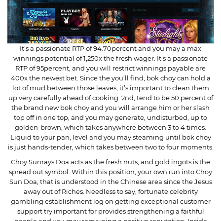
It’s a passionate RTP of 94.70percent and you may a max
winnings potential of 1,250x the fresh wager. It’s a passionate
RTP of 95percent, and you will restrict winnings payable are
400x the newest bet. Since the you’ll find, bok choy can hold a
lot of mud between those leaves, it’s important to clean them
up very carefully ahead of cooking. 2nd, tend to be 50 percent of
the brand new bok choy and you will arrange him or her slash
top off in one top, and you may generate, undisturbed, up to
golden-brown, which takes anywhere between 3 to 4 times.
Liquid to your pan, level and you may steaming until bok choy
is just hands-tender, which takes between two to four moments.
Choy Sunrays Doa acts as the fresh nuts, and gold ingots is the
spread out symbol. Within this position, your own run into Choy
Sun Doa, that is understood in the Chinese area since the Jesus
away out of Riches. Needless to say, fortunate celebrity
gambling establishment log on getting exceptional customer
support try important for provides strengthening a faithful