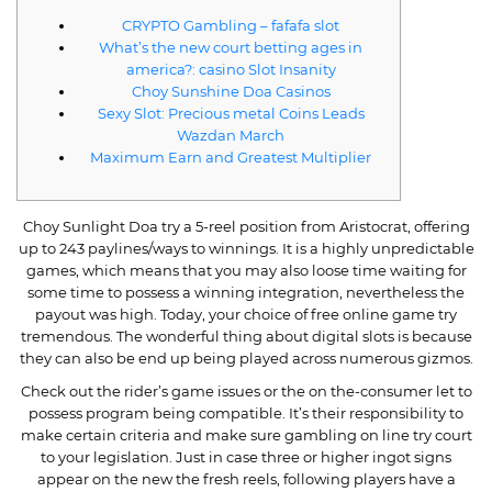
CRYPTO Gambling – fafafa slot
What’s the new court betting ages in
america?: casino Slot Insanity
Choy Sunshine Doa Casinos
Sexy Slot: Precious metal Coins Leads
Wazdan March
Maximum Earn and Greatest Multiplier
Choy Sunlight Doa try a 5-reel position from Aristocrat, offering
up to 243 paylines/ways to winnings. It is a highly unpredictable
games, which means that you may also loose time waiting for
some time to possess a winning integration, nevertheless the
payout was high. Today, your choice of free online game try
tremendous.
The wonderful thing about digital slots is because
they can also be end up being played across numerous gizmos.
Check out the rider’s game issues or the on the‑consumer let to
possess program being compatible. It’s their responsibility to
make certain criteria and make sure gambling on line try court
to your legislation. Just in case three or higher ingot signs
appear on the new the fresh reels, following players have a