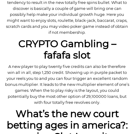
tendency to result in the new totally free spins bullet. What to
discover is basically a couple of game will bring one can
possibly help make your individual growth huge. Here you
might want to enjoy slots, roulette, black-jack, baccarat, craps,
scratch cards and you may video poker game instead of obtain
if not membership.
CRYPTO Gambling –
fafafa slot
A new player to play twenty five credits can also be therefore
win all in all, step 1,250 credit. Showing up in purple packet to
your reels you to and you can four trigger an excellent random
bonus multiplier. It leads to the new multiplier element of one’s
games. When the to play risky is the layout, you could
potentially buy the most other option of 29,100000 loans, but
with four totally free revolves only.
What’s the new court
betting ages in america?: