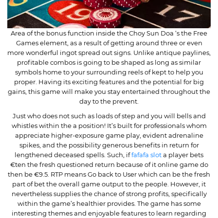
Area of the bonus function inside the Choy Sun Doa ‘s the Free
Games element, as a result of getting around three or even
more wonderful ingot spread out signs. Unlike antique paylines,
profitable combos is going to be shaped as long as similar
symbols home to your surrounding reels of kept to help you
proper. Having its exciting features and the potential for big
gains, this game will make you stay entertained throughout the
day to the prevent.
Just who does not such as loads of step and you will bells and
whistles within the a position! It’s built for professionals whom
appreciate higher-exposure game play, evident adrenaline
spikes, and the possibility generous benefits in return for
lengthened deceased spells. Such, if
fafafa slot
a player bets
€ten the fresh questioned return because of it online game do
then be €9.5. RTP means Go back to User which can be the fresh
part of bet the overall game output to the people. However, it
nevertheless supplies the chance of strong profits, specifically
within the game’s healthier provides. The game has some
interesting themes and enjoyable features to learn regarding