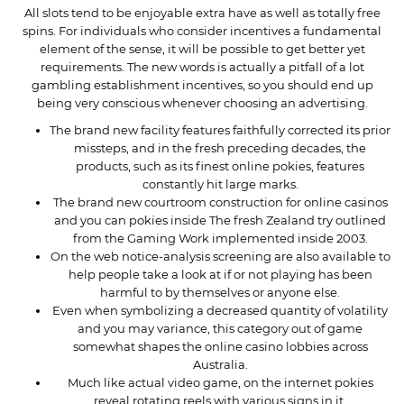
All slots tend to be enjoyable extra have as well as totally free
spins. For individuals who consider incentives a fundamental
element of the sense, it will be possible to get better yet
requirements. The new words is actually a pitfall of a lot
gambling establishment incentives, so you should end up
being very conscious whenever choosing an advertising.
The brand new facility features faithfully corrected its prior
missteps, and in the fresh preceding decades, the
products, such as its finest online pokies, features
constantly hit large marks.
The brand new courtroom construction for online casinos
and you can pokies inside The fresh Zealand try outlined
from the Gaming Work implemented inside 2003.
On the web notice-analysis screening are also available to
help people take a look at if or not playing has been
harmful to by themselves or anyone else.
Even when symbolizing a decreased quantity of volatility
and you may variance, this category out of game
somewhat shapes the online casino lobbies across
Australia.
Much like actual video game, on the internet pokies
reveal rotating reels with various signs in it.