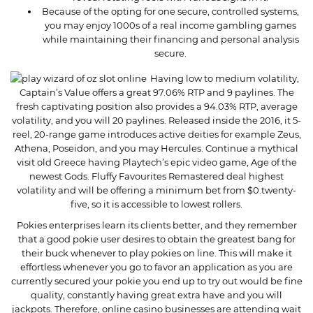
Because of the opting for one secure, controlled systems,
you may enjoy 1000s of a real income gambling games
while maintaining their financing and personal analysis
secure.
Having low to medium volatility,
Captain’s Value offers a great 97.06% RTP and 9 paylines. The
fresh captivating position also provides a 94.03% RTP, average
volatility, and you will 20 paylines. Released inside the 2016, it 5-
reel, 20-range game introduces active deities for example Zeus,
Athena, Poseidon, and you may Hercules. Continue a mythical
visit old Greece having Playtech’s epic video game, Age of the
newest Gods. Fluffy Favourites Remastered deal highest
volatility and will be offering a minimum bet from $0.twenty-
five, so it is accessible to lowest rollers.
Pokies enterprises learn its clients better, and they remember
that a good pokie user desires to obtain the greatest bang for
their buck whenever to play pokies on line. This will make it
effortless whenever you go to favor an application as you are
currently secured your pokie you end up to try out would be fine
quality, constantly having great extra have and you will
jackpots. Therefore, online casino businesses are attending wait