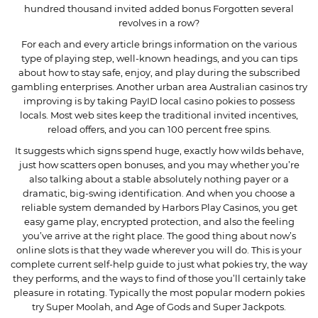
hundred thousand invited added bonus Forgotten several
revolves in a row?
For each and every article brings information on the various
type of playing step, well-known headings, and you can tips
about how to stay safe, enjoy, and play during the subscribed
gambling enterprises. Another urban area Australian casinos try
improving is by taking PayID local casino pokies to possess
locals. Most web sites keep the traditional invited incentives,
reload offers, and you can 100 percent free spins.
It suggests which signs spend huge, exactly how wilds behave,
just how scatters open bonuses, and you may whether you’re
also talking about a stable absolutely nothing payer or a
dramatic, big-swing identification. And when you choose a
reliable system demanded by Harbors Play Casinos, you get
easy game play, encrypted protection, and also the feeling
you’ve arrive at the right place. The good thing about now’s
online slots is that they wade wherever you will do. This is your
complete current self-help guide to just what pokies try, the way
they performs, and the ways to find of those you’ll certainly take
pleasure in rotating. Typically the most popular modern pokies
try Super Moolah, and Age of Gods and Super Jackpots.