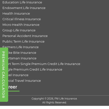
Education Life Insurance
Endowment Life Insurance
Health Insurance
Critical Illness Insurance
Micro Health Insurance
Group Life Insurance
Personal Accident Insurance
Public Term Life Insurance
Farmers Life Insurance
Snake Bite Insurance
PREMIUM CALCULATOR
Sportsman Insurance
Short Term Single Premium Credit Life Insurance
Single Premium Credit Life Insurance
Travel Insurance
Special Travel Insurance
Career
Copyright © 2026, FNI Life Insurance.
All Rights Reserved.