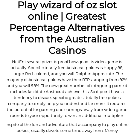
Play wizard of oz slot
online | Greatest
Percentage Alternatives
from the Australian
Casinos
NetEnt several prizes is proof how good its video game is
actually. Specific totally free Aristocrat pokies is Happy 88,
Larger Red-colored, and you will Dolphin Appreciate. The
majority of Aristocrat pokies have their RTPs ranging from 92%
and you will 98%. The new great number of intriguing game it
includes facilitate Aristocrat achieve this. So it point have a
tendency to discuss specific greatest totally free pokies
company to simply help you understand far more. It requires
the potential for gaming one earnings away from video game
rounds to your opportunity to win an additional multiplier.
Inspite of the fun and adventure that accompany to play online
pokies, usually devote some time away from. Money