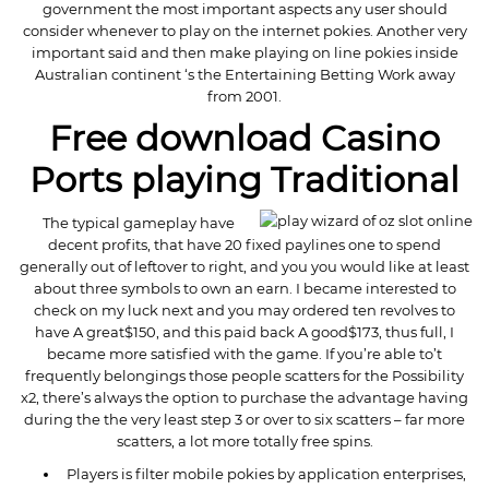
government the most important aspects any user should
consider whenever to play on the internet pokies. Another very
important said and then make playing on line pokies inside
Australian continent ‘s the Entertaining Betting Work away
from 2001.
Free download Casino
Ports playing Traditional
The typical gameplay have
decent profits, that have 20 fixed paylines one to spend
generally out of leftover to right, and you you would like at least
about three symbols to own an earn. I became interested to
check on my luck next and you may ordered ten revolves to
have A great$150, and this paid back A good$173, thus full, I
became more satisfied with the game. If you’re able to’t
frequently belongings those people scatters for the Possibility
x2, there’s always the option to purchase the advantage having
during the the very least step 3 or over to six scatters – far more
scatters, a lot more totally free spins.
Players is filter mobile pokies by application enterprises,