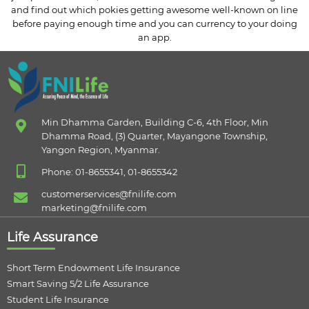
and find out which pokies getting awesome well-known on line
before paying enough time and you can currency to your doing
an app.
Min Dhamma Garden, Building C-6, 4th Floor, Min
Dhamma Road, (3) Quarter, Mayangone Township,
Yangon Region, Myanmar.
Phone: 01-8655341, 01-8655342
customerservices@fnilife.com
marketing@fnilife.com
Life Assurance
Short Term Endowment Life Insurance
Smart Saving 5/2 Life Assurance
Student Life Insurance