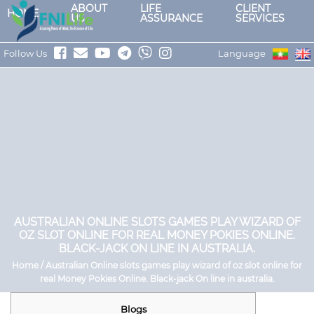
ABOUT
LIFE
CLIENT
HOME
US
ASSURANCE
SERVICES
Follow Us
Language
AUSTRALIAN ONLINE SLOTS GAMES PLAY WIZARD OF
OZ SLOT ONLINE FOR REAL MONEY POKIES ONLINE.
BLACK-JACK ON LINE IN AUSTRALIA.
Home / Australian Online slots games play wizard of oz slot online for
real Money Pokies Online. Black-jack On line in australia.
Blogs