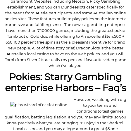
paramount. Websites including Neospin, Ricky Gambling
establishment, and you can Dundeeslots cater specifically for
the needs from Aussie participants, and some Australian online
pokies sites. These features build to play pokies on the internet a
immersive and fulfilling sense. The newest gambling enterprise
have more than 7,100000 games, including the greatest pokie
Tomb out of Gold dos, while offering to An excellent$ten,500 +
650 100 percent free spins as the a pleasant incentive for brand
new people. A lot of time story brief, DragonSlots is the better
Australian local casino to have on the web pokies, and you will
Tomb from Silver 2 is actually my personal favourite video game
which i’ve played.
Pokies: Starry Gambling
enterprise Harbors – Faq’s
However, we along with dig
to your terms and
conditions to test games
qualification, betting legislation, and you may any limits, so you
know precisely what you are bringing. ⭐ Enjoy in the Sharkroll
Local casino and you may allege around a great $5,one