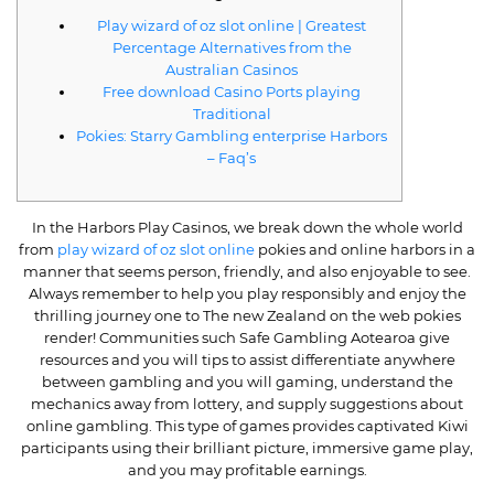
Play wizard of oz slot online | Greatest
Percentage Alternatives from the
Australian Casinos
Free download Casino Ports playing
Traditional
Pokies: Starry Gambling enterprise Harbors
– Faq’s
In the Harbors Play Casinos, we break down the whole world
from
play wizard of oz slot online
pokies and online harbors in a
manner that seems person, friendly, and also enjoyable to see.
Always remember to help you play responsibly and enjoy the
thrilling journey one to The new Zealand on the web pokies
render!
Communities such Safe Gambling Aotearoa give
resources and you will tips to assist differentiate anywhere
between gambling and you will gaming, understand the
mechanics away from lottery, and supply suggestions about
online gambling. This type of games provides captivated Kiwi
participants using their brilliant picture, immersive game play,
and you may profitable earnings.