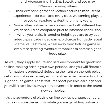
and Microgaming, NetEnt, Betsoft, and you may
BGaming, among others.
Their extensive games collection ensures a manuscript
experience in for each and every class, welcoming players
so you can explore its depths for many years.
Some other online game are designed with different has
which should be compared prior to informed conclusion.
When you’re also in another height, you are to try out
video clips arcade video game, old circus front side reveal
game, value browse, wheel away from fortune game or
even race sporting events automobiles to possess a good
huge prize.
As well, they supply secure and safe environment for gambling
on line, making certain your own personal and you will financial
information is protected. Selecting the right on the web pokie
website is just as extremely important because the selecting the
right online game. These features boost possible earnings and
you will create levels away from adventure in order to the brand
new gameplay.
As the adventure of playing on line pokies is unquestionable,
making sure the security while you are gambling online is