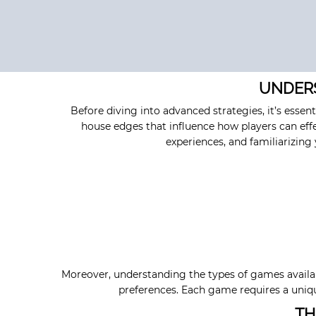
UNDERS
Before diving into advanced strategies, it’s esse
house edges that influence how players can effe
experiences, and familiarizing
Moreover, understanding the types of games availabl
preferences. Each game requires a uniqu
TH