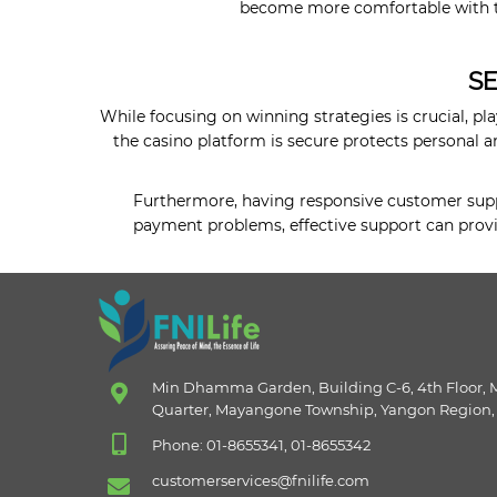
become more comfortable with the
SE
While focusing on winning strategies is crucial, p
the casino platform is secure protects personal 
Furthermore, having responsive customer suppo
payment problems, effective support can provide
Min Dhamma Garden, Building C-6, 4th Floor,
Quarter, Mayangone Township, Yangon Region
Phone: 01-8655341, 01-8655342
customerservices@fnilife.com