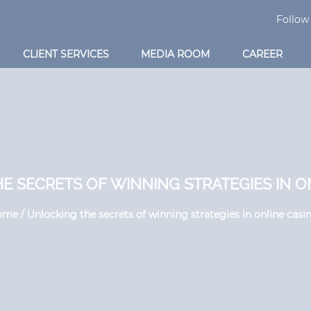
Follow
CLIENT SERVICES
MEDIA ROOM
CAREER
E SECRETS OF WINNING STRATEGIES IN O
me / Unlocking the secrets of winning strategies in online casi