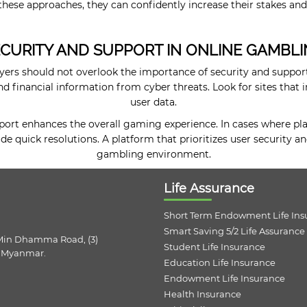
se approaches, they can confidently increase their stakes and 
CURITY AND SUPPORT IN ONLINE GAMBL
layers should not overlook the importance of security and supp
and financial information from cyber threats. Look for sites tha
user data.
rt enhances the overall gaming experience. In cases where play
 quick resolutions. A platform that prioritizes user security an
gambling environment.
Life Assurance
Short Term Endowment Life Ins
Smart Saving 5/2 Life Assurance
 Min Dhamma Road, (3)
Student Life Insurance
, Myanmar.
Education Life Insurance
Endowment Life Insurance
Health Insurance