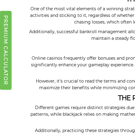
One of the most vital elements of a winning strat
activities and sticking to it, regardless of whethe
PREMIUM CALCULATOR
chasing losses, which often 
Additionally, successful bankroll management allo
maintain a steady fl
Online casinos frequently offer bonuses and prom
significantly enhance your gameplay experience. B
However, it’s crucial to read the terms and co
maximize their benefits while minimizing com
THE 
Different games require distinct strategies du
patterns, while blackjack relies on making mathe
Additionally, practicing these strategies through