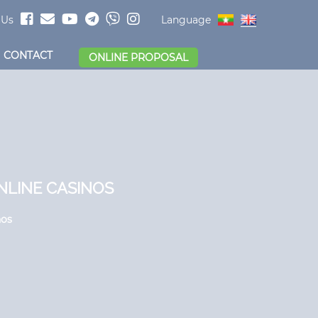
 Us
Language
CONTACT
ONLINE PROPOSAL
NLINE CASINOS
nos