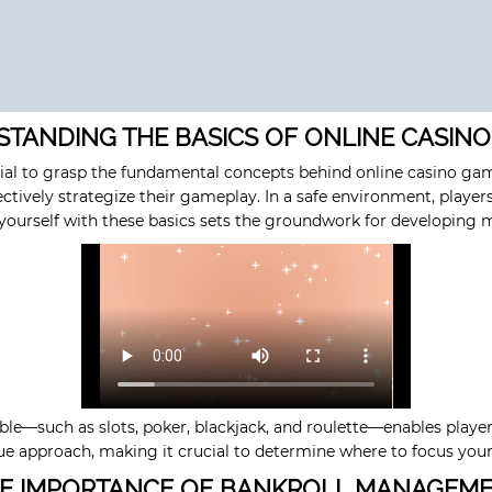
TANDING THE BASICS OF ONLINE CASIN
ntial to grasp the fundamental concepts behind online casino gam
ctively strategize their gameplay. In a safe environment, player
 yourself with these basics sets the groundwork for developing
e—such as slots, poker, blackjack, and roulette—enables players
e approach, making it crucial to determine where to focus your 
E IMPORTANCE OF BANKROLL MANAGEM