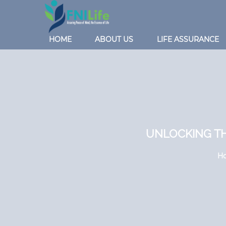
HOME
ABOUT US
LIFE ASSURANCE
UNLOCKING TH
Ho