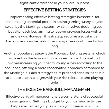
significant difference in your overall success.
EFFECTIVE BETTING STRATEGIES
Implementing effective betting strategies is essential for
maximizing potential profits in casino gaming. Many players
swear by the Martingale system, which involves doubling your
bet after each loss, aiming to recover previous losses with a
single win. However, this strategy requires a substantial
bankroll and can be risky if the losing streak continues for too
long.
Another popular strategy is the Fibonacci betting system, which
is based on the famous Fibonacci sequence. This method
involves increasing your bet following a loss according to the
sequence, offering a more conservative approach compared to
the Martingale. Each strategy has its pros and cons, so it’s crucial
to choose one that aligns with your risk tolerance and playing
style.
THE ROLE OF BANKROLL MANAGEMENT
Effective bankroll management is a cornerstone of successful
casino gaming. Setting a budget for your gaming activities
helps ensure that you play within your means, which is