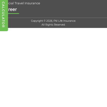
PREMIUM CALCULATOR
Special Travel Insurance
Career
Copyright © 2026, FNI Life Insurance.
All Rights Reserved.