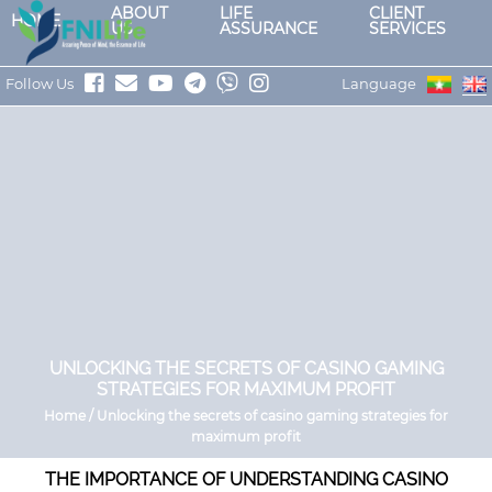
ABOUT
LIFE
CLIENT
HOME
US
ASSURANCE
SERVICES
Follow Us
Language
UNLOCKING THE SECRETS OF CASINO GAMING
STRATEGIES FOR MAXIMUM PROFIT
Home / Unlocking the secrets of casino gaming strategies for
maximum profit
THE IMPORTANCE OF UNDERSTANDING CASINO