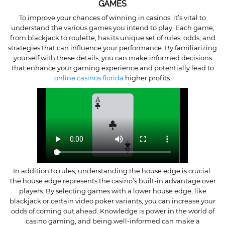
GAMES
To improve your chances of winning in casinos, it’s vital to
understand the various games you intend to play. Each game,
from blackjack to roulette, has its unique set of rules, odds, and
strategies that can influence your performance. By familiarizing
yourself with these details, you can make informed decisions
that enhance your gaming experience and potentially lead to
online casinos florida
higher profits.
In addition to rules, understanding the house edge is crucial.
The house edge represents the casino’s built-in advantage over
players. By selecting games with a lower house edge, like
blackjack or certain video poker variants, you can increase your
odds of coming out ahead. Knowledge is power in the world of
casino gaming, and being well-informed can make a