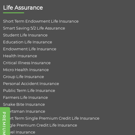
Life Assurance
Short Term Endowment Life Insurance
Smart Saving 5/2 Life Assurance
Student Life Insurance
Education Life Insurance
Endowment Life Insurance
Health Insurance
Critical Illness Insurance
Micro Health Insurance
Group Life Insurance
Personal Accident Insurance
Public Term Life Insurance
Farmers Life Insurance
Snake Bite Insurance
Sportsman Insurance
Short Term Single Premium Credit Life Insurance
Single Premium Credit Life Insurance
Travel Insurance