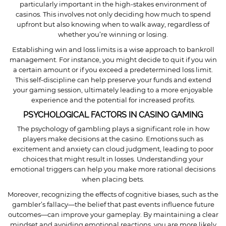
particularly important in the high-stakes environment of
casinos. This involves not only deciding how much to spend
upfront but also knowing when to walk away, regardless of
whether you’re winning or losing.
Establishing win and loss limits is a wise approach to bankroll
management. For instance, you might decide to quit if you win
a certain amount or if you exceed a predetermined loss limit.
This self-discipline can help preserve your funds and extend
your gaming session, ultimately leading to a more enjoyable
experience and the potential for increased profits.
PSYCHOLOGICAL FACTORS IN CASINO GAMING
The psychology of gambling plays a significant role in how
players make decisions at the casino. Emotions such as
excitement and anxiety can cloud judgment, leading to poor
choices that might result in losses. Understanding your
emotional triggers can help you make more rational decisions
when placing bets.
Moreover, recognizing the effects of cognitive biases, such as the
gambler’s fallacy—the belief that past events influence future
outcomes—can improve your gameplay. By maintaining a clear
mindset and avoiding emotional reactions, you are more likely