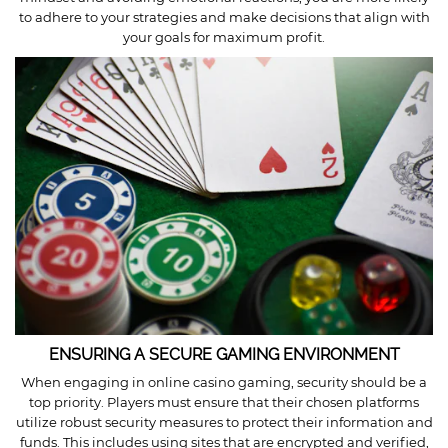
to adhere to your strategies and make decisions that align with
your goals for maximum profit.
ENSURING A SECURE GAMING ENVIRONMENT
When engaging in online casino gaming, security should be a
top priority. Players must ensure that their chosen platforms
utilize robust security measures to protect their information and
funds. This includes using sites that are encrypted and verified,