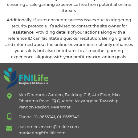
ensuring a safe gaming experience free from potential online
threats.
Additionally, if users encounter access issues due to triggering
security protocols, it’s advised to contact the site owner for
assistance. Providing details of your actions along with a
reference ID can facilitate a quicker resolution. Being vigilant
and informed about the online environment not only enhances
your safety but also contributes to a smoother gaming
experience, aligning with your profit-maximization goals.
Min Dhamma Garden, Building C-6, 4th Floor, Min
Dhamma Road, (3) Quarter, Mayangone Township,
Yangon Region, Myanmar.
Phone: 01-8655341, 01-8655342
customerservices@fnilife.com
marketing@fnilife.com