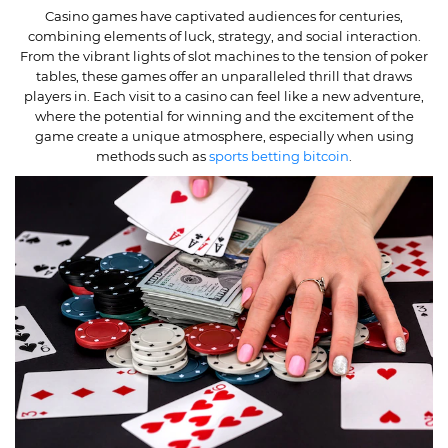
Casino games have captivated audiences for centuries,
combining elements of luck, strategy, and social interaction.
From the vibrant lights of slot machines to the tension of poker
tables, these games offer an unparalleled thrill that draws
players in. Each visit to a casino can feel like a new adventure,
where the potential for winning and the excitement of the
game create a unique atmosphere, especially when using
methods such as
sports betting bitcoin
.