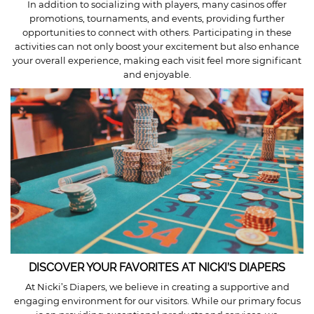
In addition to socializing with players, many casinos offer
promotions, tournaments, and events, providing further
opportunities to connect with others. Participating in these
activities can not only boost your excitement but also enhance
your overall experience, making each visit feel more significant
and enjoyable.
DISCOVER YOUR FAVORITES AT NICKI’S DIAPERS
At Nicki’s Diapers, we believe in creating a supportive and
engaging environment for our visitors. While our primary focus