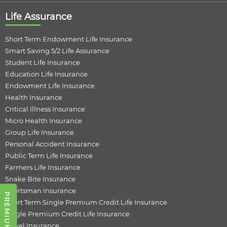
Life Assurance
Short Term Endowment Life Insurance
Smart Saving 5/2 Life Assurance
Student Life Insurance
Education Life Insurance
Endowment Life Insurance
Health Insurance
Critical Illness Insurance
Micro Health Insurance
Group Life Insurance
Personal Accident Insurance
Public Term Life Insurance
Farmers Life Insurance
Snake Bite Insurance
Sportsman Insurance
Short Term Single Premium Credit Life Insurance
Single Premium Credit Life Insurance
Travel Insurance