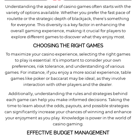
Understanding the appeal of casino games often starts with the
variety of options available. Whether you prefer the fast pace of
roulette or the strategic depth of blackjack, there’s something
for everyone. This diversity is a key factor in enhancing the
overall gaming experience, making it crucial for players to
explore different games to discover what they enjoy most.
CHOOSING THE RIGHT GAMES
To maximize your casino experience, selecting the right games
to play is essential. It’s important to consider your own
preferences, risk tolerance, and understanding of various
games. For instance, if you enjoy a more social experience, table
games like poker or baccarat may be ideal, as they involve
interaction with other players and the dealer.
Additionally, understanding the rules and strategies behind
each game can help you make informed decisions. Taking the
time to learn about the odds, payouts, and possible strategies
can significantly increase your chances of winning and enhance
your enjoyment as you play. Knowledge is power in the world of
casino gaming.
EFFECTIVE BUDGET MANAGEMENT