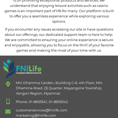
is on providing exceptional products and services, we
understand that enjoying leisure activities such as casino
games is an important part of life for many. Our platform is built
to offer you a seamless experience while exploring various
options.
If you encounter any issues accessing our site or have questions
about our offerings, our dedicated support team is here to help.
We are committed to ensuring your online experience is secure
and enjoyable, allowing you to focus on the thrill of your favorite
games and making the most of your time with us.
Min Dhamma Garden, Building C-6, 4th Floor, Min
Dhamma Road, (3) Quarter, Mayangone Township,
Yangon Region, Myanmar.
Phone: 01-8655341, 01-8655342
customerservices@fnilife.com
marketing@fnilife.com