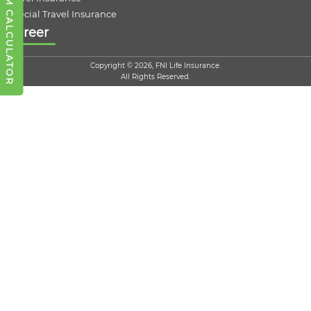
PREMIUM CALCULATOR
Special Travel Insurance
Career
Copyright © 2026, FNI Life Insurance.
All Rights Reserved.