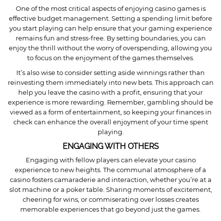
One of the most critical aspects of enjoying casino games is
effective budget management. Setting a spending limit before
you start playing can help ensure that your gaming experience
remains fun and stress-free. By setting boundaries, you can
enjoy the thrill without the worry of overspending, allowing you
to focus on the enjoyment of the games themselves.
It’s also wise to consider setting aside winnings rather than
reinvesting them immediately into new bets. This approach can
help you leave the casino with a profit, ensuring that your
experience is more rewarding. Remember, gambling should be
viewed as a form of entertainment, so keeping your finances in
check can enhance the overall enjoyment of your time spent
playing.
ENGAGING WITH OTHERS
Engaging with fellow players can elevate your casino
experience to new heights. The communal atmosphere of a
casino fosters camaraderie and interaction, whether you’re at a
slot machine or a poker table. Sharing moments of excitement,
cheering for wins, or commiserating over losses creates
memorable experiences that go beyond just the games.