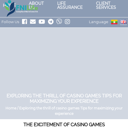
ABOUT
LIFE
CLIENT
HOME
US
ASSURANCE
SERVICES
Follow Us
Language
EXPLORING THE THRILL OF CASINO GAMES TIPS FOR
MAXIMIZING YOUR EXPERIENCE
Home / Exploring the thrill of casino games Tips for maximizing your
experience
THE EXCITEMENT OF CASINO GAMES