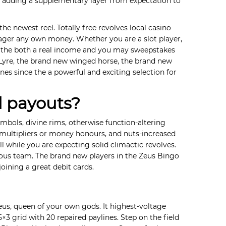
e, adding a supplementary layer from expectation to
he newest reel. Totally free revolves local casino
wager any own money. Whether you are a slot player,
rom the both a real income and you may sweepstakes
 Lyre, the brand new winged horse, the brand new
nes since the a powerful and exciting selection for
l payouts?
mbols, divine rims, otherwise function-altering
 multipliers or money honours, and nuts-increased
ll while you are expecting solid climactic revolves.
ious team. The brand new players in the Zeus Bingo
oining a great debit cards.
us, queen of your own gods. It highest-voltage
 grid with 20 repaired paylines. Step on the field