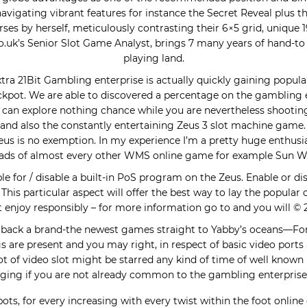
vigating vibrant features for instance the Secret Reveal plus the
ses by herself, meticulously contrasting their 6×5 grid, unique
.uk’s Senior Slot Game Analyst, brings 7 many years of hand-to 
playing land.
ra 21Bit Gambling enterprise is actually quickly gaining populari
t jackpot. We are able to discovered a percentage on the gamblin
can explore nothing chance while you are nevertheless shooting 
 and also the constantly entertaining Zeus 3 slot machine game
eus is no exemption. In my experience I’m a pretty huge enthusi
ads of almost every other WMS online game for example Sun Wa
ble for / disable a built-in PoS program on the Zeus. Enable or d
 This particular aspect will offer the best way to lay the popu
t enjoy responsibly – for more information go to and you will ©
 back a brand-the newest games straight to Yabby’s oceans—Fo
gs are present and you may right, in respect of basic video port
ot of video slot might be starred any kind of time of well known
enging if you are not already common to the gambling enterprise
kpots, for every increasing with every twist within the foot onli