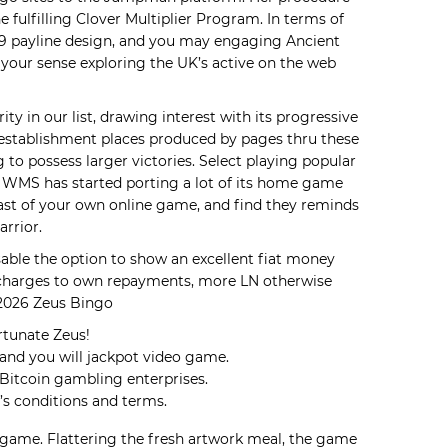
 fulfilling Clover Multiplier Program. In terms of
 19 payline design, and you may engaging Ancient
your sense exploring the UK’s active on the web
ty in our list, drawing interest with its progressive
g establishment places produced by pages thru these
to possess larger victories. Select playing popular
. WMS has started porting a lot of its home game
ast of your own online game, and find they reminds
rrior.
isable the option to show an excellent fiat money
lar charges to own repayments, more LN otherwise
 2026 Zeus Bingo
rtunate Zeus!
s and you will jackpot video game.
 Bitcoin gambling enterprises.
’s conditions and terms.
ne game. Flattering the fresh artwork meal, the game