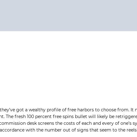
 they’ve got a wealthy profile of free harbors to choose from. I
t. The fresh 100 percent free spins bullet will likely be retrigge
commission desk screens the costs of each and every of one’s s
accordance with the number out of signs that seem to the reels