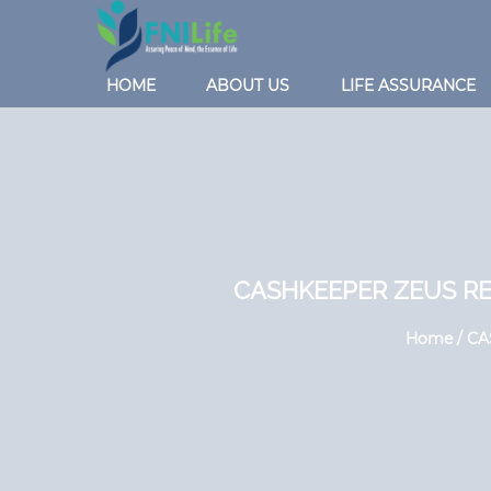
HOME
ABOUT US
LIFE ASSURANCE
CASHKEEPER ZEUS RE
Home / CAS