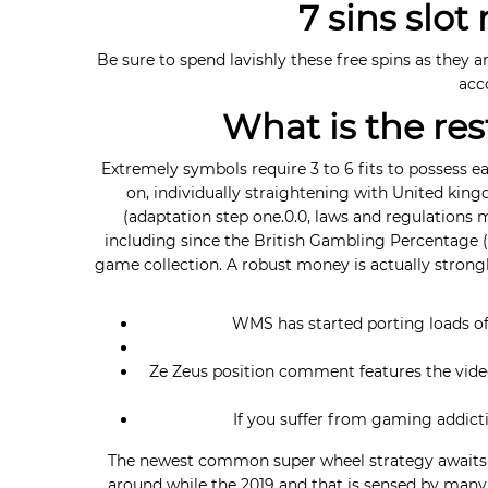
7 sins slo
Be sure to spend lavishly these free spins as they a
acc
What is the res
Extremely symbols require 3 to 6 fits to possess e
on, individually straightening with United king
(adaptation step one.0.0, laws and regulations
including since the British Gambling Percentage (
game collection. A robust money is actually strongl
WMS has started porting loads of
Ze Zeus position comment features the video
If you suffer from gaming addicti
The newest common super wheel strategy awaits t
around while the 2019 and that is sensed by man