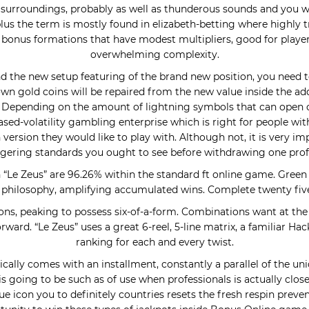
l surroundings, probably as well as thunderous sounds and you w
s the term is mostly found in elizabeth-betting where highly t
 bonus formations that have modest multipliers, good for playe
overwhelming complexity.
and the new setup featuring of the brand new position, you need 
wn gold coins will be repaired from the new value inside the add
s. Depending on the amount of lightning symbols that can open on
ased-volatility gambling enterprise which is right for people wit
version they would like to play with. Although not, it is very imp
gering standards you ought to see before withdrawing one profi
 “Le Zeus” are 96.26% within the standard ft online game. Green 
 philosophy, amplifying accumulated wins. Complete twenty five
s, peaking to possess six-of-a-form. Combinations want at the
orward. “Le Zeus” uses a great 6-reel, 5-line matrix, a familiar 
ranking for each and every twist.
cally comes with an installment, constantly a parallel of the uni
is going to be such as of use when professionals is actually cl
e icon you to definitely countries resets the fresh respin preve