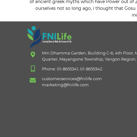
of ancient greek myths which have Power out of Ze
ourselves not so long ago, i thought that Gosu
in
Min Dhamma Garden, Building C-6, 4th Floor,
Quarter, Mayangone Township, Yangon Region
Phone: 01-8655341, 01-8655342
customerservices@fnilife.com
marketing@fnilife.com