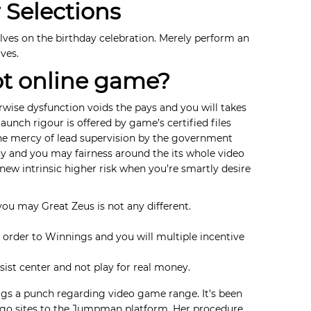
 Selections
volves on the birthday celebration. Merely perform an
ves.
lot online game?
rwise dysfunction voids the pays and you will takes
unch rigour is offered by game’s certified files
the mercy of lead supervision by the government
ty and you may fairness around the its whole video
new intrinsic higher risk when you’re smartly desire
ou may Great Zeus is not any different.
order to Winnings and you will multiple incentive
sist center and not play for real money.
gs a punch regarding video game range. It’s been
ngo sites to the Jumpman platform. Her procedure