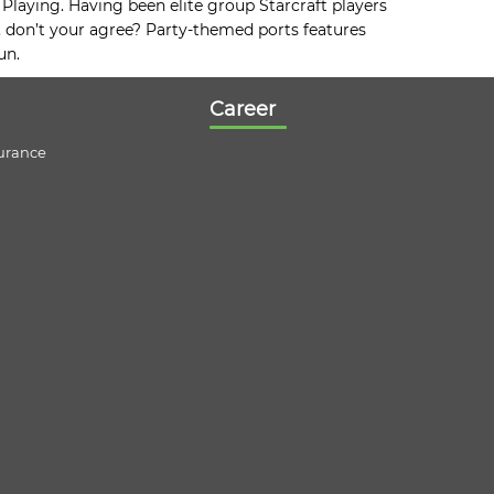
Playing. Having been elite group Starcraft players
, don’t your agree? Party-themed ports features
un.
Career
urance