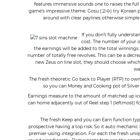
features immersive sounds one to raises the ful
game’s impressive theme. Gosu (고수) try Korean plu
around with clear paylines otherwise simple
If you don’t fully underst
cost. The number of your o
the earnings will be added to the total winning
number of totally free revolves. This can be a decre
new Zeus on line slot, they should choose which 
wa
The fresh theoretic Go back to Player (RTP) to own
so you can Money and Cooking pot of Silver
Earnings measure to the amount of matched up icon
can home adjacently out of Reel step 1 (leftmost) f
The fresh Keep and you can Earn function typi
prospective having a top risk. So it auto mechanic 
premier-using integration. For each the fresh uniqu