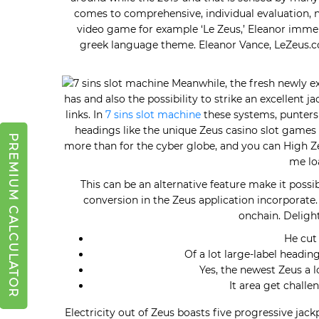
comes to comprehensive, individual evaluation, na
video game for example ‘Le Zeus,’ Eleanor immer
greek language theme. Eleanor Vance, LeZeus.co
Meanwhile, the fresh newly ext
has and also the possibility to strike an excellen
links. In
7 sins slot machine
these systems, punters 
headings like the unique Zeus casino slot games
PREMIUM CALCULATOR
more than for the cyber globe, and you can High Z
me lo
This can be an alternative feature make it possi
conversion in the Zeus application incorporate.
onchain. Deligh
He cut
Of a lot large-label headin
Yes, the newest Zeus a l
It area get chall
Electricity out of Zeus boasts five progressive jac