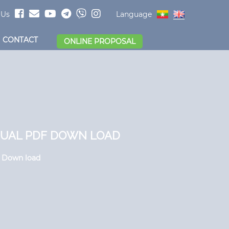
 Us
Language
CONTACT
ONLINE PROPOSAL
ANUAL PDF DOWN LOAD
f Down load