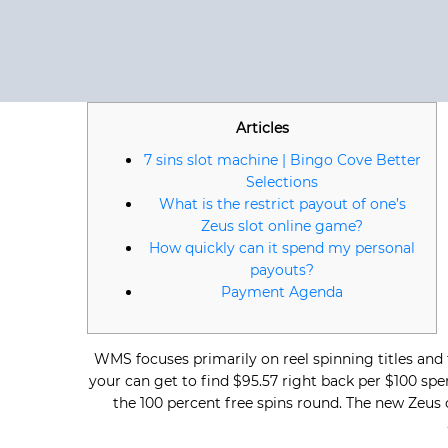
Articles
7 sins slot machine | Bingo Cove Better
Selections
What is the restrict payout of one’s
Zeus slot online game?
How quickly can it spend my personal
payouts?
Payment Agenda
WMS focuses primarily on reel spinning titles and
your can get to find $95.57 right back per $100 spen
the 100 percent free spins round.
The new Zeus 