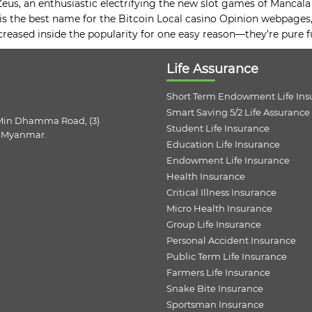
us, an enthusiastic electrifying the new slot games of Mancala 
 is the best name for the Bitcoin Local casino Opinion webpages
creased inside the popularity for one easy reason—they’re pure f
Life Assurance
Short Term Endowment Life Ins
Smart Saving 5/2 Life Assurance
 Min Dhamma Road, (3)
Student Life Insurance
, Myanmar.
Education Life Insurance
Endowment Life Insurance
Health Insurance
Critical Illness Insurance
Micro Health Insurance
Group Life Insurance
Personal Accident Insurance
Public Term Life Insurance
Farmers Life Insurance
Snake Bite Insurance
Sportsman Insurance