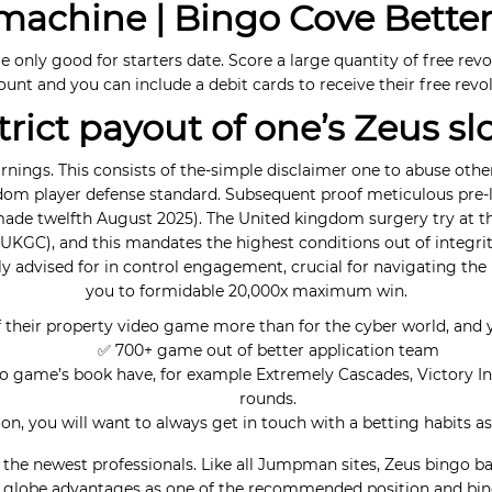
t machine | Bingo Cove Better
re only good for starters date. Score a large quantity of free re
ount and you can include a debit cards to receive their free revol
trict payout of one’s Zeus s
arnings. This consists of the-simple disclaimer one to abuse othe
dom player defense standard. Subsequent proof meticulous pre-la
 made twelfth August 2025). The United kingdom surgery try at 
UKGC), and this mandates the highest conditions out of integri
y advised for in control engagement, crucial for navigating the 
you to formidable 20,000x maximum win.
 their property video game more than for the cyber world, and y
✅ 700+ game out of better application team
 game’s book have, for example Extremely Cascades, Victory In 
rounds.
on, you will want to always get in touch with a betting habits as
he newest professionals. Like all Jumpman sites, Zeus bingo ba
y globe advantages as one of the recommended position and bi