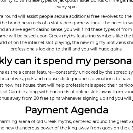
ortunity to win these types of jackpots inside Bonus Online gam
every spin.
a round will assist people secure additional free revolves to the t
 the brand new reels of a slot video game without the need to 
find an alive agent casino sense, you will find these types of f
ame will be based upon Greek myths featuring symbols like the
orld of on the internet slot playing, the new mighty Slot Zeus shi
professionals looking to thrill and you will huge gains.
ly can it spend my persona
ins as the a center feature—constantly unlocked by the spread sy
 incentives, pick-and-mouse click goodness divinations to have
st how has house, that will help professionals speed their bankro
tical Gamble along with hundreds of online slots away from var
nus away from 20 free spins whenever signing up and you will j
Payment Agenda
harming arena of old Greek myths, centered around the great Ze
he new thunderous power of the king away from gods on the a 5×3