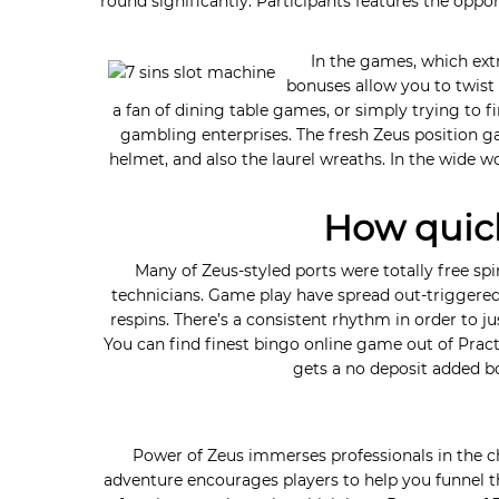
round significantly. Participants features the opp
In the games, which extr
bonuses allow you to twist
a fan of dining table games, or simply trying to 
gambling enterprises. The fresh Zeus position g
helmet, and also the laurel wreaths. In the wide w
How quick
Many of Zeus-styled ports were totally free sp
technicians. Game play have spread out-triggered
respins. There’s a consistent rhythm in order to ju
You can find finest bingo online game out of Prac
gets a no deposit added bo
Power of Zeus immerses professionals in the c
adventure encourages players to help you funnel t