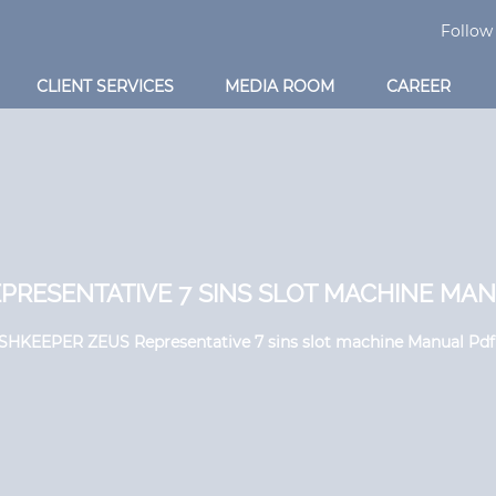
Follow
CLIENT SERVICES
MEDIA ROOM
CAREER
PRESENTATIVE 7 SINS SLOT MACHINE M
HKEEPER ZEUS Representative 7 sins slot machine Manual Pd