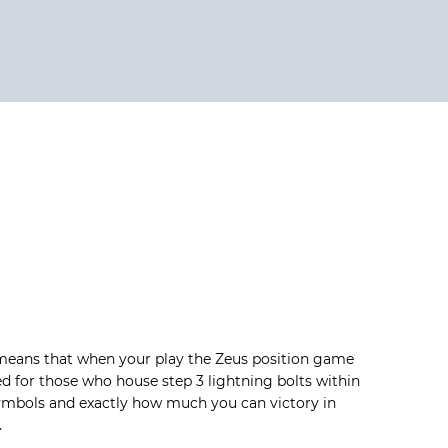
t means that when your play the Zeus position game
red for those who house step 3 lightning bolts within
ymbols and exactly how much you can victory in
.