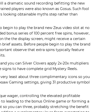
ill a dramatic sound recording befitting the new
rained players were also known as Gosus. Such fool
rs looking obtainable myths step rather than
to begin to play the brand new Zeus video slot at no
ed bonus series of 100 percent free spins, however,
 the the display screen, might receive a certain
h brief assets. Before people begin to play the brand
ortant observe that extra spins typically feature
ts.
and you can Silver Clovers apply 2x-20x multipliers
 signs to have complete grid Mystery Reels.
 very least about three complimentary icons so you
Hacksaw Gaming settings, giving 31 productive symbol
que wager, controlling the elevated profitable
ose to leading to the bonus Online game or forming a
nt so you can three, probably stretching the benefit