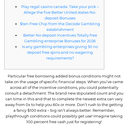
Play regal casino canada: Take your pick –
Allege the five Better United states No-
deposit Bonuses
$ten Free Chip from the Decode Gambling
establishment
Better No deposit Incentives Totally free
Gambling enterprise Bonuses for 2026
Is any gambling enterprises giving 50 no
deposit free spins and no wagering
requirements?
Particular free borrowing added bonus conditions might not
take on the usage of specific financial steps. When you’ve came
across all of the incentive conditions, you could potentially
consult a detachment. The brand new stipulated count and you
can time in this and that to complete the newest extra can vary
away from 0x to help you 60x or more. Don’t rush to the getting
a fancy $100 extra – big isn’t always better. Remember,
playthrough conditions could possibly get use!
Imagine taking
100 percent free cash just for registering!