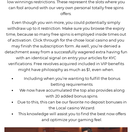
low winnings restrictions. These represent the slots where you
can fool around with our very own personal totally free spins
offers.
Even though you win more, you could potentially simply
withdraw up to it restriction. Make sure you browse the expiry
time, because so many free spins is employed inside times out
of activation. Click through for the chose local casino and you
may finish the subscription form. As well, you’re denied a
detachment away from a successfully wagered extra having fun
with an identical signal on entry your articles for KYC
verifications. Free revolves acquired included in VIP benefits
might have philosophy as much as $1, even when.
Including when you’re wanting to fulfill the bonus
betting requirements.
We now have accumulated the top also provides along
with 20 added bonus spins.
Due to this, this can be our favorite no deposit bonuses in
the Local casino Wizard.
This knowledge will assist you to find the best now offers
and optimize your gaming feel.