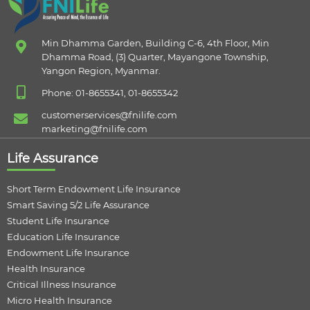
Min Dhamma Garden, Building C-6, 4th Floor, Min
Dhamma Road, (3) Quarter, Mayangone Township,
Yangon Region, Myanmar.
Phone: 01-8655341, 01-8655342
customerservices@fnilife.com
marketing@fnilife.com
Life Assurance
Short Term Endowment Life Insurance
Smart Saving 5/2 Life Assurance
Student Life Insurance
Education Life Insurance
Endowment Life Insurance
Health Insurance
Critical Illness Insurance
Micro Health Insurance