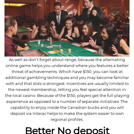
As well as don’t forget about range, because the alternating
online game helps you understand where you features a better
threat of achievements. Which have $150, you can look at
additional gambling techniques and you may become familiar
with and that slots is strongest. Incentives are usually limited to
the newest membership, letting you feel special attention in
the local casino. Because of the $150, players get the full playing
experience as opposed to a number of separate initiatives. The
capability to enjoy inside the Canadian bucks and you will
deposit via Interac helps to make the system easier to own
regional profiles.
Better No deposit