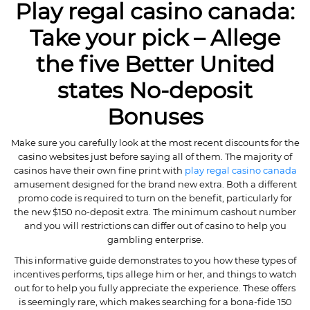
Play regal casino canada:
Take your pick – Allege
the five Better United
states No-deposit
Bonuses
Make sure you carefully look at the most recent discounts for the
casino websites just before saying all of them. The majority of
casinos have their own fine print with
play regal casino canada
amusement designed for the brand new extra. Both a different
promo code is required to turn on the benefit, particularly for
the new $150 no-deposit extra. The minimum cashout number
and you will restrictions can differ out of casino to help you
gambling enterprise.
This informative guide demonstrates to you how these types of
incentives performs, tips allege him or her, and things to watch
out for to help you fully appreciate the experience. These offers
is seemingly rare, which makes searching for a bona-fide 150