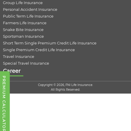
Group Life Insurance
Personal Accident Insurance
Public Term Life Insurance
Farmers Life Insurance
Snake Bite Insurance
Sportsman Insurance
Short Term Single Premium Credit Life Insurance
Single Premium Credit Life Insurance
Travel Insurance
Special Travel Insurance
Career
PREMIUM CALCULATOR
Copyright © 2026, FNI Life Insurance.
All Rights Reserved.