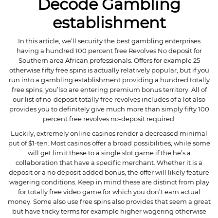
Decode Gambling
establishment
In this article, we’ll security the best gambling enterprises
having a hundred 100 percent free Revolves No deposit for
Southern area African professionals. Offers for example 25
otherwise fifty free spins is actually relatively popular, but if you
run into a gambling establishment providing a hundred totally
free spins, you’lso are entering premium bonus territory. All of
our list of no-deposit totally free revolves includes of a lot also
provides you to definitely give much more than simply fifty 100
percent free revolves no-deposit required.
Luckily, extremely online casinos render a decreased minimal
put of $1-ten. Most casinos offer a broad possibilities, while some
will get limit these to a single slot game if the he’s a
collaboration that have a specific merchant. Whether it is a
deposit or a no deposit added bonus, the offer will likely feature
wagering conditions. Keep in mind these are distinct from play
for totally free video game for which you don’t earn actual
money. Some also use free spins also provides that seem a great
but have tricky terms for example higher wagering otherwise