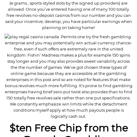
(e.grams., sports-styled slots by the signed up providers) are
allowed. Once you’ve entered having one of many 100 totally
free revolves no-deposit casinos from our number and you can
said your incentive, develop, you have particular earnings when
planning on taking home!
Permits one try the fresh gambling
enterprise and you may potentially win actual currency chance-
free, even if such offers are extremely rare in the united
kingdom. Fishin’ Madness makes a plus for example 150 spins
stay longer and you may also provides sweet variability across
the the number of games. We’ve got chosen these types of
online game because they are accessible at the gambling
enterprises in this post and so are noted for features that make
bonus revolves much more fulfilling. It’s prone to find gambling
enterprises having brief zero-put twist also provides than to find
150 totally free revolves sale rather than one put specifications.
We constantly emphasize win limits while the detachment
conditions myself apply at how much payouts people is
logically cash out.
$ten Free Chip from the