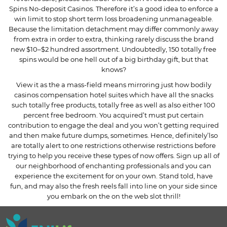
Spins No-deposit Casinos. Therefore it’s a good idea to enforce a
win limit to stop short term loss broadening unmanageable.
Because the limitation detachment may differ commonly away
from extra in order to extra, thinking rarely discuss the brand
new $10–$2 hundred assortment. Undoubtedly, 150 totally free
spins would be one hell out of a big birthday gift, but that
knows?
View it as the a mass-field means mirroring just how bodily
casinos compensation hotel suites which have all the snacks
such totally free products, totally free as well as also either 100
percent free bedroom. You acquired’t must put certain
contribution to engage the deal and you won’t getting required
and then make future dumps, sometimes. Hence, definitely’lso
are totally alert to one restrictions otherwise restrictions before
trying to help you receive these types of now offers. Sign up all of
our neighborhood of enchanting professionals and you can
experience the excitement for on your own. Stand told, have
fun, and may also the fresh reels fall into line on your side since
you embark on the on the web slot thrill!