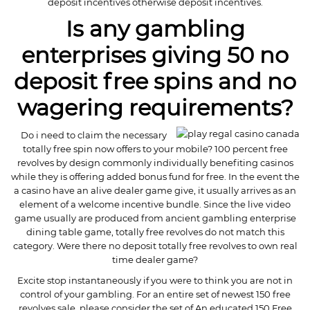
deposit incentives otherwise deposit incentives.
Is any gambling
enterprises giving 50 no
deposit free spins and no
wagering requirements?
Do i need to claim the necessary
totally free spin now offers to your mobile? 100 percent free
revolves by design commonly individually benefiting casinos
while they is offering added bonus fund for free. In the event the
a casino have an alive dealer game give, it usually arrives as an
element of a welcome incentive bundle. Since the live video
game usually are produced from ancient gambling enterprise
dining table game, totally free revolves do not match this
category. Were there no deposit totally free revolves to own real
time dealer game?
Excite stop instantaneously if you were to think you are not in
control of your gambling. For an entire set of newest 150 free
revolves sale, please consider the set of An educated 150 Free