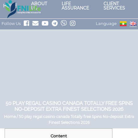
ABOUT
LIFE
CLIENT
HOME
US
ASSURANCE
SERVICES
Follow Us
Language
50 PLAY REGAL CASINO CANADA TOTALLY FREE SPINS
NO-DEPOSIT EXTRA FINEST SELECTIONS 2026
Home / 50 play regal casino canada Totally free Spins No-deposit Extra
Finest Selections 2026
Content