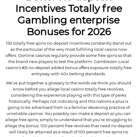
Incentives Totally free
Gambling enterprise
Bonuses for 2026
150 totally free spins no-deposit incentives constantly stand out
as the particular of the very most fulfilling local casino now
offers. Oonline casinos regularly provide some free spins so that
the brand new players to test the platform. Gamblezen Local
casino’s €6 no-deposit added bonus offers exposure-totally free
entryway with 40x betting standards.
We’ve put together a glossary to the words we think you should
know before you allege local casino totally free revolves,
considering the experience playing with this type of perks
historically. Perhaps not indicating and this nations a plus is
going to be advertised from is a familiar deceiving practice of
unreliable casinos. You possibly can make a deposit so you can
allege free spins, simply to understand that you’re struggling to
allege the bonus. 100 percent free revolves that need no deposit
will likely be attained as a result of 100 percent free spins no