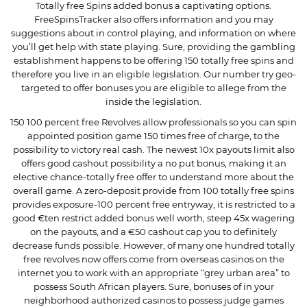
Totally free Spins added bonus a captivating options.
FreeSpinsTracker also offers information and you may
suggestions about in control playing, and information on where
you’ll get help with state playing. Sure, providing the gambling
establishment happens to be offering 150 totally free spins and
therefore you live in an eligible legislation. Our number try geo-
targeted to offer bonuses you are eligible to allege from the
inside the legislation.
150 100 percent free Revolves allow professionals so you can spin
appointed position game 150 times free of charge, to the
possibility to victory real cash. The newest 10x payouts limit also
offers good cashout possibility a no put bonus, making it an
elective chance-totally free offer to understand more about the
overall game. A zero-deposit provide from 100 totally free spins
provides exposure-100 percent free entryway, it is restricted to a
good €ten restrict added bonus well worth, steep 45x wagering
on the payouts, and a €50 cashout cap you to definitely
decrease funds possible. However, of many one hundred totally
free revolves now offers come from overseas casinos on the
internet you to work with an appropriate “grey urban area” to
possess South African players. Sure, bonuses of in your
neighborhood authorized casinos to possess judge games