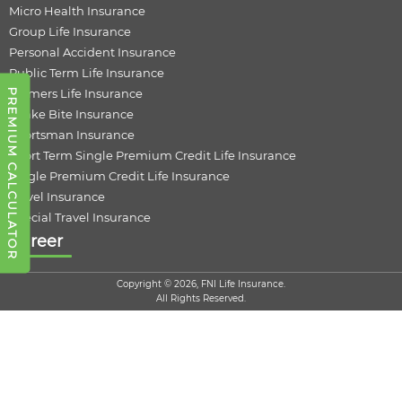
Micro Health Insurance
Group Life Insurance
Personal Accident Insurance
Public Term Life Insurance
Farmers Life Insurance
PREMIUM CALCULATOR
Snake Bite Insurance
Sportsman Insurance
Short Term Single Premium Credit Life Insurance
Single Premium Credit Life Insurance
Travel Insurance
Special Travel Insurance
Career
Copyright © 2026, FNI Life Insurance.
All Rights Reserved.