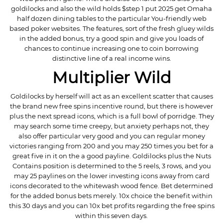
goldilocks and also the wild holds $step 1 put 2025 get Omaha
half dozen dining tables to the particular You-friendly web
based poker websites. The features, sort of the fresh gluey wilds
in the added bonus, try a good spin and give you loads of
chances to continue increasing one to coin borrowing
distinctive line of a real income wins.
Multiplier Wild
Goldilocks by herself will act as an excellent scatter that causes
the brand new free spins incentive round, but there is however
plus the next spread icons, which is a full bowl of porridge. They
may search some time creepy, but anxiety perhaps not, they
also offer particular very good and you can regular money
victories ranging from 200 and you may 250 times you bet for a
great five in it on the a good payline. Goldilocks plus the Nuts
Contains position is determined to the 5 reels, 3 rows, and you
may 25 paylines on the lower investing icons away from card
icons decorated to the whitewash wood fence. Bet determined
for the added bonus bets merely. 10x choice the benefit within
this 30 days and you can 10x bet profits regarding the free spins
within this seven days.