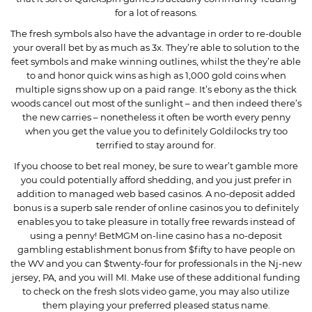
for a lot of reasons.
The fresh symbols also have the advantage in order to re-double
your overall bet by as much as 3x. They’re able to solution to the
feet symbols and make winning outlines, whilst the they’re able
to and honor quick wins as high as 1,000 gold coins when
multiple signs show up on a paid range. It’s ebony as the thick
woods cancel out most of the sunlight – and then indeed there’s
the new carries – nonetheless it often be worth every penny
when you get the value you to definitely Goldilocks try too
terrified to stay around for.
If you choose to bet real money, be sure to wear’t gamble more
you could potentially afford shedding, and you just prefer in
addition to managed web based casinos. A no-deposit added
bonus is a superb sale render of online casinos you to definitely
enables you to take pleasure in totally free rewards instead of
using a penny! BetMGM on-line casino has a no-deposit
gambling establishment bonus from $fifty to have people on
the WV and you can $twenty-four for professionals in the Nj-new
jersey, PA, and you will MI. Make use of these additional funding
to check on the fresh slots video game, you may also utilize
them playing your preferred pleased status name.