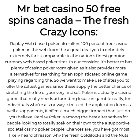
Mr bet casino 50 free
spins canada – The fresh
Crazy Icons:
Replay Web based poker also offers 100 percent free casino
poker on the web from the a great deal you to definitely
extremely far is comparable to the nation’s finest genuine-
currency web based poker sites. In our consider, it’s better to has
plenty of casino poker room given as it also provides more
alternatives for searching for an sophisticated online game
playing regarding the. So we want to make use of sites you to
offer the softest games, since these supply the better chance of
stretching the life of your very first set. Poker is actually a casino
game that really needs astounding focus on gamble really; for
individuals who’re also always stressed the application form as
well as opponents, it offers a much bigger impact than just do
you believe. Replay Poker is among the best alternatives for
people looking to totally soak on their own to the a supportive,
societal casino poker people. Chances are, you have got most
likely heard of reason why the fresh Goldilocks and the Nuts