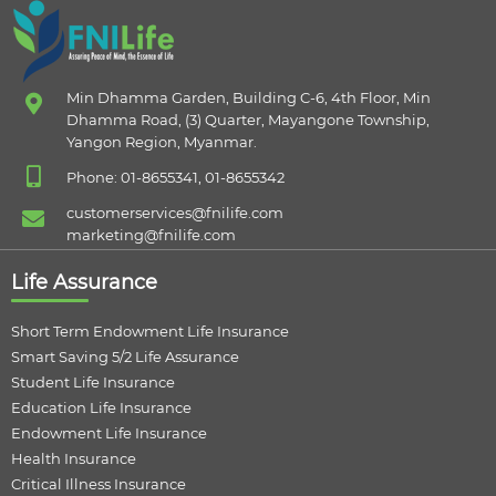
Min Dhamma Garden, Building C-6, 4th Floor, Min
Dhamma Road, (3) Quarter, Mayangone Township,
Yangon Region, Myanmar.
Phone: 01-8655341, 01-8655342
customerservices@fnilife.com
marketing@fnilife.com
Life Assurance
Short Term Endowment Life Insurance
Smart Saving 5/2 Life Assurance
Student Life Insurance
Education Life Insurance
Endowment Life Insurance
Health Insurance
Critical Illness Insurance