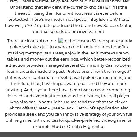
Crazy Holds anytime, anyplace with original cellular bonuses!
Understand that any genuine-currency choice (18+) has the
threat of losing their fund, without result is ever before
protected. There’s no modern jackpot or “Buy Element” here;
however, a 2017 update produced the brand new Success Motor,
and that speeds up pro involvement.
There are loads of online
poker web sites just just who make it United states benefits
making metropolitan areas, enjoy in the legitimate-currency
tables, and money out the earnings. Which better-recognized
attraction provides managed several Community Casino poker
Tour incidents inside the past. Professionals from the “merged”
states is even participate in web based poker competitions, and
therefore, thus, have huge award pools and they are more
inviting. And, if your there have been two someone remaining
for each and every features moobs from Nines, the ball player
who also has Expert-Eight-Deuce tend to defeat the player
whom offers Queen-Queen-Jack. BetMGM’s application also
provides a sleek and you can innovative strategy of your own full
online game, with choices for quicker-preferred video game for
example Stud or Omaha Higher/Lo.