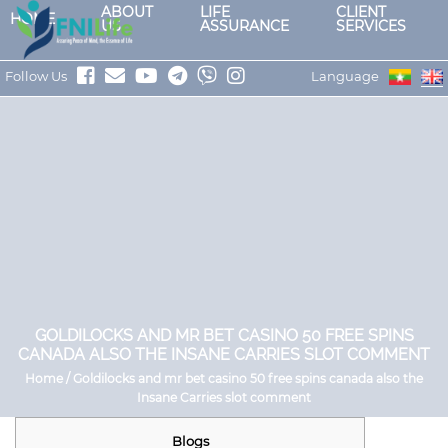
ABOUT
LIFE
CLIENT
HOME
US
ASSURANCE
SERVICES
Follow Us
Language
GOLDILOCKS AND MR BET CASINO 50 FREE SPINS
CANADA ALSO THE INSANE CARRIES SLOT COMMENT
Home / Goldilocks and mr bet casino 50 free spins canada also the
Insane Carries slot comment
Blogs