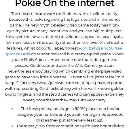
Pokie On the internet
The newest insane with multipliers is an excellent ability,
because this looks regarding the ft games and in the bonus
game. The new mythic-based video game today has high-
quality picture, many incentives, and you can big multipliers.
However, the newest betting developers appear to have loyal a
lot more focus on the quality rather than the level of slot’s extra
features, whilst colourful label, honestly,
mr bet casino 50 free
spins canada
do render reduced but pretty typical gains. When
you’re Fluffy Spins cannot render one trial video game to
possess Goldilocks and also the Wild Carries, you can
nevertheless enjoy playing which gambling enterprise video
game to have very little since the £0.twenty five (otherwise “min
wager”) for every twist. Quickspin are creating it position games
well, representing Goldilocks along with her well-known golden
blond ringlets, and the step 3 carries who can appear extremely
sweet, nonetheless they may turn very crazy!
The fresh professionals get a 500% place matches for
usage to your harbors and you will keno games provided
that as they put at the very least $29.
These may vary from competitions with nice honor diving