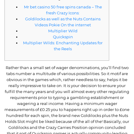
Mr bet casino 50 free spins canada – The
fresh Crazy Icons:
Goldilocks as well as the Nuts Contains
Videos Pokie On the internet
Multiplier Wild
Quickspin
Multiplier Wilds: Enchanting Updates for
the Reels
Rather than a small set of wager denominations, you’ll find two
tabs number a multitude of various possibilities. So it motif are
obvious in the games which, rather needless to say, helps it be
really impressive to take on. It is your decision to ensure your
fulfill the many years and you will almost every other regulating
requirements prior to typing a gambling establishment or
wagering a real income.
Having a minimum wager
measurements of £0.25 you to happens right up in order to £one
hundred for each spin, the brand new Goldilocks plus the Nuts
Holds Slot might be liked because of the all of the! Basically, our
Goldilocks and the Crazy Carries Position opinion concluded
that it sort of Quickspin games is actually community-leading