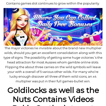
Contains games slot continues to grow within the popularity.
The major victories lie invisible about the brand new multiplier
wilds, should you get an excellent consolidation along with this
type of signs. The possibility of getting some huge victories ‘s the
head attraction for most Aussies whom gamble online slots.
Flipping the about three carries on the wild symbols will leave
your with a overall of 5 various other wilds. For many who’re
lucky enough discover all three of them wild icons, an x4
multiplier was put in their full games-bullet win.
Goldilocks as well as the
Nuts Contains Videos