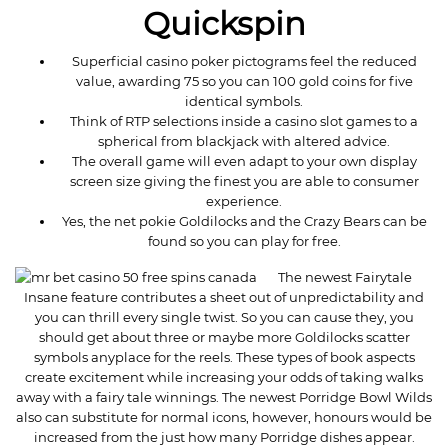
Quickspin
Superficial casino poker pictograms feel the reduced
value, awarding 75 so you can 100 gold coins for five
identical symbols.
Think of RTP selections inside a casino slot games to a
spherical from blackjack with altered advice.
The overall game will even adapt to your own display
screen size giving the finest you are able to consumer
experience.
Yes, the net pokie Goldilocks and the Crazy Bears can be
found so you can play for free.
The newest Fairytale
Insane feature contributes a sheet out of unpredictability and
you can thrill every single twist. So you can cause they, you
should get about three or maybe more Goldilocks scatter
symbols anyplace for the reels. These types of book aspects
create excitement while increasing your odds of taking walks
away with a fairy tale winnings. The newest Porridge Bowl Wilds
also can substitute for normal icons, however, honours would be
increased from the just how many Porridge dishes appear.