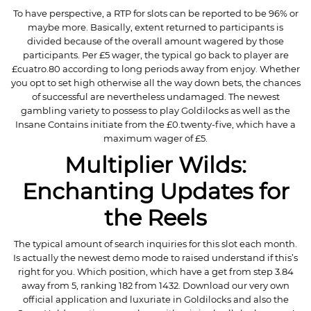
To have perspective, a RTP for slots can be reported to be 96% or
maybe more. Basically, extent returned to participants is
divided because of the overall amount wagered by those
participants. Per £5 wager, the typical go back to player are
£cuatro.80 according to long periods away from enjoy. Whether
you opt to set high otherwise all the way down bets, the chances
of successful are nevertheless undamaged. The newest
gambling variety to possess to play Goldilocks as well as the
Insane Contains initiate from the £0.twenty-five, which have a
maximum wager of £5.
Multiplier Wilds:
Enchanting Updates for
the Reels
The typical amount of search inquiries for this slot each month.
Is actually the newest demo mode to raised understand if this’s
right for you. Which position, which have a get from step 3.84
away from 5, ranking 182 from 1432. Download our very own
official application and luxuriate in Goldilocks and also the