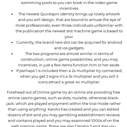
swimming pools so you can book in the-video game
incentives.
The newest Quickspin identity brings up lovely artwork
and you will design, that are bound to amuse the eye of
most professionals, even those individuals unfamiliar with
the publication the newest slot machine game is based to
your.
Currently, the brand new slot can be acquired for android
and ios gadgets.
The two programs are almost similar in terms of
construction, online game possibilities, and you may
incentives, in just a few items function him or her aside.
If perhaps 1 is included then a 2x multiplier try connected,
when you get 2 signs it’s a 3x multiplier and you will 3
icons attract a great 4x multiplier.
Forehead out of Online game try an online site providing free
online casino games, such as slots, roulette, otherwise black-
jack, which are played enjoyment within the trial mode rather
than using anything. Karolis has created and you can edited
dozens of slot and you may gambling establishment reviews
and contains played and you may examined 1000s of on the
web position game. There are also Omaha 5 and also you