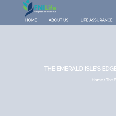
HOME
ABOUT US
LIFE ASSURANCE
THE EMERALD ISLE’S EDG
Home / The Em