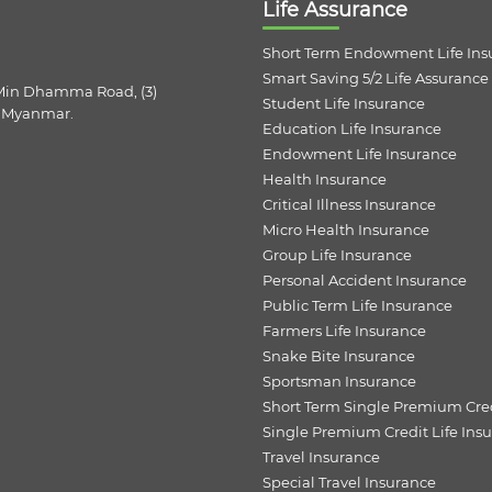
Life Assurance
Short Term Endowment Life Ins
Smart Saving 5/2 Life Assurance
 Min Dhamma Road, (3)
Student Life Insurance
, Myanmar.
Education Life Insurance
Endowment Life Insurance
Health Insurance
Critical Illness Insurance
Micro Health Insurance
Group Life Insurance
Personal Accident Insurance
Public Term Life Insurance
Farmers Life Insurance
Snake Bite Insurance
Sportsman Insurance
Short Term Single Premium Cred
Single Premium Credit Life Ins
Travel Insurance
Special Travel Insurance