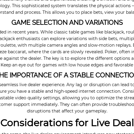
ogy. This sophisticated system translates the physical actions –
derstand and process. This allows you to place bets, view your bal
GAME SELECTION AND VARIATIONS
ed in recent years. While classic table games like blackjack, ro
ckjack enthusiasts can explore variations with side bets, multip
oulette, with multiple camera angles and slow-motion replays. 
eze baccarat, where the cards are slowly revealed. Poker, often 
 against the dealer. The key is to explore the different options 
. Keep an eye out for games with low house edges and favorable r
HE IMPORTANCE OF A STABLE CONNECTI
seamless live dealer experience. Any lag or disruption can lead t
sure you have a stable and high-speed internet connection. Consi
stable video quality settings, allowing you to optimize the str
customer support immediately. They can often provide troublesho
disruptions that affect your gameplay.
 Considerations for Live De