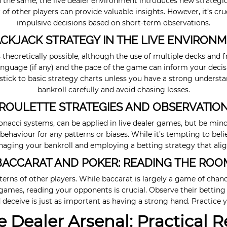
he same, the live dealer environment introduces new strategic c
of other players can provide valuable insights. However, it’s cr
impulsive decisions based on short-term observations.
CKJACK STRATEGY IN THE LIVE ENVIRON
 theoretically possible, although the use of multiple decks and fr
language (if any) and the pace of the game can inform your decisi
stick to basic strategy charts unless you have a strong underst
bankroll carefully and avoid chasing losses.
ROULETTE STRATEGIES AND OBSERVATIO
onacci systems, can be applied in live dealer games, but be mindfu
 behaviour for any patterns or biases. While it’s tempting to be
ging your bankroll and employing a betting strategy that align
BACCARAT AND POKER: READING THE ROO
atterns of other players. While baccarat is largely a game of cha
r games, reading your opponents is crucial. Observe their betting 
nd deceive is just as important as having a strong hand. Practice y
ve Dealer Arsenal: Practica