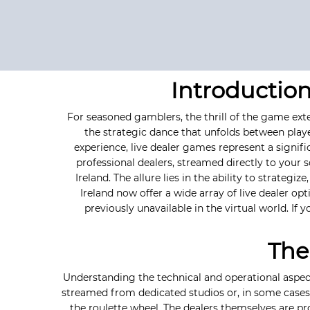
Introduction
For seasoned gamblers, the thrill of the game ext
the strategic dance that unfolds between play
experience, live dealer games represent a signifi
professional dealers, streamed directly to your
Ireland. The allure lies in the ability to strateg
Ireland now offer a wide array of live dealer opti
previously unavailable in the virtual world. If 
The
Understanding the technical and operational aspect
streamed from dedicated studios or, in some cases, 
the roulette wheel. The dealers themselves are p