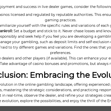
joyment and success in live dealer games, consider the follow
sinos licensed and regulated by reputable authorities. This ensur
gaming practices.
miliarize yourself with the specific rules and variations of each
nkroll:
Set a budget and stick to it. Never chase losses and kn
ponsibly and seek help if you feel you are developing a gambli
anage your gambling, such as deposit limits and self-exclusion 
raid to try different games and variations. Find the ones that y
preferences.
e dealers and other players (if available). This can enhance you
Take advantage of casino bonuses and promotions, but always re
lusion: Embracing the Evol
evolution in the online gambling landscape, offering experienced
s, mastering the strategic considerations, and practicing respon
ct in real-time, observe the dealer, and refine your strategies c
olution, explore the possibilities, and enjoy the thrill of the Em