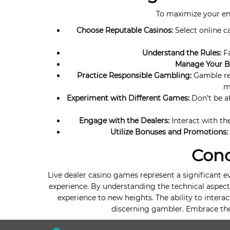
To maximize your en
Choose Reputable Casinos:
Select online ca
Understand the Rules:
Fa
Manage Your Ba
Practice Responsible Gambling:
Gamble res
m
Experiment with Different Games:
Don’t be af
Engage with the Dealers:
Interact with th
Utilize Bonuses and Promotions:
Conc
Live dealer casino games represent a significant 
experience. By understanding the technical aspect
experience to new heights. The ability to intera
discerning gambler. Embrace the ev