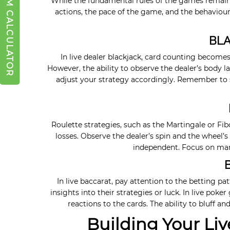
PREMIUM CALCULATOR
While the fundamental rules of the games remain t
actions, the pace of the game, and the behaviour 
BLA
In live dealer blackjack, card counting becomes
However, the ability to observe the dealer’s body 
adjust your strategy accordingly. Remember to 
Roulette strategies, such as the Martingale or Fib
losses. Observe the dealer’s spin and the wheel’s
independent. Focus on mana
In live baccarat, pay attention to the betting p
insights into their strategies or luck. In live poke
reactions to the cards. The ability to bluff a
Building Your Li