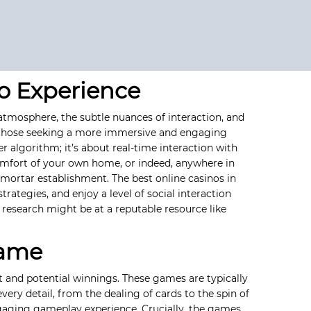
no Experience
atmosphere, the subtle nuances of interaction, and
or those seeking a more immersive and engaging
r algorithm; it’s about real-time interaction with
comfort of your own home, or indeed, anywhere in
nd-mortar establishment. The best online casinos in
strategies, and enjoy a level of social interaction
ur research might be at a reputable resource like
Game
t and potential winnings. These games are typically
ery detail, from the dealing of cards to the spin of
ngaging gameplay experience. Crucially, the games