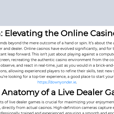
: Elevating the Online Casi
ends beyond the mere outcome of a hand or spin. It’s about the 
er and dealer. Online casinos have evolved significantly, and f
cant leap forward. This isn’t just about playing against a compute
 screen, recreating the authentic casino environment from the 
ize, observe, and react in real-time, just as you would in a brick-a
ons, allowing experienced players to refine their skills, test new 
you’re looking for a top-tier experience, a good place to start yo
https://downyonder.ie
.
 Anatomy of a Live Dealer 
s of live dealer games is crucial for maximizing your enjoymen
directly from actual casinos. High-definition cameras capture ev
rofessionally trained and experienced, ensuring a smooth and e