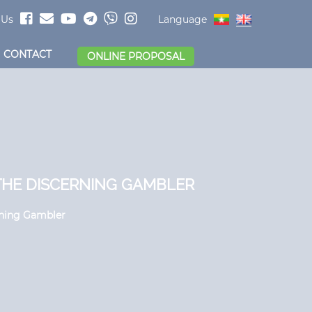
 Us
Language
CONTACT
ONLINE PROPOSAL
 THE DISCERNING GAMBLER
erning Gambler