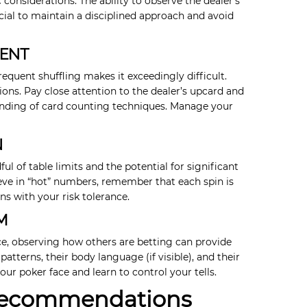
onsiderations. The ability to observe the dealer’s
ucial to maintain a disciplined approach and avoid
MENT
equent shuffling makes it exceedingly difficult.
ons. Pay close attention to the dealer’s upcard and
anding of card counting techniques. Manage your
N
l of table limits and the potential for significant
lieve in “hot” numbers, remember that each spin is
s with your risk tolerance.
M
nce, observing how others are betting can provide
patterns, their body language (if visible), and their
our poker face and learn to control your tells.
l Recommendations