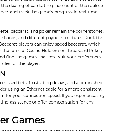
 the dealing of cards, the placement of the roulette
ance, and track the game’s progress in real-time.
ulette, baccarat, and poker remain the cornerstones,
le hands, and different payout structures. Roulette
Baccarat players can enjoy speed baccarat, which
in the form of Casino Hold’em or Three Card Poker,
and find the games that best suit your preferences
ules for the player.
ON
o missed bets, frustrating delays, and a diminished
der using an Ethernet cable for a more consistent
eam for your connection speed. If you experience any
oting assistance or offer compensation for any
aler Games