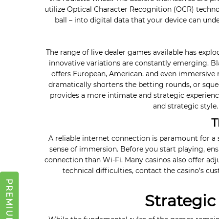
utilize Optical Character Recognition (OCR) technol
ball – into digital data that your device can un
The range of live dealer games available has explod
innovative variations are constantly emerging. Bla
offers European, American, and even immersive r
dramatically shortens the betting rounds, or sque
provides a more intimate and strategic experience
and strategic style
T
A reliable internet connection is paramount for a 
sense of immersion. Before you start playing, en
connection than Wi-Fi. Many casinos also offer adju
technical difficulties, contact the casino’s 
Strategic