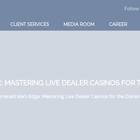
Follow
CLIENT SERVICES
MEDIA ROOM
CAREER
E: MASTERING LIVE DEALER CASINOS FOR
erald Isle’s Edge: Mastering Live Dealer Casinos for the Disc