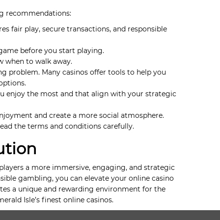
ing recommendations:
es fair play, secure transactions, and responsible
 game before you start playing.
ow when to walk away.
ng problem. Many casinos offer tools to help you
options.
ou enjoy the most and that align with your strategic
r enjoyment and create a more social atmosphere.
ad the terms and conditions carefully.
ution
 players a more immersive, engaging, and strategic
sible gambling, you can elevate your online casino
reates a unique and rewarding environment for the
erald Isle’s finest online casinos.