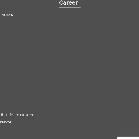
Career
urance
it Life Insurance
urance