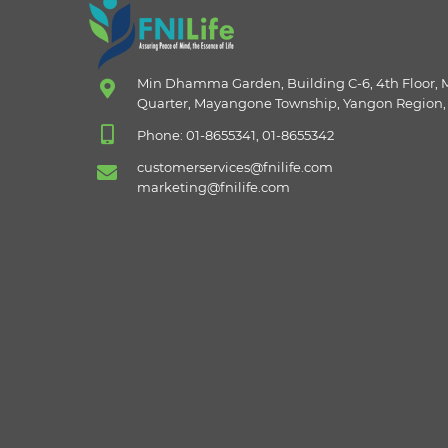
Min Dhamma Garden, Building C-6, 4th Floor,
Quarter, Mayangone Township, Yangon Region
Phone: 01-8655341, 01-8655342
customerservices@fnilife.com
marketing@fnilife.com