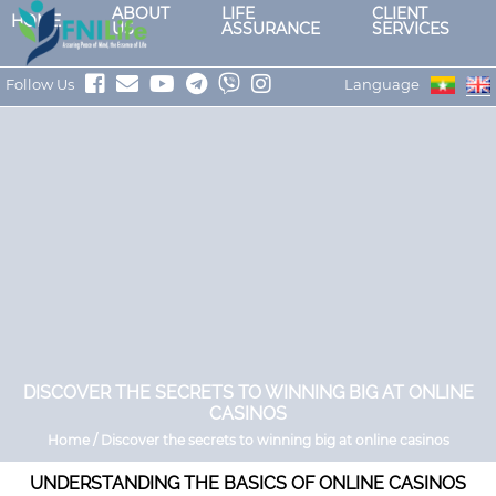
ABOUT
LIFE
CLIENT
HOME
US
ASSURANCE
SERVICES
Follow Us
Language
DISCOVER THE SECRETS TO WINNING BIG AT ONLINE
CASINOS
Home / Discover the secrets to winning big at online casinos
UNDERSTANDING THE BASICS OF ONLINE CASINOS