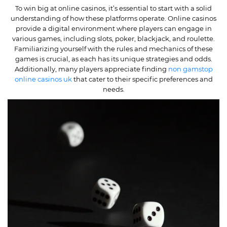
To win big at online casinos, it’s essential to start with a solid
understanding of how these platforms operate. Online casinos
provide a digital environment where players can engage in
various games, including slots, poker, blackjack, and roulette.
Familiarizing yourself with the rules and mechanics of these
games is crucial, as each has its unique strategies and odds.
Additionally, many players appreciate finding
non gamstop
online casinos uk
that cater to their specific preferences and
needs.