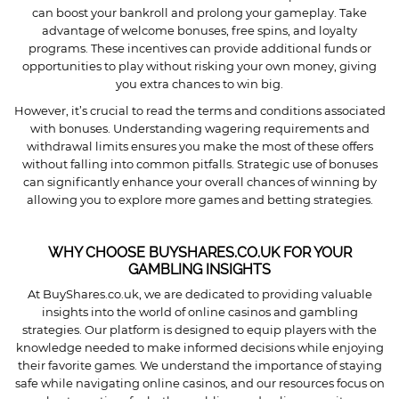
can boost your bankroll and prolong your gameplay. Take
advantage of welcome bonuses, free spins, and loyalty
programs. These incentives can provide additional funds or
opportunities to play without risking your own money, giving
you extra chances to win big.
However, it’s crucial to read the terms and conditions associated
with bonuses. Understanding wagering requirements and
withdrawal limits ensures you make the most of these offers
without falling into common pitfalls. Strategic use of bonuses
can significantly enhance your overall chances of winning by
allowing you to explore more games and betting strategies.
WHY CHOOSE BUYSHARES.CO.UK FOR YOUR
GAMBLING INSIGHTS
At BuyShares.co.uk, we are dedicated to providing valuable
insights into the world of online casinos and gambling
strategies. Our platform is designed to equip players with the
knowledge needed to make informed decisions while enjoying
their favorite games. We understand the importance of staying
safe while navigating online casinos, and our resources focus on