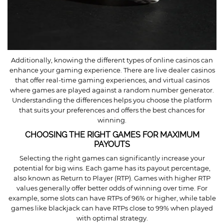
Additionally, knowing the different types of online casinos can
enhance your gaming experience. There are live dealer casinos
that offer real-time gaming experiences, and virtual casinos
where games are played against a random number generator.
Understanding the differences helps you choose the platform
that suits your preferences and offers the best chances for
winning.
CHOOSING THE RIGHT GAMES FOR MAXIMUM
PAYOUTS
Selecting the right games can significantly increase your
potential for big wins. Each game has its payout percentage,
also known as Return to Player (RTP). Games with higher RTP
values generally offer better odds of winning over time. For
example, some slots can have RTPs of 96% or higher, while table
games like blackjack can have RTPs close to 99% when played
with optimal strategy.