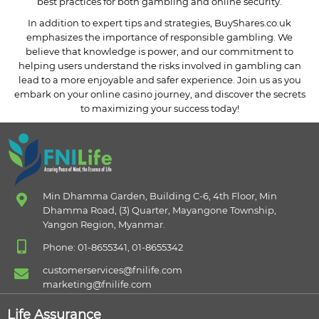
best practices for both gambling and online security.
In addition to expert tips and strategies, BuyShares.co.uk
emphasizes the importance of responsible gambling. We
believe that knowledge is power, and our commitment to
helping users understand the risks involved in gambling can
lead to a more enjoyable and safer experience. Join us as you
embark on your online casino journey, and discover the secrets
to maximizing your success today!
Min Dhamma Garden, Building C-6, 4th Floor, Min
Dhamma Road, (3) Quarter, Mayangone Township,
Yangon Region, Myanmar.
Phone: 01-8655341, 01-8655342
customerservices@fnilife.com
marketing@fnilife.com
Life Assurance