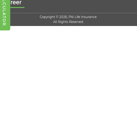
Career
Copyright © 2026, FNI Life Insurance.
All Rights Reserved.