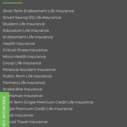
Short Term Endowment Life Insurance
Smart Saving 5/2 Life Assurance
Student Life Insurance
Education Life Insurance
Endowment Life Insurance
Health Insurance
Critical Illness Insurance
Micro Health Insurance
Group Life Insurance
Personal Accident Insurance
Public Term Life Insurance
Farmers Life Insurance
Snake Bite Insurance
Sportsman Insurance
PREMIUM CALCULATOR
Short Term Single Premium Credit Life Insurance
Single Premium Credit Life Insurance
Travel Insurance
Special Travel Insurance