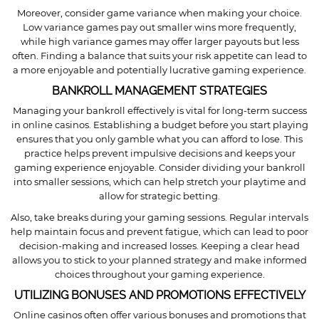
Moreover, consider game variance when making your choice.
Low variance games pay out smaller wins more frequently,
while high variance games may offer larger payouts but less
often. Finding a balance that suits your risk appetite can lead to
a more enjoyable and potentially lucrative gaming experience.
BANKROLL MANAGEMENT STRATEGIES
Managing your bankroll effectively is vital for long-term success
in online casinos. Establishing a budget before you start playing
ensures that you only gamble what you can afford to lose. This
practice helps prevent impulsive decisions and keeps your
gaming experience enjoyable. Consider dividing your bankroll
into smaller sessions, which can help stretch your playtime and
allow for strategic betting.
Also, take breaks during your gaming sessions. Regular intervals
help maintain focus and prevent fatigue, which can lead to poor
decision-making and increased losses. Keeping a clear head
allows you to stick to your planned strategy and make informed
choices throughout your gaming experience.
UTILIZING BONUSES AND PROMOTIONS EFFECTIVELY
Online casinos often offer various bonuses and promotions that