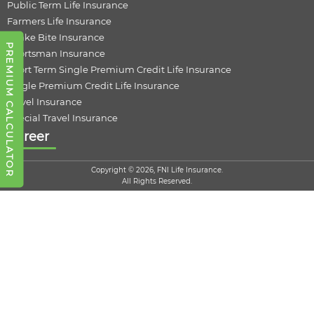
Public Term Life Insurance
Farmers Life Insurance
Snake Bite Insurance
PREMIUM CALCULATOR
Sportsman Insurance
Short Term Single Premium Credit Life Insurance
Single Premium Credit Life Insurance
Travel Insurance
Special Travel Insurance
Career
Copyright © 2026, FNI Life Insurance.
All Rights Reserved.