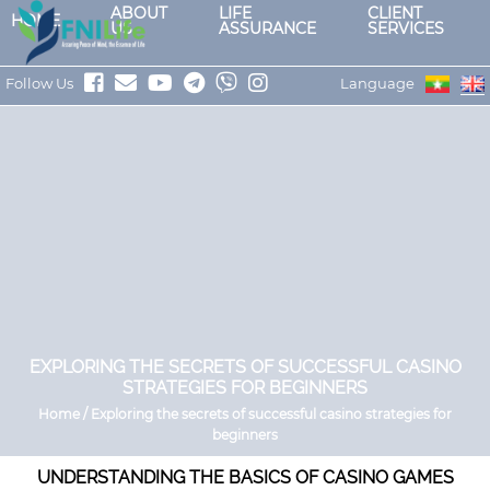
ABOUT
LIFE
CLIENT
HOME
US
ASSURANCE
SERVICES
Follow Us
Language
EXPLORING THE SECRETS OF SUCCESSFUL CASINO
STRATEGIES FOR BEGINNERS
Home / Exploring the secrets of successful casino strategies for
beginners
UNDERSTANDING THE BASICS OF CASINO GAMES