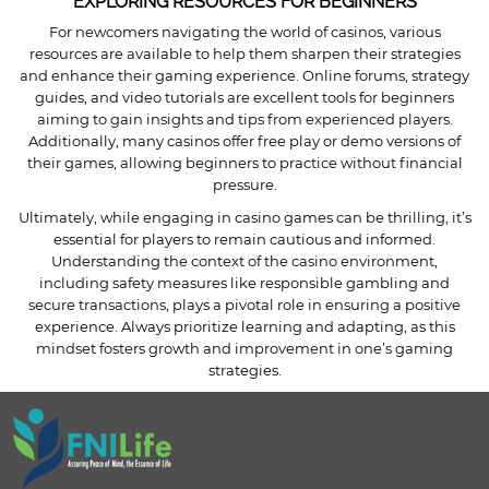
EXPLORING RESOURCES FOR BEGINNERS
For newcomers navigating the world of casinos, various
resources are available to help them sharpen their strategies
and enhance their gaming experience. Online forums, strategy
guides, and video tutorials are excellent tools for beginners
aiming to gain insights and tips from experienced players.
Additionally, many casinos offer free play or demo versions of
their games, allowing beginners to practice without financial
pressure.
Ultimately, while engaging in casino games can be thrilling, it’s
essential for players to remain cautious and informed.
Understanding the context of the casino environment,
including safety measures like responsible gambling and
secure transactions, plays a pivotal role in ensuring a positive
experience. Always prioritize learning and adapting, as this
mindset fosters growth and improvement in one’s gaming
strategies.