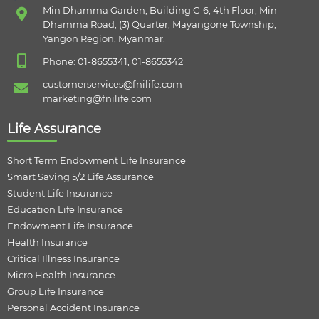
Min Dhamma Garden, Building C-6, 4th Floor, Min
Dhamma Road, (3) Quarter, Mayangone Township,
Yangon Region, Myanmar.
Phone: 01-8655341, 01-8655342
customerservices@fnilife.com
marketing@fnilife.com
Life Assurance
Short Term Endowment Life Insurance
Smart Saving 5/2 Life Assurance
Student Life Insurance
Education Life Insurance
Endowment Life Insurance
Health Insurance
Critical Illness Insurance
Micro Health Insurance
Group Life Insurance
Personal Accident Insurance