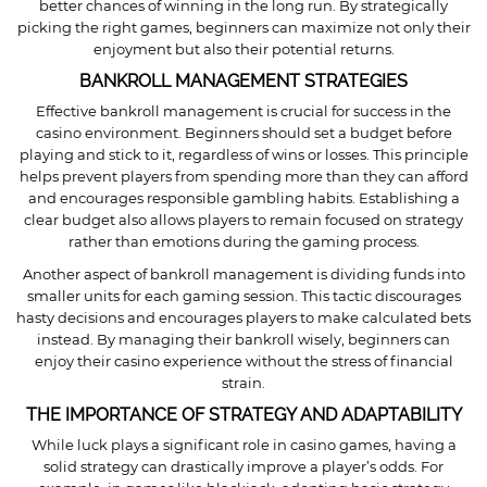
better chances of winning in the long run. By strategically
picking the right games, beginners can maximize not only their
enjoyment but also their potential returns.
BANKROLL MANAGEMENT STRATEGIES
Effective bankroll management is crucial for success in the
casino environment. Beginners should set a budget before
playing and stick to it, regardless of wins or losses. This principle
helps prevent players from spending more than they can afford
and encourages responsible gambling habits. Establishing a
clear budget also allows players to remain focused on strategy
rather than emotions during the gaming process.
Another aspect of bankroll management is dividing funds into
smaller units for each gaming session. This tactic discourages
hasty decisions and encourages players to make calculated bets
instead. By managing their bankroll wisely, beginners can
enjoy their casino experience without the stress of financial
strain.
THE IMPORTANCE OF STRATEGY AND ADAPTABILITY
While luck plays a significant role in casino games, having a
solid strategy can drastically improve a player’s odds. For