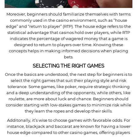
Moreover, beginners should familiarize themselves with terms
commonly used in the casino environment, such as “house
edge” and “return to player” (RTP). The house edge refers to the
statistical advantage that casinos hold over players, while RTP
indicates the percentage of wagered money that a game is
designed to return to players over time. Knowing these
concepts helps in making informed decisions when placing
bets.
SELECTING THE RIGHT GAMES
Once the basics are understood, the next step for beginners is to
select the right games that suit their playing style and risk
tolerance. Some games, like poker, require strategic thinking
and a deep understanding of the opponents, while others, like
roulette, are more about luck and chance. Beginners should
consider starting with low-stakes games to minimize risk while
they learn the ropes and develop their skills.
Additonally, it’s wise to choose games with favorable odds. For
instance, blackjack and baccarat are known for having a lower
house edge compared to other casino games, offering players