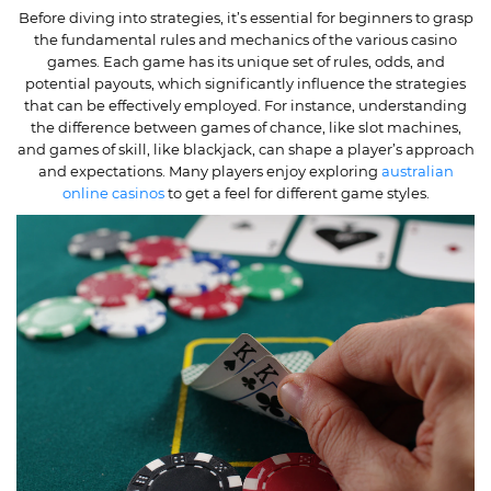
Before diving into strategies, it’s essential for beginners to grasp
the fundamental rules and mechanics of the various casino
games. Each game has its unique set of rules, odds, and
potential payouts, which significantly influence the strategies
that can be effectively employed. For instance, understanding
the difference between games of chance, like slot machines,
and games of skill, like blackjack, can shape a player’s approach
and expectations. Many players enjoy exploring
australian
online casinos
to get a feel for different game styles.