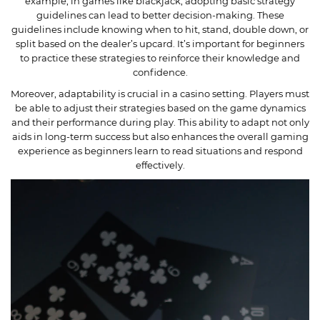
example, in games like blackjack, adopting basic strategy
guidelines can lead to better decision-making. These
guidelines include knowing when to hit, stand, double down, or
split based on the dealer’s upcard. It’s important for beginners
to practice these strategies to reinforce their knowledge and
confidence.
Moreover, adaptability is crucial in a casino setting. Players must
be able to adjust their strategies based on the game dynamics
and their performance during play. This ability to adapt not only
aids in long-term success but also enhances the overall gaming
experience as beginners learn to read situations and respond
effectively.