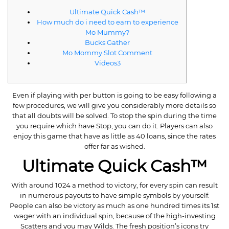
Ultimate Quick Cash™
How much do i need to earn to experience
Mo Mummy?
Bucks Gather
Mo Mommy Slot Comment
Videos3
Even if playing with per button is going to be easy following a
few procedures, we will give you considerably more details so
that all doubts will be solved. To stop the spin during the time
you require which have Stop, you can do it.
Players can also
enjoy this game that have as little as 40 loans, since the rates
offer far as wished.
Ultimate Quick Cash™
With around 1024 a method to victory, for every spin can result
in numerous payouts to have simple symbols by yourself.
People can also be victory as much as one hundred times its 1st
wager with an individual spin, because of the high-investing
Scatters and you may Wilds. The fresh position’s icons try