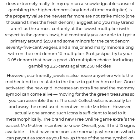
does extremely really. In my opinion a knowledgeable cause of
gambling the higher denoms (any kind of time multiplier) is
the property value the newest far more are not strike micro (one
thousand times the fresh denom). Biggest and you may Grand
aren’t as the almost certainly at the lowest multiplier (with
respect to the games laws), but constantly you are able to. I got a
primary around $550 and some minors for the cent denom
seventy-five-cent wagers, and a major and many minors along
with on the cent denom 1X multiplier. So it jackpot try to your
0.05 denom that have a good x10 multiplier choice. Including
gambling 2.25 cents against 2.50 Nickles.
However, eco-friendly jewels is also house anywhere while the
mother tend to circulate to the these to gather him or her. Once
activated, the new grid increases an extra line and the mommy
symbol can come alive — moving for the the green treasures so
you can assemble them. The cash Collect extra is actually far
and away the most used incentive inside Mo Mom. However,
actually one among such icons is sufficient to lead to it
metamorphically. The brand new Free Online game extra ‘s the
easiest Mo Mother incentive to know. Overall, you’ll find 15 signs
available — that have nine ones are normal payline icons which
can payout as soon as you line-up three of the same symbol on