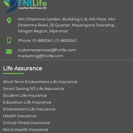
Min Dhamma Garden, Building C-6, 4th Floor, Min
Dhamma Road, (3) Quarter, Mayangone Township,
Yangon Region, Myanmar.
Phone: 01-8655341, 01-8655342
customerservices@fnilife.com
marketing@fnilife.com
Life Assurance
Short Term Endowment Life Insurance
Smart Saving 5/2 Life Assurance
Student Life Insurance
Education Life Insurance
Endowment Life Insurance
Health Insurance
Critical Illness Insurance
Micro Health Insurance