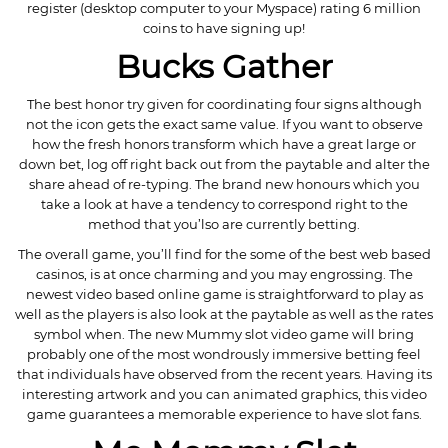
register (desktop computer to your Myspace) rating 6 million
coins to have signing up!
Bucks Gather
The best honor try given for coordinating four signs although
not the icon gets the exact same value. If you want to observe
how the fresh honors transform which have a great large or
down bet, log off right back out from the paytable and alter the
share ahead of re-typing. The brand new honours which you
take a look at have a tendency to correspond right to the
method that you’lso are currently betting.
The overall game, you’ll find for the some of the best web based
casinos, is at once charming and you may engrossing. The
newest video based online game is straightforward to play as
well as the players is also look at the paytable as well as the rates
symbol when. The new Mummy slot video game will bring
probably one of the most wondrously immersive betting feel
that individuals have observed from the recent years. Having its
interesting artwork and you can animated graphics, this video
game guarantees a memorable experience to have slot fans.