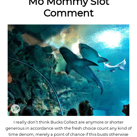
Mo Mommy Slot
Comment
I really don’t think Bucks Collect are anymore or shorter
generous in accordance with the fresh choice count any kind of
time denom, merely a point of chance if this busts otherwise