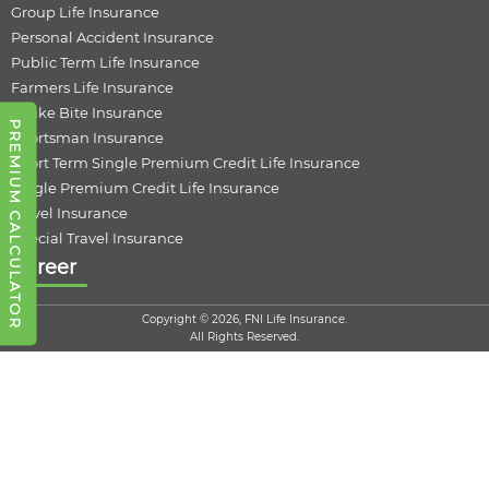
Group Life Insurance
Personal Accident Insurance
Public Term Life Insurance
Farmers Life Insurance
Snake Bite Insurance
PREMIUM CALCULATOR
Sportsman Insurance
Short Term Single Premium Credit Life Insurance
Single Premium Credit Life Insurance
Travel Insurance
Special Travel Insurance
Career
Copyright © 2026, FNI Life Insurance.
All Rights Reserved.