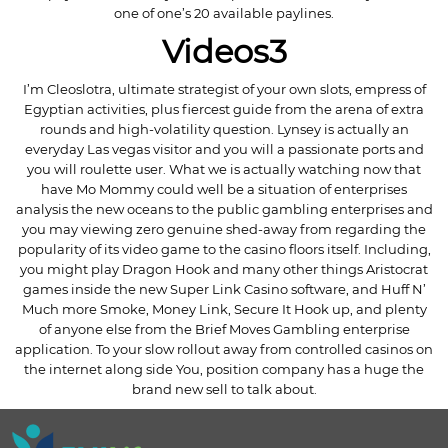
one of one’s 20 available paylines.
Videos3
I’m Cleoslotra, ultimate strategist of your own slots, empress of
Egyptian activities, plus fiercest guide from the arena of extra
rounds and high-volatility question. Lynsey is actually an
everyday Las vegas visitor and you will a passionate ports and
you will roulette user. What we is actually watching now that
have Mo Mommy could well be a situation of enterprises
analysis the new oceans to the public gambling enterprises and
you may viewing zero genuine shed-away from regarding the
popularity of its video game to the casino floors itself. Including,
you might play Dragon Hook and many other things Aristocrat
games inside the new Super Link Casino software, and Huff N’
Much more Smoke, Money Link, Secure It Hook up, and plenty
of anyone else from the Brief Moves Gambling enterprise
application. To your slow rollout away from controlled casinos on
the internet along side You, position company has a huge the
brand new sell to talk about.