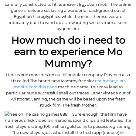
carefully constructed to fit its ancient Egyptian motif. The online
game’s reels are set facing a wonderful background out of
Egyptian hieroglyphics, while the icons themselves are
intricately built to wind up as rewarding secrets from a keen
bygone era.
How much do i need to
earn to experience Mo
Mummy?
Here is one more design out of popular company Playtech also
it is called The brand new Mommy free slot
realmoneyslots-
mobile.com this page
machine game. This may lead to
particular huge successful shell out traces. Other vintage out of
Aristocrat Gaming, the game will be based upon the fresh
struck film, The fresh Mother.
Sure-enough, the film have
numerous flick video, animations, sound clips, and features. The
fresh players rating 100 million gold coins to possess registering!
The new players just who install the fresh app (mobile) or