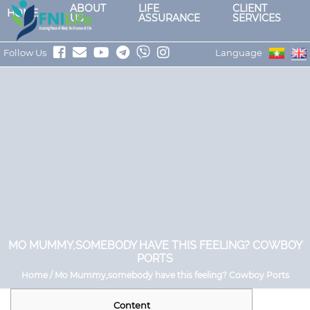
ABOUT
LIFE
CLIENT
HOME
US
ASSURANCE
SERVICES
Follow Us
Language
MO MUMMY,SOMEBODY HAVE THIS FEELING? COWBOY
PORTS
Home / Mo Mummy,somebody have this feeling? Cowboy Ports
Content