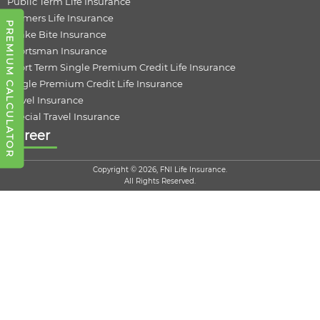
Public Term Life Insurance
Farmers Life Insurance
PREMIUM CALCULATOR
Snake Bite Insurance
Sportsman Insurance
Short Term Single Premium Credit Life Insurance
Single Premium Credit Life Insurance
Travel Insurance
Special Travel Insurance
Career
Copyright © 2026, FNI Life Insurance.
All Rights Reserved.