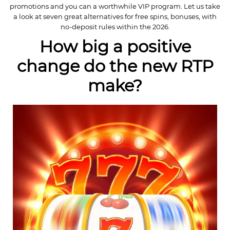
promotions and you can a worthwhile VIP program. Let us take
a look at seven great alternatives for free spins, bonuses, with
no-deposit rules within the 2026.
How big a positive
change do the new RTP
make?