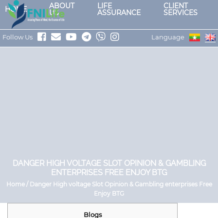
ABOUT
LIFE
CLIENT
HOME
US
ASSURANCE
SERVICES
Follow Us
Language
DANGER HIGH VOLTAGE SLOT OPINION & GAMBLING
ENTERPRISES FREE ENJOY BTG
Home / Danger High voltage Slot Opinion & Gambling enterprises Free
Enjoy BTG
Blogs