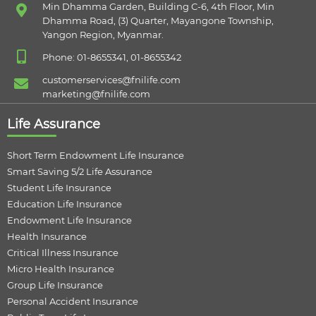
Min Dhamma Garden, Building C-6, 4th Floor, Min
Dhamma Road, (3) Quarter, Mayangone Township,
Yangon Region, Myanmar.
Phone: 01-8655341, 01-8655342
customerservices@fnilife.com
marketing@fnilife.com
Life Assurance
Short Term Endowment Life Insurance
Smart Saving 5/2 Life Assurance
Student Life Insurance
Education Life Insurance
Endowment Life Insurance
Health Insurance
Critical Illness Insurance
Micro Health Insurance
Group Life Insurance
Personal Accident Insurance