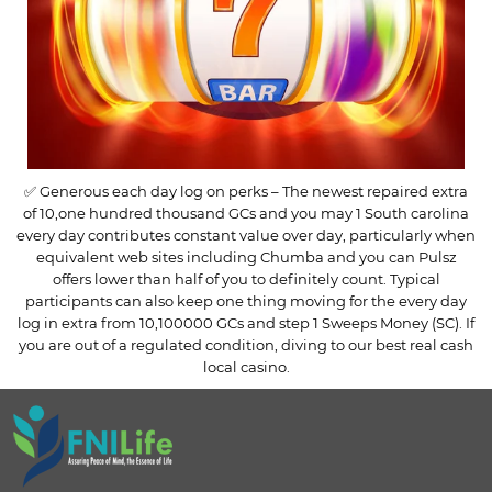
✅ Generous each day log on perks – The newest repaired extra
of 10,one hundred thousand GCs and you may 1 South carolina
every day contributes constant value over day, particularly when
equivalent web sites including Chumba and you can Pulsz
offers lower than half of you to definitely count. Typical
participants can also keep one thing moving for the every day
log in extra from 10,100000 GCs and step 1 Sweeps Money (SC). If
you are out of a regulated condition, diving to our best real cash
local casino.