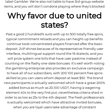
label Gambler. We’re also not liable to have 3rd-group website
items, and you will don’t condone playing where they’s blocked.
Why favor due to united
states?
Past a good 2 hundred% suits with up to 500 totally free spins,
typical commitment reloads and you can height-up benefits
continue twist-concentrated players financed after the basic
deposit. 2UP shines because of its representative-friendly user
interface, multilingual support round the 16 dialects, and you
will prize system one bills that have user pastime instead of
counting on the flashy one-date bonuses. It’s well worth noting
the gambling enterprise also provides an exclusive campaign
to have all of our subscribers, with 200 100 percent free spins
skilled so you can users whom deposit at least $50. The brand
new participants is actually welcomed which have a great 200%
added bonus as much as 20,100 USDT, having a wagering
element 40x to the very first put, nevertheless criteria shed in
order to as low as 25x to the 4th deposit. The fresh professionals
is actually welcomed which have attractive invited bonuses,
when you are loyal users take advantage of constant