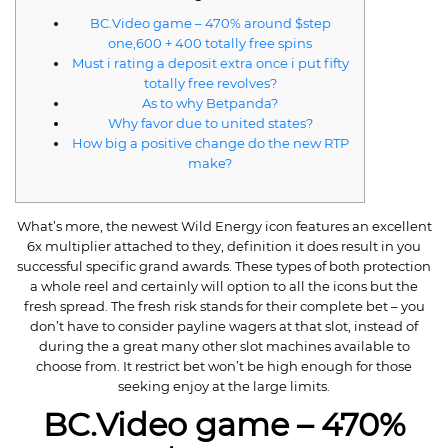
BC.Video game – 470% around $step
one,600 + 400 totally free spins
Must i rating a deposit extra once i put fifty
totally free revolves?
As to why Betpanda?
Why favor due to united states?
How big a positive change do the new RTP
make?
What’s more, the newest Wild Energy icon features an excellent
6x multiplier attached to they, definition it does result in you
successful specific grand awards. These types of both protection
a whole reel and certainly will option to all the icons but the
fresh spread. The fresh risk stands for their complete bet – you
don’t have to consider payline wagers at that slot, instead of
during the a great many other slot machines available to
choose from.
It restrict bet won’t be high enough for those
seeking enjoy at the large limits.
BC.Video game – 470%