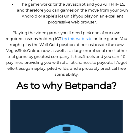
The game works for the Javascript and you will HTML5,
and therefore you can games on the move from your own
Android or apple’s ios unit if you play on an excellent
progressive web browser.
Playing the video game, you’ll need pick one of our own
required casinos holding IGT
try this web-site
online game. You
might play the Wolf Gold position at no cost inside the new
VegasSlotsOnline now, as well as a large number of most other
trial game by greatest company. It has 5 reels and you can 40
paylines, providing you with of a lot chances to payouts. It’s got
effortless gameplay, piled wilds, and a probably practical free
spins ability.
As to why Betpanda?