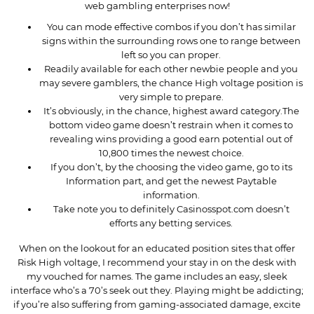
web gambling enterprises now!
You can mode effective combos if you don’t has similar
signs within the surrounding rows one to range between
left so you can proper.
Readily available for each other newbie people and you
may severe gamblers, the chance High voltage position is
very simple to prepare.
It’s obviously, in the chance, highest award category.The
bottom video game doesn’t restrain when it comes to
revealing wins providing a good earn potential out of
10,800 times the newest choice.
If you don’t, by the choosing the video game, go to its
Information part, and get the newest Paytable
information.
Take note you to definitely Casinosspot.com doesn’t
efforts any betting services.
When on the lookout for an educated position sites that offer
Risk High voltage, I recommend your stay in on the desk with
my vouched for names. The game includes an easy, sleek
interface who’s a 70’s seek out they. Playing might be addicting;
if you’re also suffering from gaming-associated damage, excite