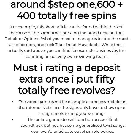
around $step one,600 +
400 totally free spins
For example, this short article can be found within the slot
because of the sometimes pressing the brand new button
Details or Options. What you need to manage is to find the most
used position, and click Trial if readily available. While the is
actually said above, you can find for example business by the
counting on our very own reviewing team.
Must i rating a deposit
extra once i put fifty
totally free revolves?
The video game is not for example a timeless mobile on
the internet slot since the signs only have to show up on
straight reels to help you winnings.
The online game doesn’t function an excellent
soundtrack but not, has some generalised twist songs
your own’d anticipate out of simple pokies.