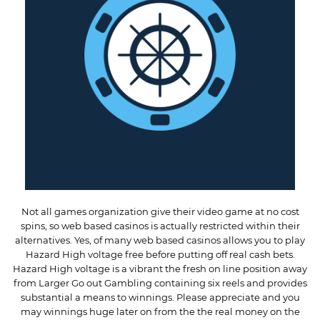
Not all games organization give their video game at no cost
spins, so web based casinos is actually restricted within their
alternatives. Yes, of many web based casinos allows you to play
Hazard High voltage free before putting off real cash bets.
Hazard High voltage is a vibrant the fresh on line position away
from Larger Go out Gambling containing six reels and provides
substantial a means to winnings. Please appreciate and you
may winnings huge later on from the the real money on the