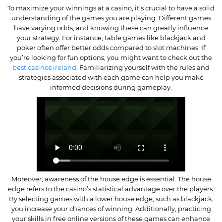
To maximize your winnings at a casino, it’s crucial to have a solid
understanding of the games you are playing. Different games
have varying odds, and knowing these can greatly influence
your strategy. For instance, table games like blackjack and
poker often offer better odds compared to slot machines. If
you’re looking for fun options, you might want to check out the
best casinos ireland
. Familiarizing yourself with the rules and
strategies associated with each game can help you make
informed decisions during gameplay.
Moreover, awareness of the house edge is essential. The house
edge refers to the casino’s statistical advantage over the players.
By selecting games with a lower house edge, such as blackjack,
you increase your chances of winning. Additionally, practicing
your skills in free online versions of these games can enhance