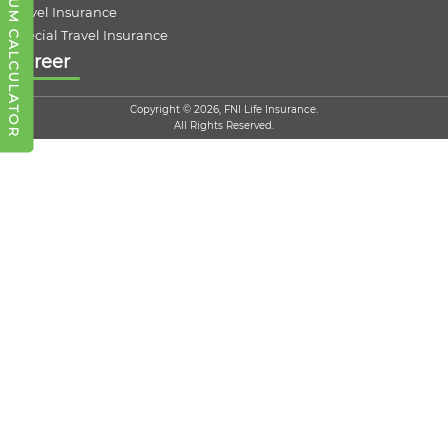
PREMIUM CALCULATOR
Travel Insurance
Special Travel Insurance
Career
Copyright © 2026, FNI Life Insurance.
All Rights Reserved.