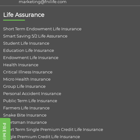
marketing@fnilife.com
Life Assurance
Short Term Endowment Life Insurance
Smart Saving 5/2 Life Assurance
Student Life Insurance
Education Life Insurance
Endowment Life Insurance
Health Insurance
Critical Illness Insurance
Micro Health Insurance
Group Life Insurance
Personal Accident Insurance
Public Term Life Insurance
Farmers Life Insurance
Snake Bite Insurance
Sportsman Insurance
Short Term Single Premium Credit Life Insurance
Single Premium Credit Life Insurance