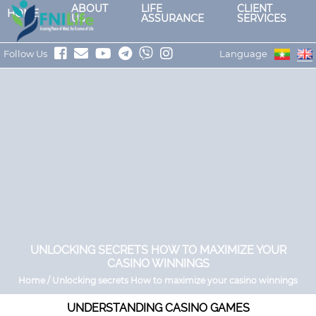
ABOUT
LIFE
CLIENT
HOME
US
ASSURANCE
SERVICES
Follow Us
Language
UNLOCKING SECRETS HOW TO MAXIMIZE YOUR
CASINO WINNINGS
Home / Unlocking secrets How to maximize your casino winnings
UNDERSTANDING CASINO GAMES