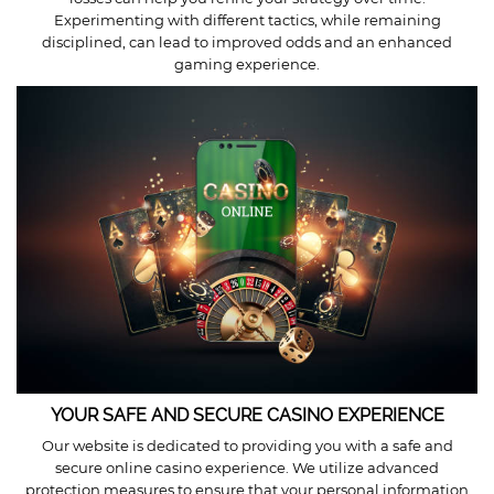
Experimenting with different tactics, while remaining
disciplined, can lead to improved odds and an enhanced
gaming experience.
YOUR SAFE AND SECURE CASINO EXPERIENCE
Our website is dedicated to providing you with a safe and
secure online casino experience. We utilize advanced
protection measures to ensure that your personal information