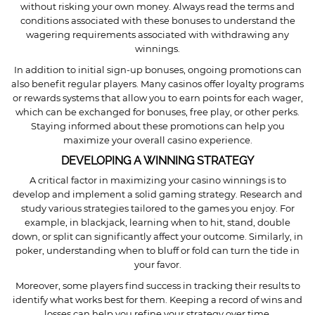
without risking your own money. Always read the terms and
conditions associated with these bonuses to understand the
wagering requirements associated with withdrawing any
winnings.
In addition to initial sign-up bonuses, ongoing promotions can
also benefit regular players. Many casinos offer loyalty programs
or rewards systems that allow you to earn points for each wager,
which can be exchanged for bonuses, free play, or other perks.
Staying informed about these promotions can help you
maximize your overall casino experience.
DEVELOPING A WINNING STRATEGY
A critical factor in maximizing your casino winnings is to
develop and implement a solid gaming strategy. Research and
study various strategies tailored to the games you enjoy. For
example, in blackjack, learning when to hit, stand, double
down, or split can significantly affect your outcome. Similarly, in
poker, understanding when to bluff or fold can turn the tide in
your favor.
Moreover, some players find success in tracking their results to
identify what works best for them. Keeping a record of wins and
losses can help you refine your strategy over time.