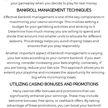
your gameplay when you decide to play for real money.
BANKROLL MANAGEMENT TECHNIQUES
Effective bankroll management is one of the key components in
maximizing your casino winnings. This involves setting a
budget for your gambling activities and sticking to it.
Determine how much money you are willing to spend and
divide that amount into smaller units to allocate for different
sessions. This strategy helps you avoid chasing losses and
ensures that you play responsibly.
Another important aspect of bankroll management is varying
your bet sizes according to your current bankroll. If you start
winning, consider increasing your bets slightly; conversely, if
you are losing, reduce your bet size. This approach allows you to
extend your playtime and increases the opportunity for winning
big while minimizing losses.
UTILIZING CASINO BONUSES AND PROMOTIONS
Many casinos offer bonuses and promotions that can
significantly enhance your winnings. These may include
welcome bonuses, free spins, or cashback offers. By taking
advantage of these promotions, you can boost your bankroll