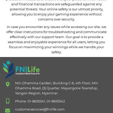
and financial transactions are safeguarded against any
potential threats. Your online safety is our utmost priority,
allowing you to enjoy your gaming experience without
concerns over security.
In case you encounter any issues while accessing our site, we
offer clear instructions for troubleshooting and communicate
effectively with our support team. Our goal is to provide a
seamless and enjoyable experience for all users, letting you
focus on maximizing your winnings while we handle your
safety.
Min Dhamma Garden, Building C-6, 4th Floor, Min
Dhamma Road, (3) Quarter, Mayangone Township,
Yangon Region, Myanmar.
Phone: 01-8655341, 01-8655342
customerservices@fnilife.com