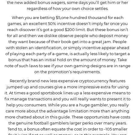
the new added bonus wagers, some days you’ll get him or her
regardless of how your own choice settles.
When you are betting $5,one hundred thousand for each
games, an excellent 50% incentive doesn’t imply far once you
reach discover it’s got a good $200 limit. But these bonus isn’t
for all and then we dislike observe people who deposit money
they want because of their book get into a great jam. People
with stolen an identification, or simply incentive appear ahead
of playing each party of a-game, is actually less likely to target a
bonus that has an initial hold on the amount of money. Take
note of such laws to see if your own gaming designs are in range
on the promotion’s requirements.
Recently brand new less expensive cryptocurrency features
jumped up and courses give a more impressive extra for using
it. At times a good sportsbook lines up a less expensive means to
fix manage transactions and you will really wants to present it to
help you consumers. While you are a huge gambler, you really
care more about the advantage limitation more than anything
more chatted about in this guide. These opportunists have costs
the genuine football gamblers larger perks over many years.
Tend to, a bonus often equate the cost in order to -105 smaller
fruit juice if not as well as money, as in this example. You can