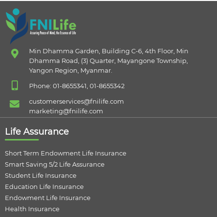
Min Dhamma Garden, Building C-6, 4th Floor, Min
Dhamma Road, (3) Quarter, Mayangone Township,
Yangon Region, Myanmar.
Phone: 01-8655341, 01-8655342
customerservices@fnilife.com
marketing@fnilife.com
Life Assurance
Short Term Endowment Life Insurance
Smart Saving 5/2 Life Assurance
Student Life Insurance
Education Life Insurance
Endowment Life Insurance
Health Insurance