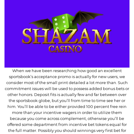
When we have been researching how good an excellent
sportsbook’s acceptance promo is actually for new users, we
consider most of the small print detailed a lot more than. Such
commitment issues will be used to possess added bonus bets or
other honors. Deposit fits is actually few and far between over
the sportsbook globe, but you’ll from time to time see her or
him. You’ll be able to be either provided 100 percent free rein
more than your incentive wagers in order to utilize them
because you come across complement, otherwise you’ll be
offered some department from incentive bet tokens equal for
the full matter. Possibly you should winnings very first bet for