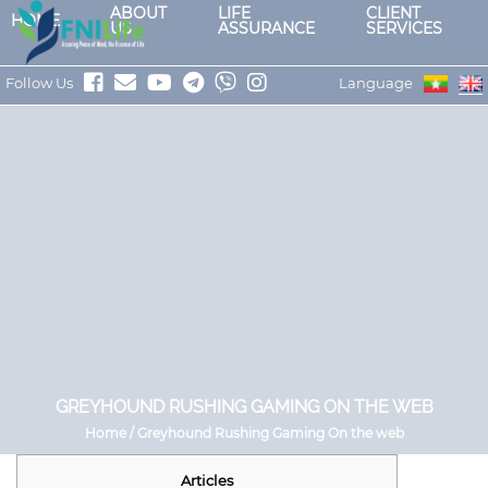
ABOUT
LIFE
CLIENT
HOME
US
ASSURANCE
SERVICES
Follow Us
Language
GREYHOUND RUSHING GAMING ON THE WEB
Home / Greyhound Rushing Gaming On the web
Articles