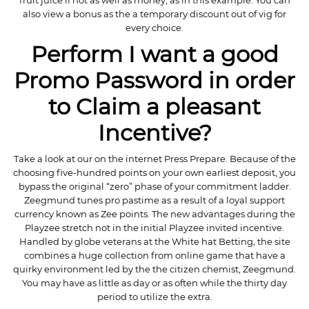
also view a bonus as the a temporary discount out of vig for
every choice.
Perform I want a good
Promo Password in order
to Claim a pleasant
Incentive?
Take a look at our on the internet Press Prepare. Because of the
choosing five-hundred points on your own earliest deposit, you
bypass the original “zero” phase of your commitment ladder.
Zeegmund tunes pro pastime as a result of a loyal support
currency known as Zee points. The new advantages during the
Playzee stretch not in the initial Playzee invited incentive.
Handled by globe veterans at the White hat Betting, the site
combines a huge collection from online game that have a
quirky environment led by the the citizen chemist, Zeegmund.
You may have as little as day or as often while the thirty day
period to utilize the extra.