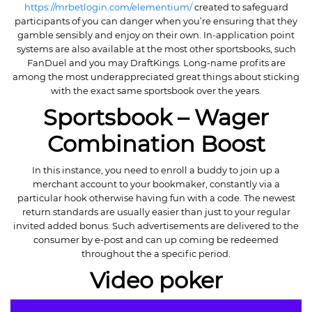
https://mrbetlogin.com/elementium/
created to safeguard
participants of you can danger when you’re ensuring that they
gamble sensibly and enjoy on their own. In-application point
systems are also available at the most other sportsbooks, such
FanDuel and you may DraftKings. Long-name profits are
among the most underappreciated great things about sticking
with the exact same sportsbook over the years.
Sportsbook – Wager
Combination Boost
In this instance, you need to enroll a buddy to join up a
merchant account to your bookmaker, constantly via a
particular hook otherwise having fun with a code. The newest
return standards are usually easier than just to your regular
invited added bonus. Such advertisements are delivered to the
consumer by e-post and can up coming be redeemed
throughout the a specific period.
Video poker