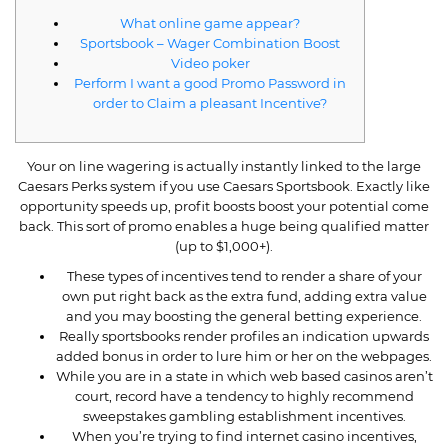
What online game appear?
Sportsbook – Wager Combination Boost
Video poker
Perform I want a good Promo Password in
order to Claim a pleasant Incentive?
Your on line wagering is actually instantly linked to the large
Caesars Perks system if you use Caesars Sportsbook. Exactly like
opportunity speeds up, profit boosts boost your potential come
back.
This sort of promo enables a huge being qualified matter
(up to $1,000+).
These types of incentives tend to render a share of your
own put right back as the extra fund, adding extra value
and you may boosting the general betting experience.
Really sportsbooks render profiles an indication upwards
added bonus in order to lure him or her on the webpages.
While you are in a state in which web based casinos aren’t
court, record have a tendency to highly recommend
sweepstakes gambling establishment incentives.
When you’re trying to find internet casino incentives,