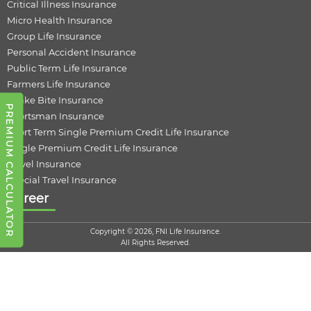
Critical Illness Insurance
Micro Health Insurance
Group Life Insurance
Personal Accident Insurance
Public Term Life Insurance
Farmers Life Insurance
Snake Bite Insurance
PREMIUM CALCULATOR
Sportsman Insurance
Short Term Single Premium Credit Life Insurance
Single Premium Credit Life Insurance
Travel Insurance
Special Travel Insurance
Career
Copyright © 2026, FNI Life Insurance.
All Rights Reserved.