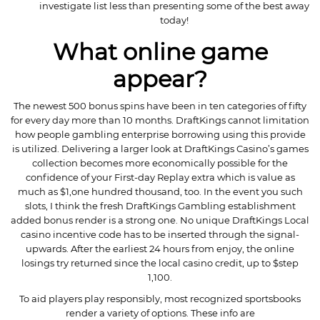
investigate list less than presenting some of the best away
today!
What online game
appear?
The newest 500 bonus spins have been in ten categories of fifty
for every day more than 10 months. DraftKings cannot limitation
how people gambling enterprise borrowing using this provide
is utilized. Delivering a larger look at DraftKings Casino’s games
collection becomes more economically possible for the
confidence of your First-day Replay extra which is value as
much as $1,one hundred thousand, too. In the event you such
slots, I think the fresh DraftKings Gambling establishment
added bonus render is a strong one. No unique DraftKings Local
casino incentive code has to be inserted through the signal-
upwards. After the earliest 24 hours from enjoy, the online
losings try returned since the local casino credit, up to $step
1,100.
To aid players play responsibly, most recognized sportsbooks
render a variety of options. These info are