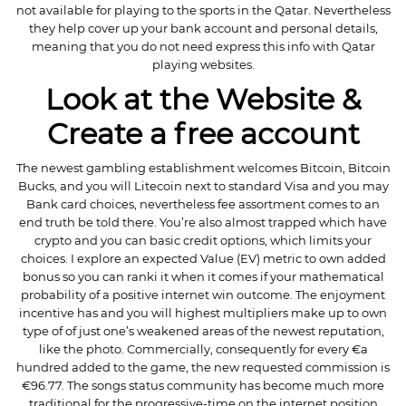
not available for playing to the sports in the Qatar. Nevertheless
they help cover up your bank account and personal details,
meaning that you do not need express this info with Qatar
playing websites.
Look at the Website &
Create a free account
The newest gambling establishment welcomes Bitcoin, Bitcoin
Bucks, and you will Litecoin next to standard Visa and you may
Bank card choices, nevertheless fee assortment comes to an
end truth be told there. You’re also almost trapped which have
crypto and you can basic credit options, which limits your
choices. I explore an expected Value (EV) metric to own added
bonus so you can ranki it when it comes if your mathematical
probability of a positive internet win outcome. The enjoyment
incentive has and you will highest multipliers make up to own
type of of just one’s weakened areas of the newest reputation,
like the photo. Commercially, consequently for every €a
hundred added to the game, the new requested commission is
€96.77. The songs status community has become much more
traditional for the progressive-time on the internet position