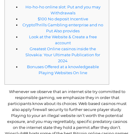
Ho-ho-ho online slot: Put and you may
Withdrawals
$100 No deposit Incentive
CryptoThrills Gambling enterprise and no
Put Also provides
Look at the Website & Create a free
account
Greatest Online casinos inside the
Slovakia: Your Ultimate Publication for
2024
Bonuses Offered at a knowledgeable
Playing Websites On line
Whenever we observe that an internet site try committed to
responsible gaming, we emphasize they in order that
participants know about its choices. Web based casinos must
also apply firewall security to further secure player study.
Playing to your an illegal website isn’t worth the potential
exposure, and you may regrettably, specific predatory casinos
on the internet state they hold a permit after they don’t.
Winsclub88 hosts some of the best Bitcoin online casino games,