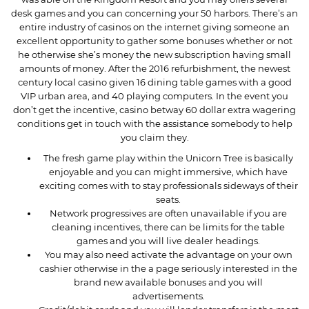
desk games and you can concerning your 50 harbors. There’s an
entire industry of casinos on the internet giving someone an
excellent opportunity to gather some bonuses whether or not
he otherwise she’s money the new subscription having small
amounts of money. After the 2016 refurbishment, the newest
century local casino given 16 dining table games with a good
VIP urban area, and 40 playing computers. In the event you
don’t get the incentive, casino betway 60 dollar extra wagering
conditions get in touch with the assistance somebody to help
you claim they.
The fresh game play within the Unicorn Tree is basically
enjoyable and you can might immersive, which have
exciting comes with to stay professionals sideways of their
seats.
Network progressives are often unavailable if you are
cleaning incentives, there can be limits for the table
games and you will live dealer headings.
You may also need activate the advantage on your own
cashier otherwise in the a page seriously interested in the
brand new available bonuses and you will
advertisements.