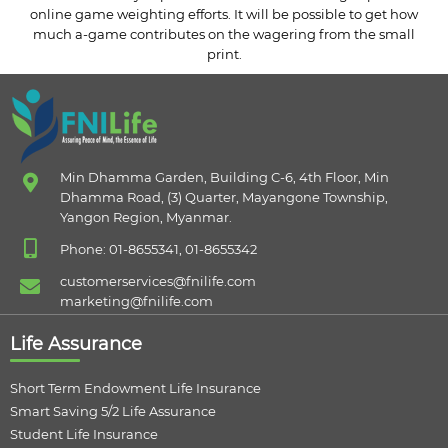
online game weighting efforts. It will be possible to get how
much a-game contributes on the wagering from the small
print.
Min Dhamma Garden, Building C-6, 4th Floor, Min
Dhamma Road, (3) Quarter, Mayangone Township,
Yangon Region, Myanmar.
Phone: 01-8655341, 01-8655342
customerservices@fnilife.com
marketing@fnilife.com
Life Assurance
Short Term Endowment Life Insurance
Smart Saving 5/2 Life Assurance
Student Life Insurance