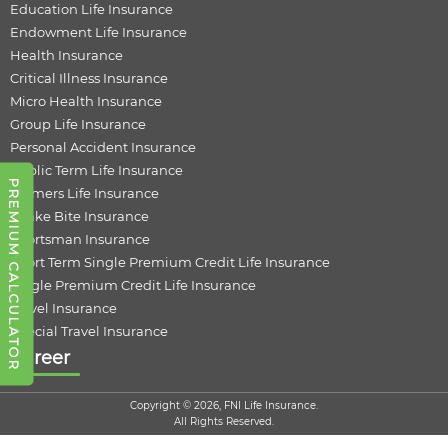
Education Life Insurance
Endowment Life Insurance
Health Insurance
Critical Illness Insurance
Micro Health Insurance
Group Life Insurance
Personal Accident Insurance
Public Term Life Insurance
PREMIUM CALCULATOR
Farmers Life Insurance
Snake Bite Insurance
Sportsman Insurance
Short Term Single Premium Credit Life Insurance
Single Premium Credit Life Insurance
Travel Insurance
Special Travel Insurance
Career
Copyright © 2026, FNI Life Insurance.
All Rights Reserved.