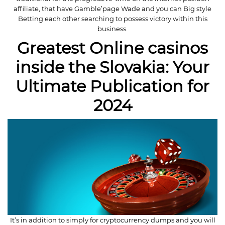
affiliate, that have Gamble’page Wade and you can Big style
Betting each other searching to possess victory within this
business.
Greatest Online casinos
inside the Slovakia: Your
Ultimate Publication for
2024
It’s in addition to simply for cryptocurrency dumps and you will