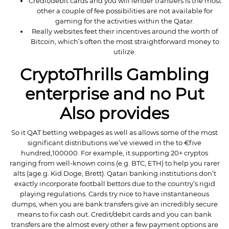
Credit/debit cards and you will lender transfers is the most
other a couple of fee possibilities are not available for
gaming for the activities within the Qatar.
Really websites feet their incentives around the worth of
Bitcoin, which’s often the most straightforward money to
utilize.
CryptoThrills Gambling
enterprise and no Put
Also provides
So it QAT betting webpages as well as allows some of the most
significant distributions we’ve viewed in the to €five
hundred,100000. For example, it supporting 20+ cryptos
ranging from well-known coins (e.g. BTC, ETH) to help you rarer
alts (age.g. Kid Doge, Brett). Qatari banking institutions don’t
exactly incorporate football bettors due to the country’s rigid
playing regulations. Cards try nice to have instantaneous
dumps, when you are bank transfers give an incredibly secure
means to fix cash out. Credit/debit cards and you can bank
transfers are the almost every other a few payment options are