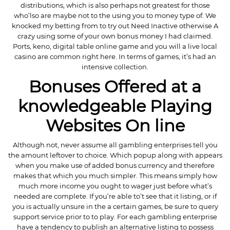
distributions, which is also perhaps not greatest for those
who’lso are maybe not to the using you to money type of. We
knocked my betting from to try out Need Inactive otherwise A
crazy using some of your own bonus money I had claimed.
Ports, keno, digital table online game and you will a live local
casino are common right here. In terms of games, it’s had an
intensive collection.
Bonuses Offered at a
knowledgeable Playing
Websites On line
Although not, never assume all gambling enterprises tell you
the amount leftover to choice. Which popup along with appears
when you make use of added bonus currency and therefore
makes that which you much simpler. This means simply how
much more income you ought to wager just before what’s
needed are complete. If you’re able to’t see that it listing, or if
you is actually unsure in the a certain games, be sure to query
support service prior to to play. For each gambling enterprise
have a tendency to publish an alternative listing to possess