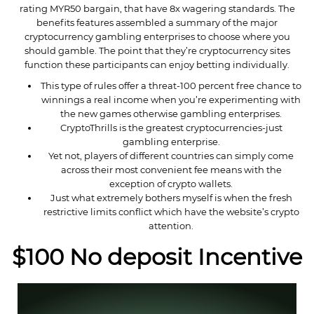
rating MYR50 bargain, that have 8x wagering standards. The
benefits features assembled a summary of the major
cryptocurrency gambling enterprises to choose where you
should gamble. The point that they’re cryptocurrency sites
function these participants can enjoy betting individually.
This type of rules offer a threat-100 percent free chance to
winnings a real income when you’re experimenting with
the new games otherwise gambling enterprises.
CryptoThrills is the greatest cryptocurrencies-just
gambling enterprise.
Yet not, players of different countries can simply come
across their most convenient fee means with the
exception of crypto wallets.
Just what extremely bothers myself is when the fresh
restrictive limits conflict which have the website’s crypto
attention.
$100 No deposit Incentive