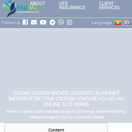
ABOUT
LIFE
CLIENT
HOME
US
ASSURANCE
SERVICES
Follow Us
Language
CASINO CASINO WICKED JACKPOTS 60 MONEY
INCENTIVE BETTING CRITERIA VINTAGE HO-HO-HO
ONLINE SLOT PERKS
Home / Casino casino Wicked Jackpots 60 money incentive betting
criteria Vintage ho-ho-ho online slot Perks
Content