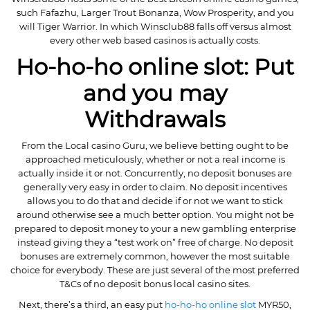
such Fafazhu, Larger Trout Bonanza, Wow Prosperity, and you
will Tiger Warrior. In which Winsclub88 falls off versus almost
every other web based casinos is actually costs.
Ho-ho-ho online slot: Put
and you may
Withdrawals
From the Local casino Guru, we believe betting ought to be
approached meticulously, whether or not a real income is
actually inside it or not. Concurrently, no deposit bonuses are
generally very easy in order to claim. No deposit incentives
allows you to do that and decide if or not we want to stick
around otherwise see a much better option. You might not be
prepared to deposit money to your a new gambling enterprise
instead giving they a “test work on” free of charge. No deposit
bonuses are extremely common, however the most suitable
choice for everybody. These are just several of the most preferred
T&Cs of no deposit bonus local casino sites.
Next, there’s a third, an easy put
ho-ho-ho online slot
MYR50,