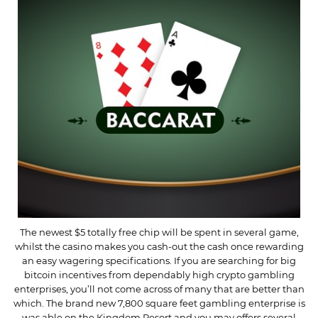
The newest $5 totally free chip will be spent in several game,
whilst the casino makes you cash-out the cash once rewarding
an easy wagering specifications. If you are searching for big
bitcoin incentives from dependably high crypto gambling
enterprises, you’ll not come across of many that are better than
which. The brand new 7,800 square feet gambling enterprise is
was able on the Kingdom Resort and you may offers several