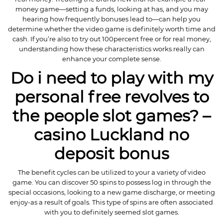
money game—setting a funds, looking at has, and you may
hearing how frequently bonuses lead to—can help you
determine whether the video game is definitely worth time and
cash. If you’re also to try out 100percent free or for real money,
understanding how these characteristics works really can
enhance your complete sense.
Do i need to play with my
personal free revolves to
the people slot games? –
casino Luckland no
deposit bonus
The benefit cycles can be utilized to your a variety of video
game. You can discover 50 spins to possess log in through the
special occasions, looking to a new game discharge, or meeting
enjoy-as a result of goals. This type of spins are often associated
with you to definitely seemed slot games.