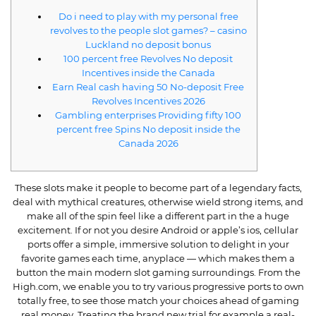
Do i need to play with my personal free
revolves to the people slot games? – casino
Luckland no deposit bonus
100 percent free Revolves No deposit
Incentives inside the Canada
Earn Real cash having 50 No-deposit Free
Revolves Incentives 2026
Gambling enterprises Providing fifty 100
percent free Spins No deposit inside the
Canada 2026
These slots make it people to become part of a legendary facts,
deal with mythical creatures, otherwise wield strong items, and
make all of the spin feel like a different part in the a huge
excitement. If or not you desire Android or apple’s ios, cellular
ports offer a simple, immersive solution to delight in your
favorite games each time, anyplace — which makes them a
button the main modern slot gaming surroundings.
From the
High.com, we enable you to try various progressive ports to own
totally free, to see those match your choices ahead of gaming
real money. Treating the brand new trial for example a real-