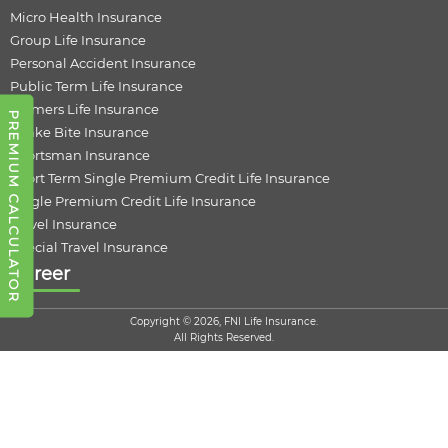
Micro Health Insurance
Group Life Insurance
Personal Accident Insurance
Public Term Life Insurance
Farmers Life Insurance
PREMIUM CALCULATOR
Snake Bite Insurance
Sportsman Insurance
Short Term Single Premium Credit Life Insurance
Single Premium Credit Life Insurance
Travel Insurance
Special Travel Insurance
Career
Copyright © 2026, FNI Life Insurance.
All Rights Reserved.