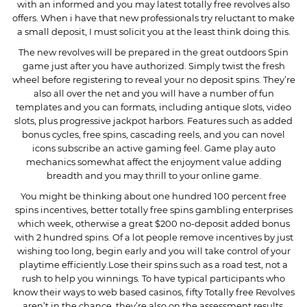
with an informed and you may latest totally free revolves also
offers. When i have that new professionals try reluctant to make
a small deposit, I must solicit you at the least think doing this.
The new revolves will be prepared in the great outdoors Spin
game just after you have authorized. Simply twist the fresh
wheel before registering to reveal your no deposit spins. They’re
also all over the net and you will have a number of fun
templates and you can formats, including antique slots, video
slots, plus progressive jackpot harbors. Features such as added
bonus cycles, free spins, cascading reels, and you can novel
icons subscribe an active gaming feel. Game play auto
mechanics somewhat affect the enjoyment value adding
breadth and you may thrill to your online game.
You might be thinking about one hundred 100 percent free
spins incentives, better totally free spins gambling enterprises
which week, otherwise a great $200 no-deposit added bonus
with 2 hundred spins. Of a lot people remove incentives by just
wishing too long, begin early and you will take control of your
playtime efficiently.Lose their spins such as a road test, not a
rush to help you winnings. To have typical participants who
know their ways to web based casinos, fifty Totally free Revolves
aren’t in the chance, they’re also on the assessment results.