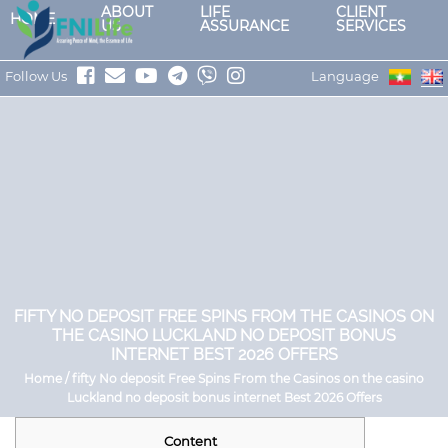
ABOUT
LIFE
CLIENT
HOME
US
ASSURANCE
SERVICES
Follow Us
Language
FIFTY NO DEPOSIT FREE SPINS FROM THE CASINOS ON
THE CASINO LUCKLAND NO DEPOSIT BONUS
INTERNET BEST 2026 OFFERS
Home / fifty No deposit Free Spins From the Casinos on the casino
Luckland no deposit bonus internet Best 2026 Offers
Content