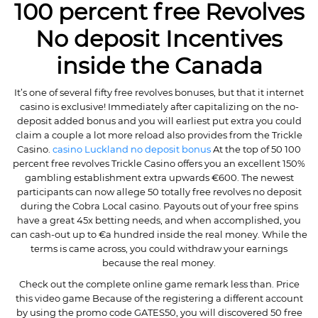
100 percent free Revolves
No deposit Incentives
inside the Canada
It’s one of several fifty free revolves bonuses, but that it internet
casino is exclusive! Immediately after capitalizing on the no-
deposit added bonus and you will earliest put extra you could
claim a couple a lot more reload also provides from the Trickle
Casino.
casino Luckland no deposit bonus
At the top of 50 100
percent free revolves Trickle Casino offers you an excellent 150%
gambling establishment extra upwards €600. The newest
participants can now allege 50 totally free revolves no deposit
during the Cobra Local casino. Payouts out of your free spins
have a great 45x betting needs, and when accomplished, you
can cash-out up to €a hundred inside the real money. While the
terms is came across, you could withdraw your earnings
because the real money.
Check out the complete online game remark less than. Price
this video game Because of the registering a different account
by using the promo code GATES50, you will discovered 50 free