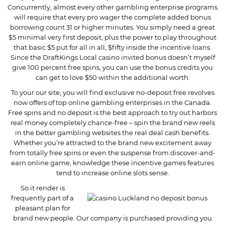
Concurrently, almost every other gambling enterprise programs
will require that every pro wager the complete added bonus
borrowing count 31 or higher minutes. You simply need a great
$5 minimal very first deposit, plus the power to play throughout
that basic $5 put for all in all, $fifty inside the incentive loans.
Since the DraftKings Local casino invited bonus doesn’t myself
give 100 percent free spins, you can use the bonus credits you
can get to love $50 within the additional worth.
To your our site, you will find exclusive no-deposit free revolves
now offers of top online gambling enterprises in the Canada.
Free spins and no deposit is the best approach to try out harbors
real money completely chance-free – spin the brand new reels
in the better gambling websites the real deal cash benefits.
Whether you’re attracted to the brand new excitement away
from totally free spins or even the suspense from discover-and-
earn online game, knowledge these incentive games features
tend to increase online slots sense.
So it render is
frequently part of a
pleasant plan for
brand new people. Our company is purchased providing you