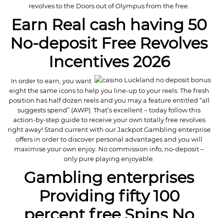
revolves to the Doors out of Olympus from the free.
Earn Real cash having 50
No-deposit Free Revolves
Incentives 2026
In order to earn, you want
eight the same icons to help you line-up to your reels. The fresh
position has half dozen reels and you may a feature entitled “all
suggests spend” (AWP). That’s excellent – today follow this
action-by-step guide to receive your own totally free revolves
right away! Stand current with our Jackpot Gambling enterprise
offers in order to discover personal advantages and you will
maximise your own enjoy. No commission info, no-deposit –
only pure playing enjoyable.
Gambling enterprises
Providing fifty 100
percent free Spins No