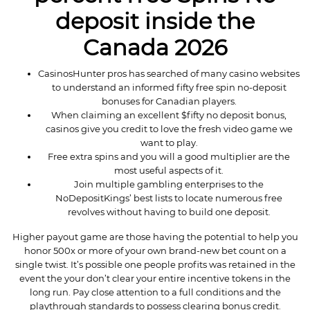
deposit inside the
Canada 2026
CasinosHunter pros has searched of many casino websites
to understand an informed fifty free spin no-deposit
bonuses for Canadian players.
When claiming an excellent $fifty no deposit bonus,
casinos give you credit to love the fresh video game we
want to play.
Free extra spins and you will a good multiplier are the
most useful aspects of it.
Join multiple gambling enterprises to the
NoDepositKings’ best lists to locate numerous free
revolves without having to build one deposit.
Higher payout game are those having the potential to help you
honor 500x or more of your own brand-new bet count on a
single twist. It’s possible one people profits was retained in the
event the your don’t clear your entire incentive tokens in the
long run. Pay close attention to a full conditions and the
playthrough standards to possess clearing bonus credit.