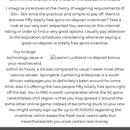
I imagine incentives at the mercy of wagering requirements of
20x – 50x since the practical and simple to pay off. Want to
discover fifty totally free spins no-deposit incentives? Take a
look at our very own respected You casinos on the internet
listing in order to find a very good options. Usually pay attention
to the expiration schedules considering whenever saying a
great no deposit or totally free spins incentive.
You to large
technology issue is
your revolves end
within 24 hours, a lot less compared to usual 1 week most other
casinos render. Springbok Gambling enterprise is a-south
African webpages you to definitely’s been around for some
time, also it’s offering the new people fifty totally free spins right
off the bat. You to R90 is worth comparable while the 50 spins,
nevertheless chill region is that you may spread it around the
some other online game instead of becoming stuck to your one.
You might simply sign up for up to R1,100000 regarding the
incentive, which keeps the fresh local casino safer but
nevertheless lets you score certain real money.