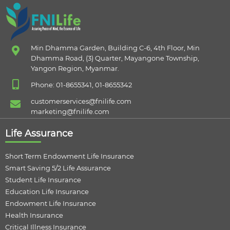
Min Dhamma Garden, Building C-6, 4th Floor, Min
Dhamma Road, (3) Quarter, Mayangone Township,
Yangon Region, Myanmar.
Phone: 01-8655341, 01-8655342
customerservices@fnilife.com
marketing@fnilife.com
Life Assurance
Short Term Endowment Life Insurance
Smart Saving 5/2 Life Assurance
Student Life Insurance
Education Life Insurance
Endowment Life Insurance
Health Insurance
Critical Illness Insurance