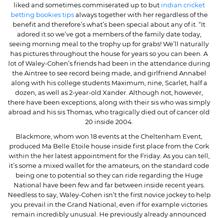
liked and sometimes commiserated up to but
indian cricket
betting bookies tips
always together with her regardless of the
benefit and therefore’s what’s been special about any of it. “It
adored it so we’ve got a members of the family date today,
seeing morning meal to the trophy up for grabs! We’ll naturally
has pictures throughout the house for years so you can been. A
lot of Waley-Cohen’s friends had been in the attendance during
the Aintree to see record being made, and girlfriend Annabel
along with his college students Maximum, nine, Scarlet, half a
dozen, as well as 2-year-old Xander. Although not, however,
there have been exceptions, along with their sis who was simply
abroad and his sis Thomas, who tragically died out of cancer old
20 inside 2004.
Blackmore, whom won 18 events at the Cheltenham Event,
produced Ma Belle Etoile house inside first place from the Cork
within the her latest appointment for the Friday. As you can tell,
it’s some a mixed wallet for the amateurs, on the standard code
being one to potential so they can ride regarding the Huge
National have been few and far between inside recent years.
Needless to say, Waley-Cohen isn’t the first novice jockey to help
you prevail in the Grand National, even if for example victories
remain incredibly unusual. He previously already announced