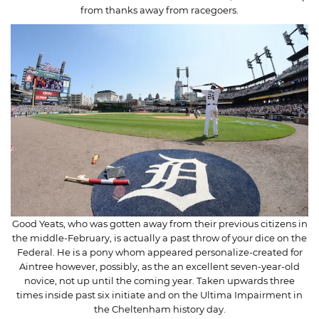
from thanks away from racegoers.
Good Yeats, who was gotten away from their previous citizens in
the middle-February, is actually a past throw of your dice on the
Federal. He is a pony whom appeared personalize-created for
Aintree however, possibly, as the an excellent seven-year-old
novice, not up until the coming year. Taken upwards three
times inside past six initiate and on the Ultima Impairment in
the Cheltenham history day.