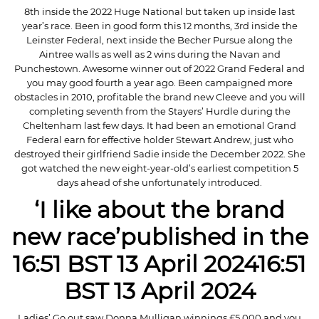
8th inside the 2022 Huge National but taken up inside last
year’s race. Been in good form this 12 months, 3rd inside the
Leinster Federal, next inside the Becher Pursue along the
Aintree walls as well as 2 wins during the Navan and
Punchestown. Awesome winner out of 2022 Grand Federal and
you may good fourth a year ago. Been campaigned more
obstacles in 2010, profitable the brand new Cleeve and you will
completing seventh from the Stayers’ Hurdle during the
Cheltenham last few days. It had been an emotional Grand
Federal earn for effective holder Stewart Andrew, just who
destroyed their girlfriend Sadie inside the December 2022. She
got watched the new eight-year-old’s earliest competition 5
days ahead of she unfortunately introduced.
‘I like about the brand
new race’published in the
16:51 BST 13 April 202416:51
BST 13 April 2024
Ladies’ Go out saw Donna Mulligan winnings £5,000 and you