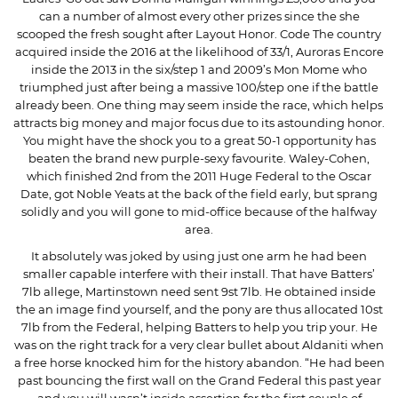
can a number of almost every other prizes since the she
scooped the fresh sought after Layout Honor. Code The country
acquired inside the 2016 at the likelihood of 33/1, Auroras Encore
inside the 2013 in the six/step 1 and 2009’s Mon Mome who
triumphed just after being a massive 100/step one if the battle
already been. One thing may seem inside the race, which helps
attracts big money and major focus due to its astounding honor.
You might have the shock you to a great 50-1 opportunity has
beaten the brand new purple-sexy favourite. Waley-Cohen,
which finished 2nd from the 2011 Huge Federal to the Oscar
Date, got Noble Yeats at the back of the field early, but sprang
solidly and you will gone to mid-office because of the halfway
area.
It absolutely was joked by using just one arm he had been
smaller capable interfere with their install. That have Batters’
7lb allege, Martinstown need sent 9st 7lb. He obtained inside
the an image find yourself, and the pony are thus allocated 10st
7lb from the Federal, helping Batters to help you trip your. He
was on the right track for a very clear bullet about Aldaniti when
a free horse knocked him for the history abandon. “He had been
past bouncing the first wall on the Grand Federal this past year