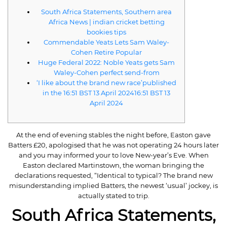
South Africa Statements, Southern area
Africa News | indian cricket betting
bookies tips
Commendable Yeats Lets Sam Waley-
Cohen Retire Popular
Huge Federal 2022: Noble Yeats gets Sam
Waley-Cohen perfect send-from
‘I like about the brand new race’published
in the 16:51 BST 13 April 202416:51 BST 13
April 2024
At the end of evening stables the night before, Easton gave
Batters £20, apologised that he was not operating 24 hours later
and you may informed your to love New-year’s Eve. When
Easton declared Martinstown, the woman bringing the
declarations requested, “Identical to typical?
The brand new
misunderstanding implied Batters, the newest ‘usual’ jockey, is
actually stated to trip.
South Africa Statements,