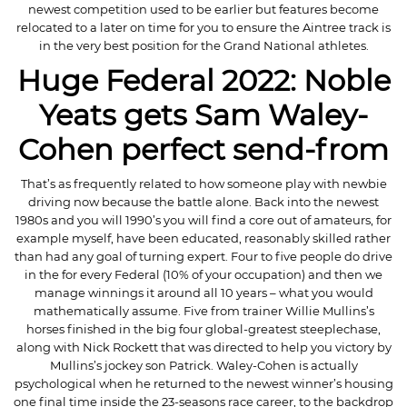
newest competition used to be earlier but features become
relocated to a later on time for you to ensure the Aintree track is
in the very best position for the Grand National athletes.
Huge Federal 2022: Noble
Yeats gets Sam Waley-
Cohen perfect send-from
That’s as frequently related to how someone play with newbie
driving now because the battle alone. Back into the newest
1980s and you will 1990’s you will find a core out of amateurs, for
example myself, have been educated, reasonably skilled rather
than had any goal of turning expert. Four to five people do drive
in the for every Federal (10% of your occupation) and then we
manage winnings it around all 10 years – what you would
mathematically assume. Five from trainer Willie Mullins’s
horses finished in the big four global-greatest steeplechase,
along with Nick Rockett that was directed to help you victory by
Mullins’s jockey son Patrick. Waley-Cohen is actually
psychological when he returned to the newest winner’s housing
one final time inside the 23-seasons race career, to the backdrop