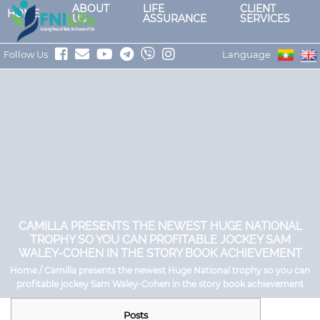
ABOUT
LIFE
CLIENT
HOME
US
ASSURANCE
SERVICES
Follow Us
Language
CAMILLA PRESENTS THE NEWEST HUGE NATIONAL
TROPHY SO YOU CAN PROFITABLE JOCKEY SAM
WALEY-COHEN IN THE STORY BOOK ACHIEVEMENT
Home / Camilla presents the newest Huge National trophy so you can
profitable jockey Sam Waley-Cohen in the story book achievement
Posts