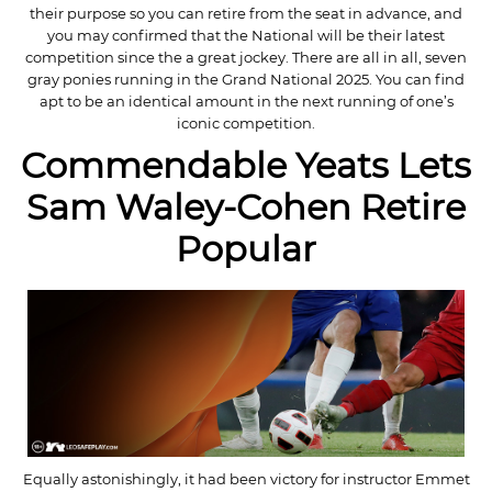
their purpose so you can retire from the seat in advance, and
you may confirmed that the National will be their latest
competition since the a great jockey. There are all in all, seven
gray ponies running in the Grand National 2025. You can find
apt to be an identical amount in the next running of one’s
iconic competition.
Commendable Yeats Lets
Sam Waley-Cohen Retire
Popular
Equally astonishingly, it had been victory for instructor Emmet