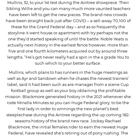
Mullins, 32, to your 1st test during the Aintree showpiece. Their
Sibling Willie and you can many much more vaunted teachers
have been left to get the new pieces. The brand new crowds
have been straight back just after COVID – a sell-away 70,100 of
these for the Grand Federal day – and as so frequently the
storyline it went house or apartment with try perhaps not the
one they’d started speaking of until the battle. Noble Yeats is
actually next-history in the earliest fence however, more than
five and one fourth kilometers acquired out by around three
lengths. “He’s got never really had a spin in the a grade You to
such which to your better surface.
Mullins, which plans to has runners in the huge meetings as
well as Ayr and Sandown when he chases the newest trainers’
label, said it had been such as are manager from a scene Cup
football group as well as your boy obtaining the profitable
mission. Blackmore generated history in the 2021 whenever she
rode Minella Minutes so you can Huge Federal glory, to be the
first lady in order to winnings the new planet’s best
steeplechase during the Aintree regarding the up coming 182-
seasons history of the brand new race. Jockey Rachael
Blackmore, the initial females rider to earn the newest Huge
Federal, have revealed she’s retiring out of pony rushing. The