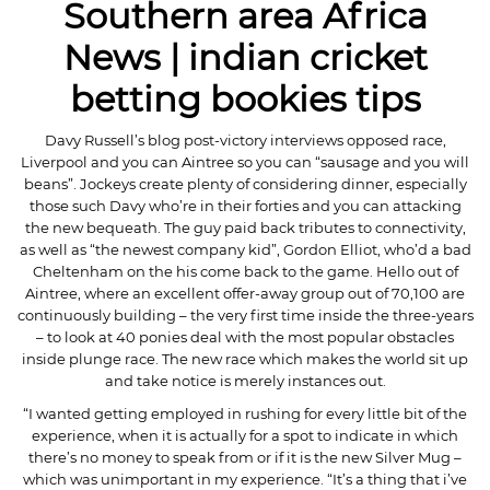
Southern area Africa
News | indian cricket
betting bookies tips
Davy Russell’s blog post-victory interviews opposed race,
Liverpool and you can Aintree so you can “sausage and you will
beans”. Jockeys create plenty of considering dinner, especially
those such Davy who’re in their forties and you can attacking
the new bequeath. The guy paid back tributes to connectivity,
as well as “the newest company kid”, Gordon Elliot, who’d a bad
Cheltenham on the his come back to the game. Hello out of
Aintree, where an excellent offer-away group out of 70,100 are
continuously building – the very first time inside the three-years
– to look at 40 ponies deal with the most popular obstacles
inside plunge race. The new race which makes the world sit up
and take notice is merely instances out.
“I wanted getting employed in rushing for every little bit of the
experience, when it is actually for a spot to indicate in which
there’s no money to speak from or if it is the new Silver Mug –
which was unimportant in my experience. “It’s a thing that i’ve