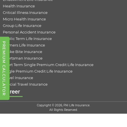
Health Insurance
Critical Illness Insurance
Micro Health Insurance
Group Life Insurance
Personal Accident Insurance
Public Term Life Insurance
PREMIUM CALCULATOR
Farmers Life Insurance
Snake Bite Insurance
Sportsman Insurance
Short Term Single Premium Credit Life Insurance
Single Premium Credit Life Insurance
Travel Insurance
Special Travel Insurance
Career
Copyright © 2026, FNI Life Insurance.
All Rights Reserved.