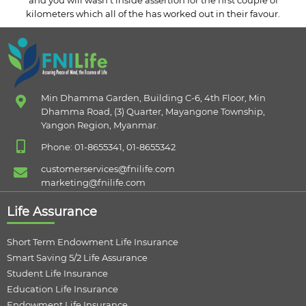
and you will wasn’t inside assertion for the first couple of
kilometers which all of the has worked out in their favour.
Min Dhamma Garden, Building C-6, 4th Floor, Min
Dhamma Road, (3) Quarter, Mayangone Township,
Yangon Region, Myanmar.
Phone: 01-8655341, 01-8655342
customerservices@fnilife.com
marketing@fnilife.com
Life Assurance
Short Term Endowment Life Insurance
Smart Saving 5/2 Life Assurance
Student Life Insurance
Education Life Insurance
Endowment Life Insurance