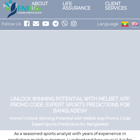
ABOUT
LIFE
CLIENT
HOME
US
ASSURANCE
SERVICES
Follow Us
Language
UNLOCK WINNING POTENTIAL WITH MELBET APP
PROMO CODE: EXPERT SPORTS PREDICTIONS FOR
BANGLADESH
Home / Unlock Winning Potential with Melbet App Promo Code:
Expert Sports Predictions for Bangladesh
As a seasoned sports analyst with years of experience in
predicting match outcomes, I understand how crucial it is for