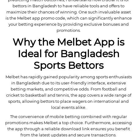
bettors in Bangladesh to have reliable tools and offers to
maximize their chances of winning. One such invaluable asset
is the Melbet app promo code, which can significantly enhance
your betting experience by providing exclusive bonuses and
promotions.
Why the Melbet App is
Ideal for Bangladesh
Sports Bettors
Melbet has rapidly gained popularity among sports enthusiasts
in Bangladesh due to its user-friendly interface, extensive
betting markets, and competitive odds. From football and
cricket to basketball and tennis, the app covers a wide range of
sports, allowing bettors to place wagers on international and
local events alike.
The convenience of mobile betting combined with regular
promotions makes Melbet a top choice. Furthermore, accessing
the app through a reliable download link ensures you benefit
from the latest updates and secure transactions.