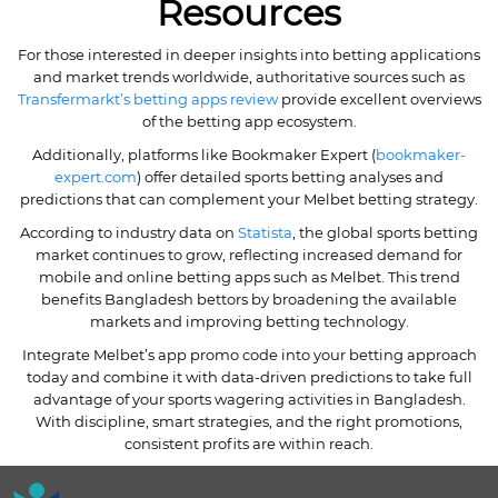
Resources
For those interested in deeper insights into betting applications
and market trends worldwide, authoritative sources such as
Transfermarkt’s betting apps review
provide excellent overviews
of the betting app ecosystem.
Additionally, platforms like Bookmaker Expert (
bookmaker-
expert.com
) offer detailed sports betting analyses and
predictions that can complement your Melbet betting strategy.
According to industry data on
Statista
, the global sports betting
market continues to grow, reflecting increased demand for
mobile and online betting apps such as Melbet. This trend
benefits Bangladesh bettors by broadening the available
markets and improving betting technology.
Integrate Melbet’s app promo code into your betting approach
today and combine it with data-driven predictions to take full
advantage of your sports wagering activities in Bangladesh.
With discipline, smart strategies, and the right promotions,
consistent profits are within reach.