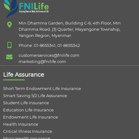
Min Dhamma Garden, Building C-6, 4th Floor, Min
Dhamma Road, (3) Quarter, Mayangone Township,
Yangon Region, Myanmar.
Phone: 01-8655341, 01-8655342
customerservices@fnilife.com
marketing@fnilife.com
Life Assurance
Short Term Endowment Life Insurance
Smart Saving 5/2 Life Assurance
Student Life Insurance
Education Life Insurance
Endowment Life Insurance
Health Insurance
Critical Illness Insurance
Micro Health Insurance