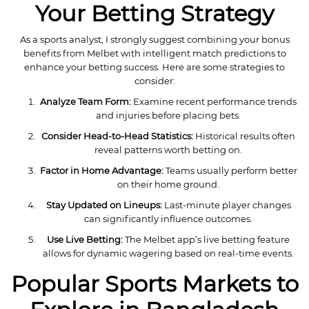
Your Betting Strategy
As a sports analyst, I strongly suggest combining your bonus
benefits from Melbet with intelligent match predictions to
enhance your betting success. Here are some strategies to
consider:
Analyze Team Form:
Examine recent performance trends
and injuries before placing bets.
Consider Head-to-Head Statistics:
Historical results often
reveal patterns worth betting on.
Factor in Home Advantage:
Teams usually perform better
on their home ground.
Stay Updated on Lineups:
Last-minute player changes
can significantly influence outcomes.
Use Live Betting:
The Melbet app’s live betting feature
allows for dynamic wagering based on real-time events.
Popular Sports Markets to