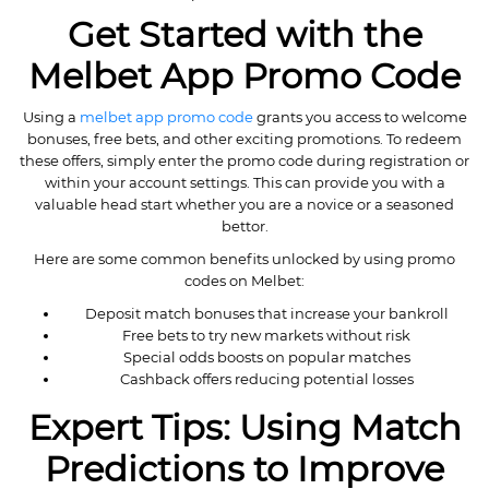
Get Started with the
Melbet App Promo Code
Using a
melbet app promo code
grants you access to welcome
bonuses, free bets, and other exciting promotions. To redeem
these offers, simply enter the promo code during registration or
within your account settings. This can provide you with a
valuable head start whether you are a novice or a seasoned
bettor.
Here are some common benefits unlocked by using promo
codes on Melbet:
Deposit match bonuses that increase your bankroll
Free bets to try new markets without risk
Special odds boosts on popular matches
Cashback offers reducing potential losses
Expert Tips: Using Match
Predictions to Improve