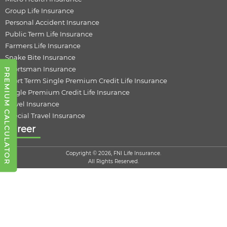
Group Life Insurance
Personal Accident Insurance
Public Term Life Insurance
Farmers Life Insurance
Snake Bite Insurance
Sportsman Insurance
PREMIUM CALCULATOR
Short Term Single Premium Credit Life Insurance
Single Premium Credit Life Insurance
Travel Insurance
Special Travel Insurance
Career
Copyright © 2026, FNI Life Insurance.
All Rights Reserved.