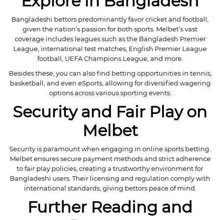
Explore in Bangladesh
Bangladeshi bettors predominantly favor cricket and football,
given the nation’s passion for both sports. Melbet’s vast
coverage includes leagues such as the Bangladesh Premier
League, international test matches, English Premier League
football, UEFA Champions League, and more.
Besides these, you can also find betting opportunities in tennis,
basketball, and even eSports, allowing for diversified wagering
options across various sporting events.
Security and Fair Play on
Melbet
Security is paramount when engaging in online sports betting.
Melbet ensures secure payment methods and strict adherence
to fair play policies, creating a trustworthy environment for
Bangladeshi users. Their licensing and regulation comply with
international standards, giving bettors peace of mind.
Further Reading and