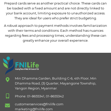
Prepaid cards serve as another practical choice. These cards can
be loaded with a fixed amount and are not directly linked to
your bank account, limiting exposure to unauthorized access.
They are ideal for users who prefer strict budgeting.
A robust approach to payment methods involves familiarization
with their terms and conditions. Each method has nuances
regarding fees and processing times; understanding these can
greatly enhance your overall experience.
Min Dhamma Garden, Building C-6, 4th Floor, Min
Dhamma Road, (3) Quarter, Mayangone Township,
Yangon Region, Myanmar.
Phone: 01-8655341, 01-8655342
customerservices@fnilife.com
marketing@fnilife.com