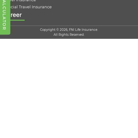
PREMIUM CALCULATOR
Special Travel Insurance
Career
Copyright © 2026, FNI Life Insurance.
All Rights Reserved.