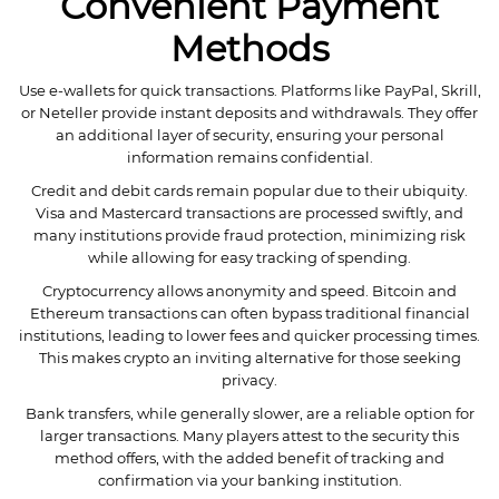
Convenient Payment
Methods
Use e-wallets for quick transactions. Platforms like PayPal, Skrill,
or Neteller provide instant deposits and withdrawals. They offer
an additional layer of security, ensuring your personal
information remains confidential.
Credit and debit cards remain popular due to their ubiquity.
Visa and Mastercard transactions are processed swiftly, and
many institutions provide fraud protection, minimizing risk
while allowing for easy tracking of spending.
Cryptocurrency allows anonymity and speed. Bitcoin and
Ethereum transactions can often bypass traditional financial
institutions, leading to lower fees and quicker processing times.
This makes crypto an inviting alternative for those seeking
privacy.
Bank transfers, while generally slower, are a reliable option for
larger transactions. Many players attest to the security this
method offers, with the added benefit of tracking and
confirmation via your banking institution.