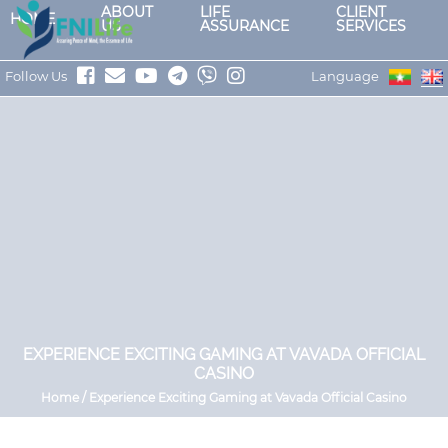
ABOUT
LIFE
CLIENT
HOME
US
ASSURANCE
SERVICES
Follow Us
Language
EXPERIENCE EXCITING GAMING AT VAVADA OFFICIAL
CASINO
Home / Experience Exciting Gaming at Vavada Official Casino