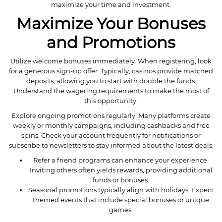
maximize your time and investment.
Maximize Your Bonuses
and Promotions
Utilize welcome bonuses immediately. When registering, look
for a generous sign-up offer. Typically, casinos provide matched
deposits, allowing you to start with double the funds.
Understand the wagering requirements to make the most of
this opportunity.
Explore ongoing promotions regularly. Many platforms create
weekly or monthly campaigns, including cashbacks and free
spins. Check your account frequently for notifications or
subscribe to newsletters to stay informed about the latest deals.
Refer a friend programs can enhance your experience.
Inviting others often yields rewards, providing additional
funds or bonuses.
Seasonal promotions typically align with holidays. Expect
themed events that include special bonuses or unique
games.