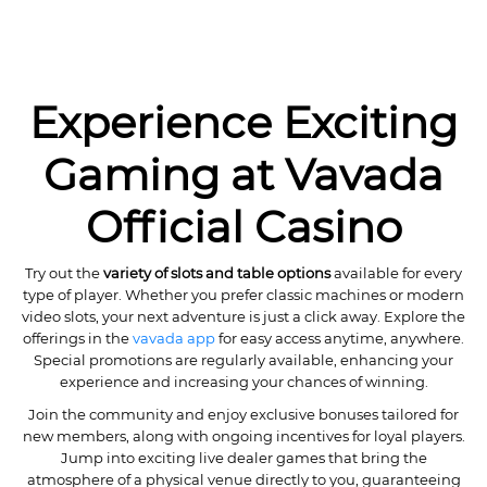
Experience Exciting
Gaming at Vavada
Official Casino
Try out the
variety of slots and table options
available for every
type of player. Whether you prefer classic machines or modern
video slots, your next adventure is just a click away. Explore the
offerings in the
vavada app
for easy access anytime, anywhere.
Special promotions are regularly available, enhancing your
experience and increasing your chances of winning.
Join the community and enjoy exclusive bonuses tailored for
new members, along with ongoing incentives for loyal players.
Jump into exciting live dealer games that bring the
atmosphere of a physical venue directly to you, guaranteeing