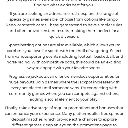
find out what works best for you.
If you are seeking an adrenaline rush, explore the range of
specialty games available. Choose from options like bingo,
keno, or scratch cards. These games tend to have simpler rules
and often provide instant results, making them perfect for a
quick diversion.
Sports betting options are also available, which allows you to
combine your love for sports with the thrill of wagering. Select
from various sporting events including football, basketball, and
horse racing. With competitive odds, this could be an exciting
way to engage with your favorite sports.
Progressive jackpots can offer tremendous opportunities for
huge payouts. Join games where the jackpot increases with
every bet placed until someone wins. Try connecting with
community games where you can compete against others,
adding a social element to your play.
Finally, take advantage of regular promotions and bonuses that
can enhance your experience. Many platforms offer free spins or
deposit matches, which provide extra chances to explore
different games. Keep an eye on the promotions page to