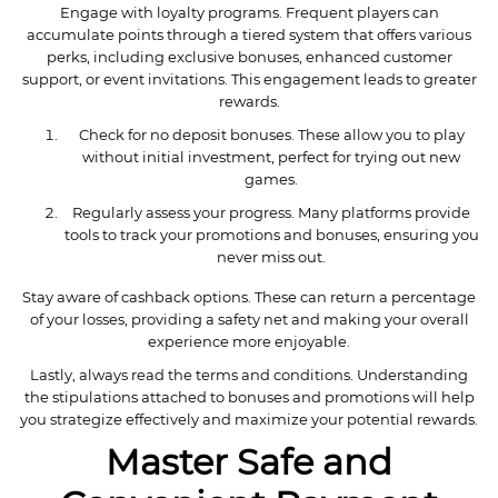
Engage with loyalty programs. Frequent players can
accumulate points through a tiered system that offers various
perks, including exclusive bonuses, enhanced customer
support, or event invitations. This engagement leads to greater
rewards.
Check for no deposit bonuses. These allow you to play
without initial investment, perfect for trying out new
games.
Regularly assess your progress. Many platforms provide
tools to track your promotions and bonuses, ensuring you
never miss out.
Stay aware of cashback options. These can return a percentage
of your losses, providing a safety net and making your overall
experience more enjoyable.
Lastly, always read the terms and conditions. Understanding
the stipulations attached to bonuses and promotions will help
you strategize effectively and maximize your potential rewards.
Master Safe and