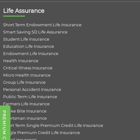
Life Assurance
Short Term Endowment Life Insurance
Smart Saving 5/2 Life Assurance
Student Life Insurance
Education Life Insurance
Endowment Life Insurance
Health Insurance
Critical Illness Insurance
Micro Health Insurance
Group Life Insurance
Personal Accident Insurance
Public Term Life Insurance
Farmers Life Insurance
Snake Bite Insurance
Sportsman Insurance
Short Term Single Premium Credit Life Insurance
Single Premium Credit Life Insurance
Travel Insurance