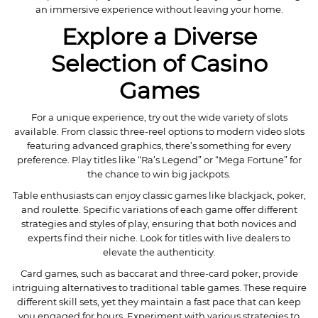
an immersive experience without leaving your home.
Explore a Diverse
Selection of Casino
Games
For a unique experience, try out the wide variety of slots
available. From classic three-reel options to modern video slots
featuring advanced graphics, there’s something for every
preference. Play titles like “Ra’s Legend” or “Mega Fortune” for
the chance to win big jackpots.
Table enthusiasts can enjoy classic games like blackjack, poker,
and roulette. Specific variations of each game offer different
strategies and styles of play, ensuring that both novices and
experts find their niche. Look for titles with live dealers to
elevate the authenticity.
Card games, such as baccarat and three-card poker, provide
intriguing alternatives to traditional table games. These require
different skill sets, yet they maintain a fast pace that can keep
you engaged for hours. Experiment with various strategies to