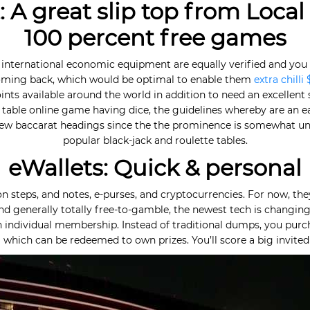
it: A great slip top from Loca
100 percent free games
 international economic equipment are equally verified and you 
coming back, which would be optimal to enable them
extra chilli
oints available around the world in addition to need an excellen
ing table online game having dice, the guidelines whereby are an
new baccarat headings since the the prominence is somewhat 
popular black-jack and roulette tables.
eWallets: Quick & personal
n steps, and notes, e-purses, and cryptocurrencies. For now, th
 generally totally free-to-gamble, the newest tech is changing 
 individual membership. Instead of traditional dumps, you purc
 which can be redeemed to own prizes. You’ll score a big invited