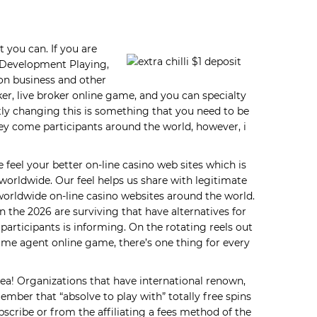
 you can. If you are
 Development Playing,
on business and other
ker, live broker online game, and you can specialty
ly changing this is something that you need to be
ey come participants around the world, however, i
feel your better on-line casino web sites which is
 worldwide. Our feel helps us share with legitimate
worldwide on-line casino websites around the world.
n the 2026 are surviving that have alternatives for
participants is informing. On the rotating reels out
time agent online game, there’s one thing for every
ea! Organizations that have international renown,
ember that “absolve to play with” totally free spins
bscribe or from the affiliating a fees method of the