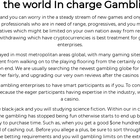
 the world In charge Gambli
ots and you can worry in the a steady stream of new games and o
r professionals who are in need of range, progressives, and you
atives which might be limited on your own nation away from resi
withdrawing which have cryptocurrencies is best treatment for
enterprises.
played in most metropolitan areas global, with many gaming sites
nt from walking on to the playing flooring from the certainly on
on end. We are usually searching the newest gambling globe for
her fairly, and upgrading our very own reviews after the casinos w
mbling enterprises to have smart participants as if you. To cons
ecause the eager participants having expertise in the industry, w
a casino.
e black-jack and you will studying science fiction. Within our in
the gambling has stopped being fun otherwise starts to end up be
 to purchase time. Such as, when you get a good $one hundred in
 of cashing out. Before you allege a plus, be sure to sort thro
he betting requirements and you will gambling limits on the extr