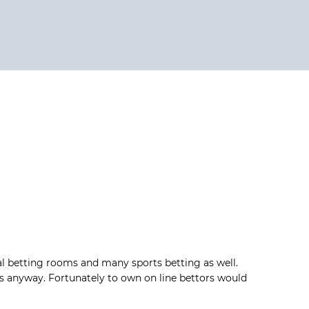
al betting rooms and many sports betting as well.
ns anyway.
Fortunately to own on line bettors would