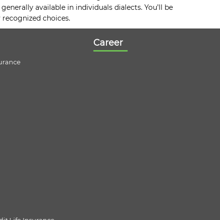
enerally available in individuals dialects. You’ll be
y recognized choices.
Career
urance