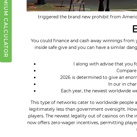
PREMIUM CALCULATOR
triggered the brand new prohibit from America
B
You could finance and cash away winnings from you
inside safe give and you can have a similar dan
I along with advise that you 
Compare o
2026 is determined to give an enor
In our in cha
Each year, the newest worldwide web
This type of networks cater to worldwide people a
legitimately less than government oversight. Howe
players. The newest legality out of casinos on the 
now offers zero-wager incentives, permitting player