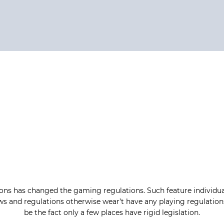
tions has changed the gaming regulations. Such feature individu
ws and regulations otherwise wear’t have any playing regulatio
be the fact only a few places have rigid legislation.