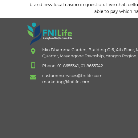
brand new local casino in question. Live chat, cellu
able to pay which ha
Min Dhamma Garden, Building C-6, 4th Floor,
Quarter, Mayangone Township, Yangon Region
Phone: 01-8655341, 01-8655342
customerservices@fnilife.com
marketing@fnilife.com