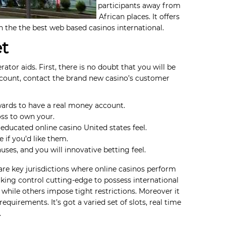
participants away from
African places. It offers
 the the best web based casinos international.
et
or aids. First, there is no doubt that you will be
account, contact the brand new casino’s customer
pwards to have a real money account.
ss to own your.
ducated online casino United states feel.
 if you’d like them.
ses, and you will innovative betting feel.
are key jurisdictions where online casinos perform
king control cutting-edge to possess international
 while others impose tight restrictions. Moreover it
uirements. It’s got a varied set of slots, real time
.