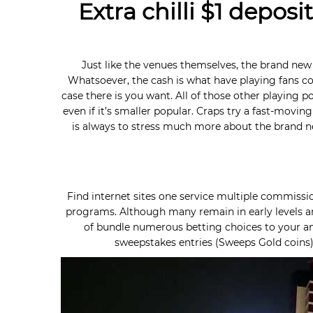
Extra chilli $1 depos
Just like the venues themselves, the brand new
Whatsoever, the cash is what have playing fans 
case there is you want. All of those other playing p
even if it’s smaller popular. Craps try a fast-mov
is always to stress much more about the brand 
Find internet sites one service multiple commissio
programs. Although many remain in early levels and
of bundle numerous betting choices to your an
sweepstakes entries (Sweeps Gold coins)