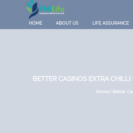
HOME
ABOUT US
LIFE ASSURANCE
BETTER CASINOS EXTRA CHILLI 
Home / Better Casi