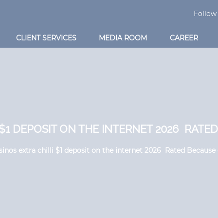
Follow
CLIENT SERVICES
MEDIA ROOM
CAREER
$1 DEPOSIT ON THE INTERNET 2026 ️ RAT
nos extra chilli $1 deposit on the internet 2026 ️ Rated Because