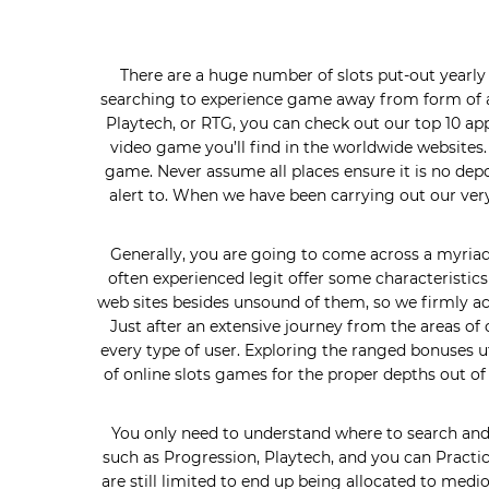
There are a huge number of slots put-out yearly 
searching to experience game away from form of a
Playtech, or RTG, you can check out our top 10 ap
video game you’ll find in the worldwide websites. 
game. Never assume all places ensure it is no de
alert to. When we have been carrying out our ver
Generally, you are going to come across a myriad 
often experienced legit offer some characteristics
web sites besides unsound of them, so we firmly ac
Just after an extensive journey from the areas of 
every type of user. Exploring the ranged bonuses ut
of online slots games for the proper depths out of
You only need to understand where to search and 
such as Progression, Playtech, and you can Practica
are still limited to end up being allocated to medi