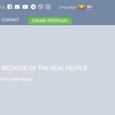
 Us
Language
CONTACT
ONLINE PROPOSAL
ED BECAUSE OF THE REAL PEOPLE
 of the Real People