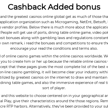
Cashback Added bonus
and the greatest casinos online global get as much of those that
pplication organization such as Microgaming, NetEnt, Betsoft,
p vendor profiles. Below there is much more about the applicati
People will get use of ports, dining table online game, video po
posit bonuses along with gambling laws and regulations constant
y own remark, i read the bonuses and competitions to ensure th
encourage your read the conditions and terms also.
of online casino games within the online casinos worldwide. We 
 you to create him or her up because the reliable online casinos
cept that these pages gives the most complete list of the best 
on-line casino gambling, it will become clear your industry withi
ilized by greatest casinos on the internet to draw and maintain 
 dining table games, and also the immersive experience of real 
sort of player.
and this website to choose centered on in your geographical ar
l Play, give their characteristics around the those regions. Rem
ocre RTP harbors. Alternatively, they’ve been provided to your su