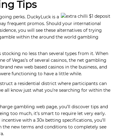
ng Tips
ngoing perks. DuckyLuck is a
 may frequent promos. Should your international
dence, you will see these alternatives of trying
 gamble within the around the world gambling
 stocking no less than several types from it. When
e of Vegas’s of several casinos, the net gambling
 brand new web based casinos in the business, and
ere functioning to have a little while.
truct a residential district where participants can
e all know just what you’re searching for within the
 charge gambling web page, you’ll discover tips and
ing too much, it’s smart to require let very early.
centive with a 30x betting specifications, you’ll
ugh the new terms and conditions to completely see
a.