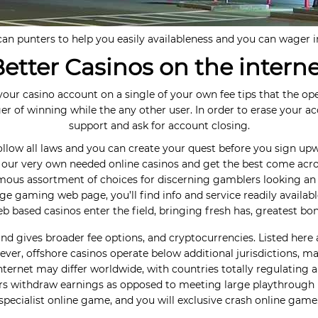
n punters to help you easily availableness and you can wager in
etter Casinos on the intern
r casino account on a single of your own fee tips that the operat
ger of winning while the any other user. In order to erase your 
support and ask for account closing.
follow all laws and you can create your quest before you sign u
ur very own needed online casinos and get the best come acro
mous assortment of choices for discerning gamblers looking an e
rge gaming web page, you’ll find info and service readily available
 based casinos enter the field, bringing fresh has, greatest bonu
nd gives broader fee options, and cryptocurrencies. Listed here 
ver, offshore casinos operate below additional jurisdictions, ma
internet may differ worldwide, with countries totally regulating a
s withdraw earnings as opposed to meeting large playthrough req
specialist online game, and you will exclusive crash online game