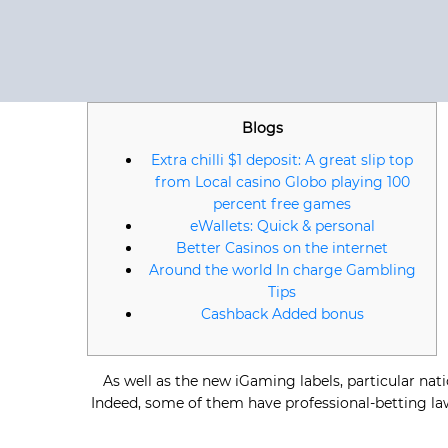
Blogs
Extra chilli $1 deposit: A great slip top
from Local casino Globo playing 100
percent free games
eWallets: Quick & personal
Better Casinos on the internet
Around the world In charge Gambling
Tips
Cashback Added bonus
As well as the new iGaming labels, particular na
Indeed, some of them have professional-betting la