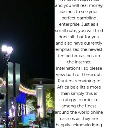
and you will real money
casinos to see your
perfect gambling
enterprise. Just as a
small note, you will find
done all that for you
and also have currently
emphasized the newest
ten better casinos on
the internet
international, so please
view both of these out.
Punters remaining in
Africa be a little more
than simply this is
strategy in order to
among the finest
around the world online
casinos as they are
happily acknowledging