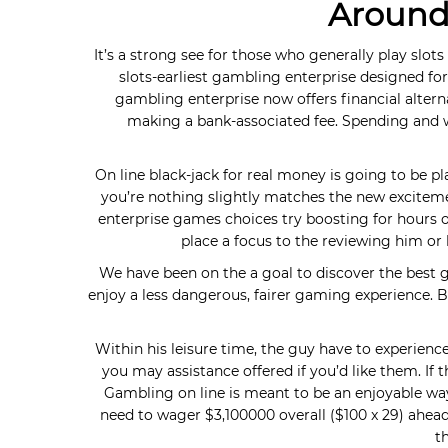
Around
It’s a strong see for those who generally play sl
slots-earliest gambling enterprise designed fo
gambling enterprise now offers financial altern
making a bank-associated fee. Spending and 
On line black-jack for real money is going to be 
you’re nothing slightly matches the new exciteme
enterprise games choices try boosting for hours 
place a focus to the reviewing him or 
We have been on the a goal to discover the best ga
enjoy a less dangerous, fairer gaming experience. B
Within his leisure time, the guy have to experienc
you may assistance offered if you’d like them. If 
Gambling on line is meant to be an enjoyable way
need to wager $3,100000 overall ($100 x 29) ahead
t