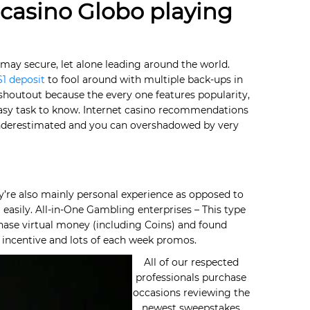
l casino Globo playing
may secure, let alone leading around the world.
 $1 deposit
to fool around with multiple back-ups in
t shoutout because the every one features popularity,
 easy task to know. Internet casino recommendations
underestimated and you can overshadowed by very
ey’re also mainly personal experience as opposed to
easily. All-in-One Gambling enterprises – This type
hase virtual money (including Coins) and found
 incentive and lots of each week promos.
All of our respected
professionals purchase
occasions reviewing the
newest sweepstakes