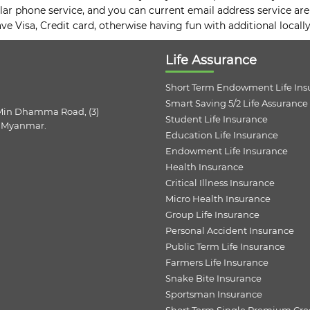
lar phone service, and you can current email address service are g
ve Visa, Credit card, otherwise having fun with additional locall
Life Assurance
Short Term Endowment Life Ins
Smart Saving 5/2 Life Assurance
 Min Dhamma Road, (3)
Student Life Insurance
, Myanmar.
Education Life Insurance
Endowment Life Insurance
Health Insurance
Critical Illness Insurance
Micro Health Insurance
Group Life Insurance
Personal Accident Insurance
Public Term Life Insurance
Farmers Life Insurance
Snake Bite Insurance
Sportsman Insurance